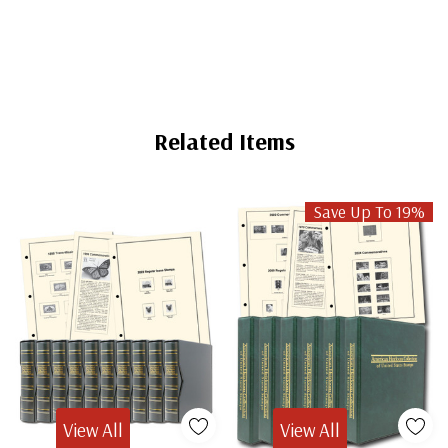
Related Items
Save Up To 19%
View All
View All