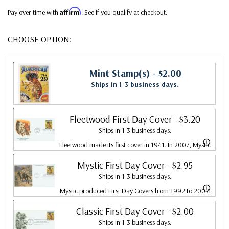
Affirm
Pay over time with
. See if you qualify at checkout.
CHOOSE OPTION:
Mint Stamp(s)
- $2.00
Ships in 1-3 business days.
Fleetwood First Day Cover
- $3.20
Ships in 1-3 business days.
ⓘ
Fleetwood made its first cover in 1941. In 2007, Mystic
bought Fleetwood and is proud to continue creating
Mystic First Day Cover
- $2.95
Ships in 1-3 business days.
Fleetwood First Day Covers. Fleetwood is the Leading
ⓘ
Mystic produced First Day Covers from 1992 to 2007.
First Day Cover producer, making covers continuously
In 2007, Mystic bought Fleetwood and combined the
Classic First Day Cover
- $2.00
since 1941. Fleetwood is the only FDC company that
Ships in 1-3 business days.
two brands, continuing to produce Fleetwood covers.
makes a cover for every U.S. postage stamp issued.