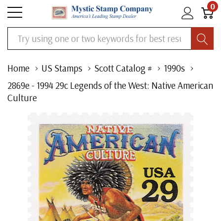
0
Search
Home
US Stamps
Scott Catalog #
1990s
2869e - 1994 29c Legends of the West: Native American
Culture