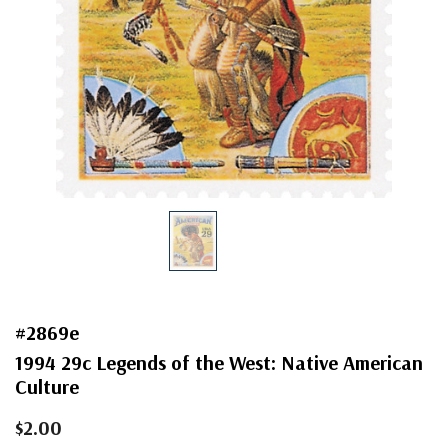
#2869e
1994 29c Legends of the West: Native American
Culture
$2.00