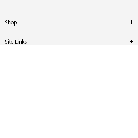
Shop
Site Links
Get Started
Resources
© 2026 Mystic Stamp Company.
|
|
|
|
Terms & Conditions
Sitemap
Privacy Policy
Accessibility
Cookie Settings