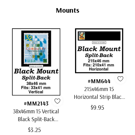
Tab
Mounts
#MM644
215x46mm 15
Horizontal Strip Black
#MM2143
Split-Back Mounts
$9.95
38x46mm 15 Vertical
Black Split-Back
Mounts
$3.25