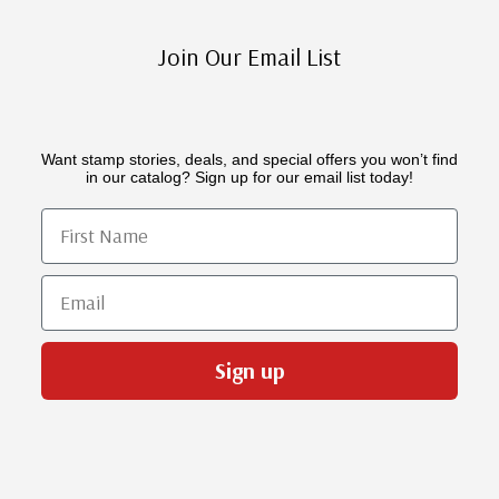
Join Our Email List
Want stamp stories, deals, and special offers you won’t find
in our catalog? Sign up for our email list today!
First Name
Email
Sign up