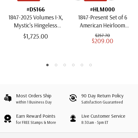
#DS166
#HLM000
1847-2025 Volumes I-X,
1847-Present Set of 6
Mystic's Hingeless
American Heirloom
American Heirloom
Albums for US Stamps
$1,725.00
$257.70
$209.00
Albums with Slipcases
Most Orders Ship
90 Day Return Policy
within 1 Business Day
Satisfaction Guaranteed
Earn Reward Points
Live Customer Service
for FREE Stamps & More
8:30am - 5pm ET