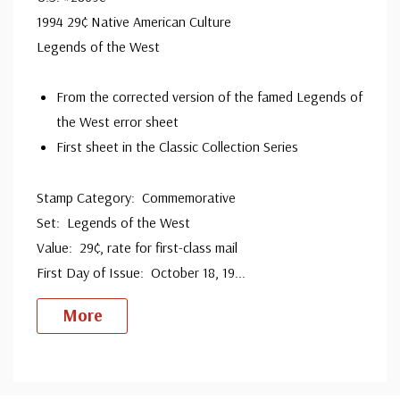
1994 29¢ Native American Culture
Legends of the West
From the corrected version of the famed Legends of
the West error sheet
First sheet in the Classic Collection Series
Stamp Category: Commemorative
Set: Legends of the West
Value: 29¢, rate for first-class mail
First Day of Issue: October 18, 19
...
More
Custom