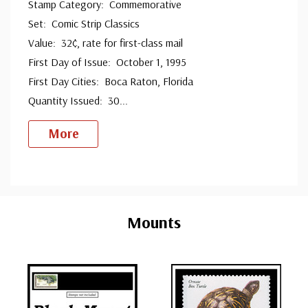
Stamp Category: Commemorative
Set: Comic Strip Classics
Value: 32¢, rate for first-class mail
First Day of Issue: October 1, 1995
First Day Cities: Boca Raton, Florida
Quantity Issued: 30
...
More
Custom
Tab
Mounts