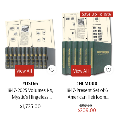
Save Up To 19%
View All
View All
#DS166
#HLM000
1847-2025 Volumes I-X,
1847-Present Set of 6
Mystic's Hingeless
American Heirloom
American Heirloom
Albums for US Stamps
$1,725.00
$257.70
$209.00
Albums with Slipcases