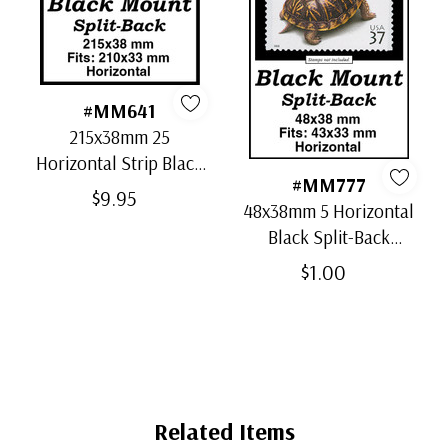
#MM641
215x38mm 25
Horizontal Strip Black
#MM777
Split-Back Mounts
$9.95
48x38mm 5 Horizontal
Black Split-Back
Mounts
$1.00
Related Items