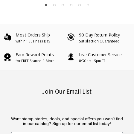
Most Orders Ship
90 Day Return Policy
within 1 Business Day
Satisfaction Guaranteed
Earn Reward Points
Live Customer Service
for FREE Stamps & More
8:30am - 5pm ET
Join Our Email List
Want stamp stories, deals, and special offers you won’t find
in our catalog? Sign up for our email list today!