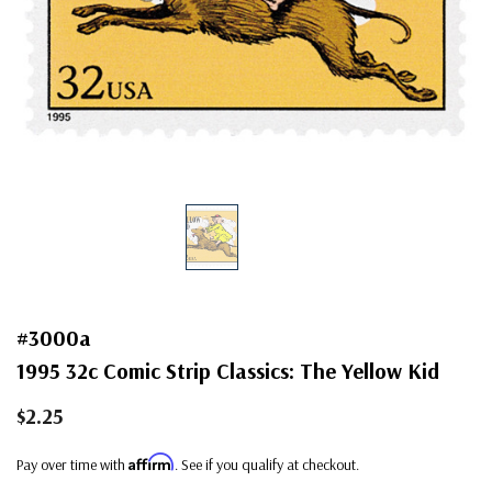
#3000a
1995 32c Comic Strip Classics: The Yellow Kid
$2.25
Affirm
Pay over time with
. See if you qualify at checkout.