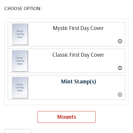
CHOOSE OPTION:
Mystic First Day Cover
ⓘ
Classic First Day Cover
ⓘ
Mint Stamp(s)
ⓘ
Mounts