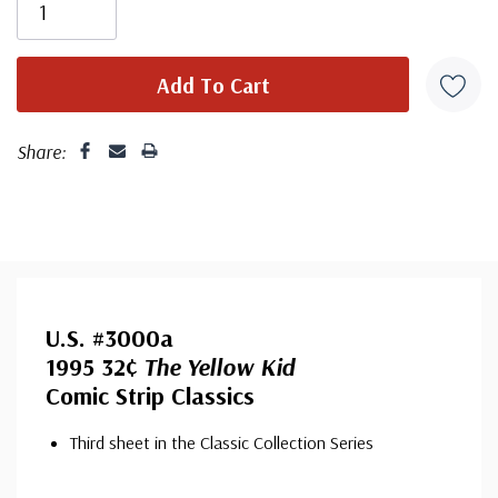
Share:
U.S. #3000a
1995 32¢
The Yellow Kid
Comic Strip Classics
Third sheet in the Classic Collection Series