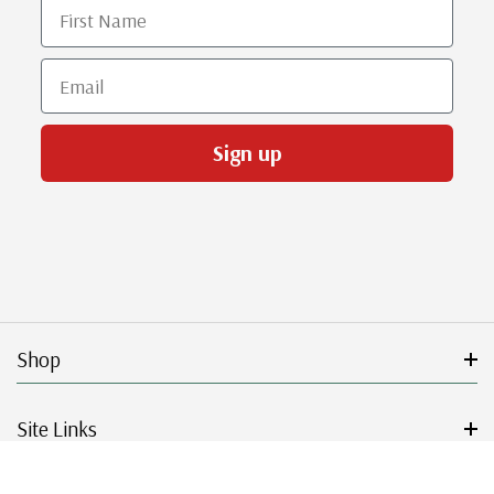
First Name
Email
Sign up
Shop
Site Links