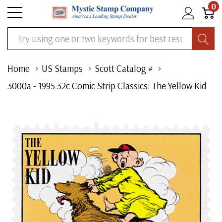
0
Search
Home
US Stamps
Scott Catalog #
3000a - 1995 32c Comic Strip Classics: The Yellow Kid