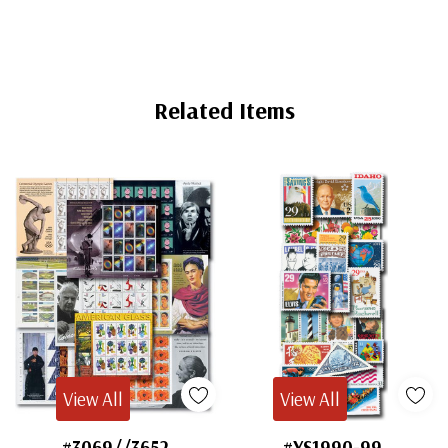
Related Items
View All
View All
#3069//3652
#YS1990-99