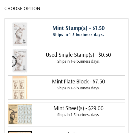
CHOOSE OPTION:
Mint Stamp(s)
- $1.50
Ships in 1-3 business days.
Used Single Stamp(s)
- $0.50
Ships in 1-3 business days.
Mint Plate Block
- $7.50
Ships in 1-3 business days.
Mint Sheet(s)
- $29.00
Ships in 1-3 business days.