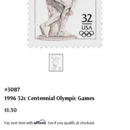
#3087
1996 32c Centennial Olympic Games
$1.50
Affirm
Pay over time with
. See if you qualify at checkout.