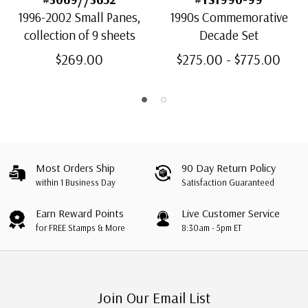
1996-2002 Small Panes,
1990s Commemorative
collection of 9 sheets
Decade Set
$269.00
$275.00 - $775.00
Most Orders Ship
90 Day Return Policy
within 1 Business Day
Satisfaction Guaranteed
Earn Reward Points
Live Customer Service
for FREE Stamps & More
8:30am - 5pm ET
Join Our Email List