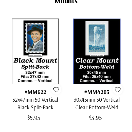
Mounts
#MM622
#MM4203
32x47mm 50 Vertical
30x45mm 50 Vertical
Black Split-Back
Clear Bottom-Weld
Mounts
Mounts
$5.95
$3.95