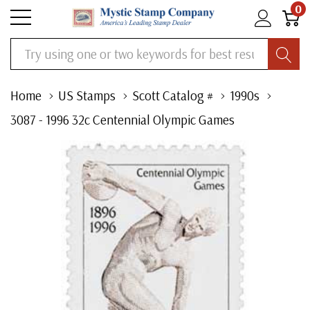
0
Search
Home
US Stamps
Scott Catalog #
1990s
3087 - 1996 32c Centennial Olympic Games