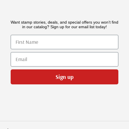
Want stamp stories, deals, and special offers you won’t find
in our catalog? Sign up for our email list today!
First Name
Email
Sign up