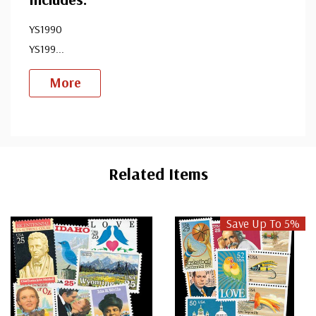
YS1990
YS199
...
More
Custom
Tab
Related Items
Save Up To 5%