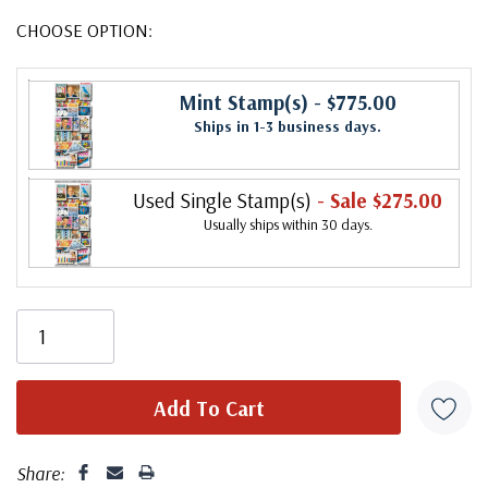
CHOOSE OPTION:
Mint Stamp(s)
- $775.00
Ships in 1-3 business days.
Used Single Stamp(s)
- Sale $275.00
Usually ships within 30 days.
Share: