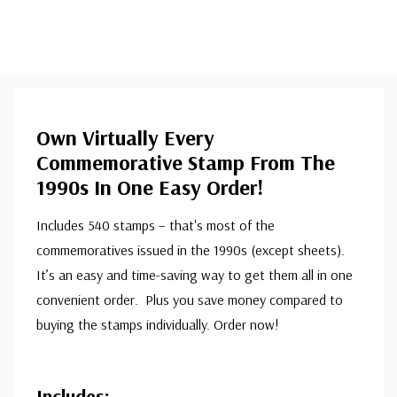
Own Virtually Every
Commemorative Stamp From The
1990s In One Easy Order!
Includes 540 stamps – that's most of the
commemoratives issued in the 1990s (except sheets).
It’s an easy and time-saving way to get them all in one
convenient order. Plus you save money compared to
buying the stamps individually. Order now!
Includes: