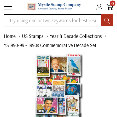
0
Search
Home
US Stamps
Year & Decade Collections
YS1990-99 - 1990s Commemorative Decade Set