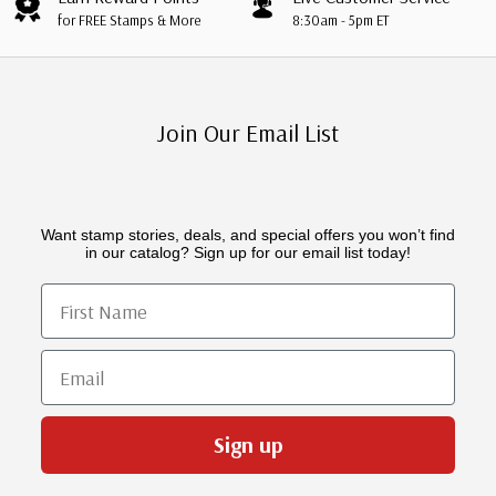
for FREE Stamps & More
8:30am - 5pm ET
Join Our Email List
Want stamp stories, deals, and special offers you won’t find
in our catalog? Sign up for our email list today!
First Name
Email
Sign up