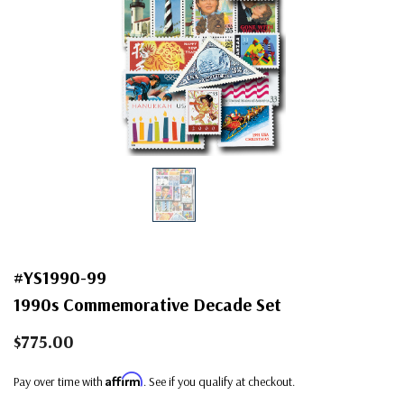
#YS1990-99
1990s Commemorative Decade Set
$775.00
Affirm
Pay over time with
. See if you qualify at checkout.