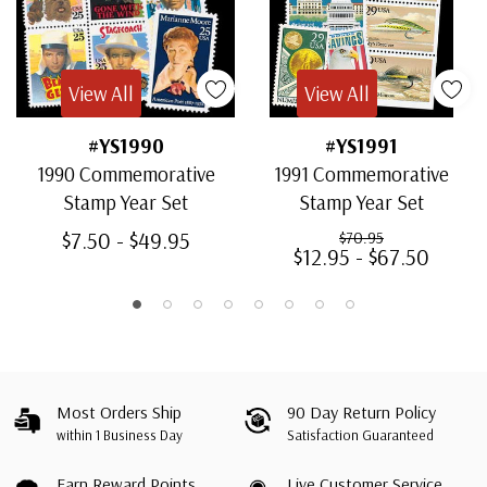
View All
View All
#YS1990
#YS1991
1990 Commemorative
1991 Commemorative
Stamp Year Set
Stamp Year Set
$7.50 - $49.95
$70.95
$12.95 - $67.50
Most Orders Ship
90 Day Return Policy
within 1 Business Day
Satisfaction Guaranteed
Earn Reward Points
Live Customer Service