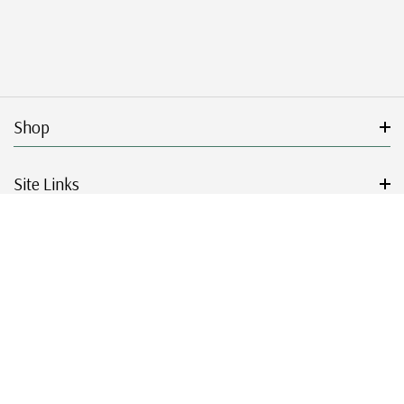
Shop
Site Links
Get Started
Resources
© 2026 Mystic Stamp Company.