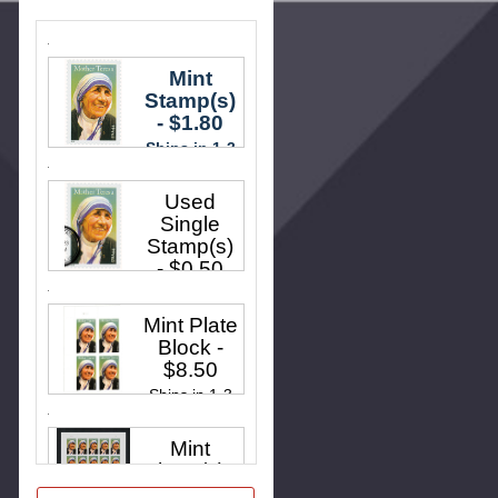
Mint
Stamp(s)
- $1.80
Ships in 1-3
business
Used
days.
Single
Stamp(s)
- $0.50
Ships in 1-3
Mint Plate
business
Block
-
days.
$8.50
Ships in 1-3
business
Mint
days.
Sheet(s)
-
$35.00