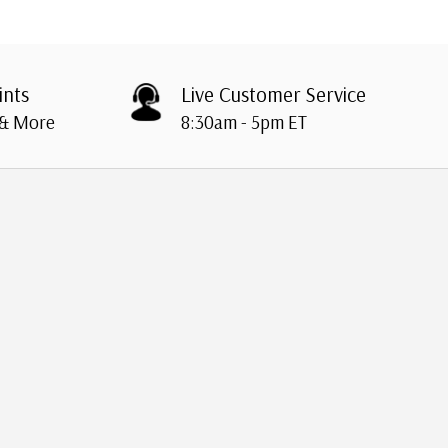
ints
Live Customer Service
 & More
8:30am - 5pm ET