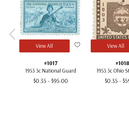
View All
View All
#1017
#1018
1953 3c National Guard
1953 3c Ohio 
$0.35 - $95.00
$0.35 - $