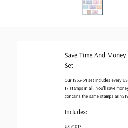
Save Time And Money 
Set
Our 1953-54 set includes every U
17 stamps in all. You'll save mone
contains the same stamps as YS1
Includes:
US #1017