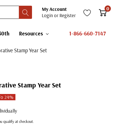
0
My Account
Login
or
Register
50th
Resources
1-866-660-7147
ative Stamp Year Set
tive Stamp Year Set
To
24
%
ividually
you qualify at checkout.