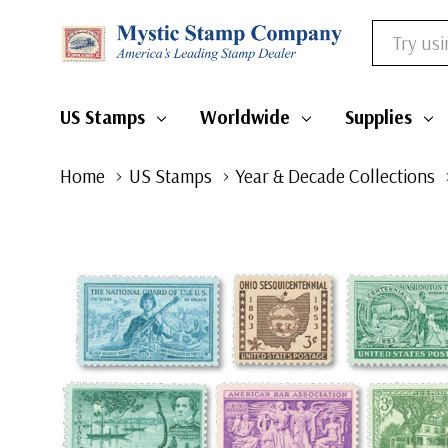
Search
US Stamps
Worldwide
Supplies
Home
US Stamps
Year & Decade Collections