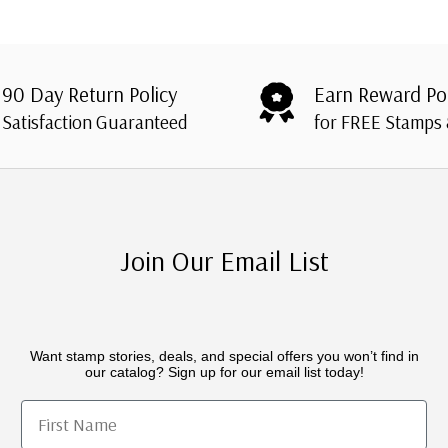
90 Day Return Policy
Earn Reward Po
Satisfaction Guaranteed
for FREE Stamps
Join Our Email List
Want stamp stories, deals, and special offers you won’t find in
our catalog? Sign up for our email list today!
First Name