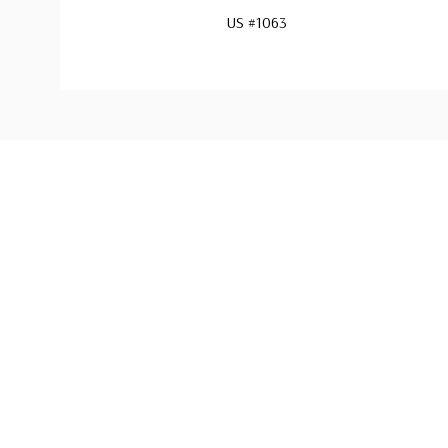
US #1063
Custom
Tab