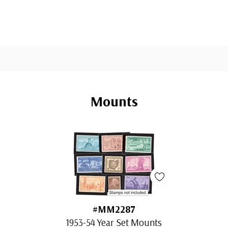
Mounts
#MM2287
1953-54 Year Set Mounts