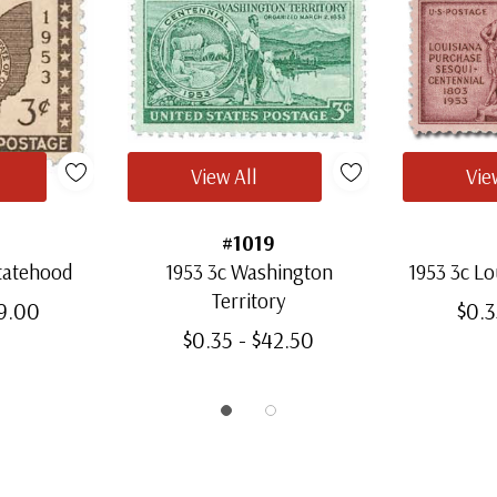
View All
Vie
#1019
Statehood
1953 3c Washington
1953 3c Lo
Territory
59.00
$0.3
$0.35 - $42.50