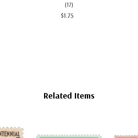
(17)
$1.75
Related Items