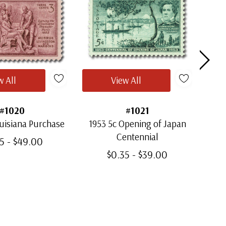
w All
View All
#1020
#1021
uisiana Purchase
1953 5c Opening of Japan
1
Centennial
5 - $49.00
$0.35 - $39.00