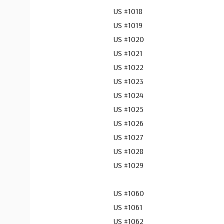
US #1018
US #1019
US #1020
US #1021
US #1022
US #1023
US #1024
US #1025
US #1026
US #1027
US #1028
US #1029
US #1060
US #1061
US #1062