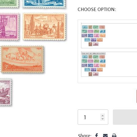
CHOOSE OPTION:
Share: