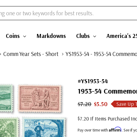
Coins
Markdowns
Clubs
America's 2
Comm Year Sets - Short
YS1953-54 - 1953-54 Commemor
#YS1953-54
1953-54 Commemora
$7.20
$5.50
Save Up 
$7.20 If Items Purchased Ind
Affirm
Pay over time with
. See if 