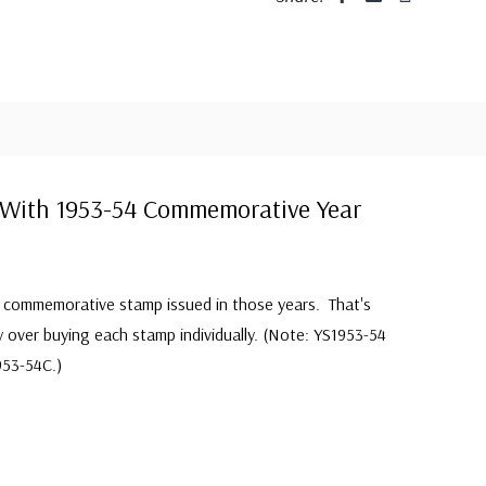
With 1953-54 Commemorative Year
S commemorative stamp issued in those years. That's
y over buying each stamp individually. (Note: YS1953-54
953-54C.)