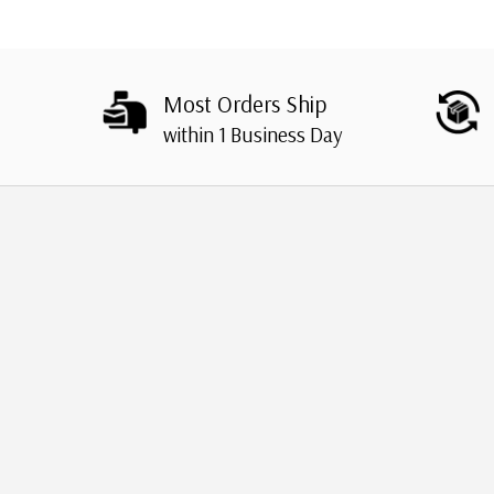
Most Orders Ship
within 1 Business Day