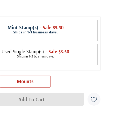
Mint Stamp(s)
- Sale $5.50
Ships in 1-3 business days.
Used Single Stamp(s)
- Sale $3.50
Ships in 1-3 business days.
Mounts