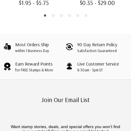
$1.95 - $5.75
$0.35 - $29.00
Most Orders Ship
90 Day Return Policy
within 1 Business Day
Satisfaction Guaranteed
Earn Reward Points
Live Customer Service
for FREE Stamps & More
8:30am - 5pm ET
Join Our Email List
Want stamp stories, deals, and special offers you won’t find