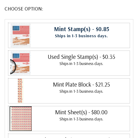
CHOOSE OPTION:
Mint Stamp(s)
- $0.85
Ships in 1-3 business days.
Used Single Stamp(s)
- $0.35
Ships in 1-3 business days.
Mint Plate Block
- $21.25
Ships in 1-3 business days.
Mint Sheet(s)
- $80.00
Ships in 1-3 business days.