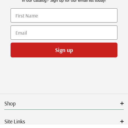
in our catalog? Sign up for our email list today!
First Name
Email
Sign up
Shop
Site Links