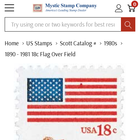
0
Search
Home
US Stamps
Scott Catalog #
1980s
1890 - 1981 18c Flag Over Field