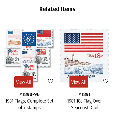
Related Items
View All
View All
#1890-96
#1891
1981 Flags, Complete Set
1981 18c Flag Over
of 7 stamps
Seacoast, Coil