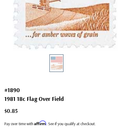
#1890
1981 18c Flag Over Field
$0.85
Affirm
Pay over time with
. See if you qualify at checkout.