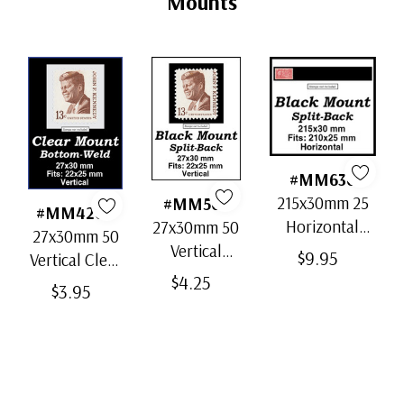
Mounts
#MM636
215x30mm 25
#MM503
#MM4200
Horizontal
27x30mm 50
27x30mm 50
Strip Black
Vertical
$9.95
Vertical Clear
Split-Back
Black Split-
$4.25
Bottom-Weld
$3.95
Mounts
Back
Mounts
Mounts