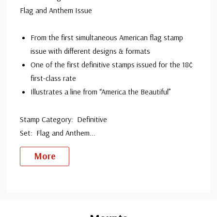
Flag and Anthem Issue
From the first simultaneous American flag stamp
issue with different designs & formats
One of the first definitive stamps issued for the 18¢
first-class rate
Illustrates a line from “America the Beautiful”
Stamp Category: Definitive
Set: Flag and Anthem
...
More
Custom
Tab