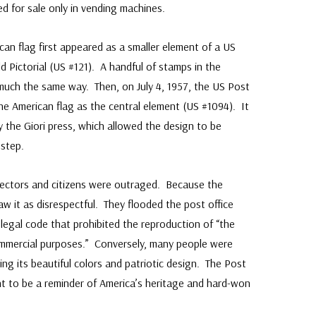
 for sale only in vending machines.
n flag first appeared as a smaller element of a US
 Pictorial (US #121). A handful of stamps in the
 much the same way. Then, on July 4, 1957, the US Post
 the American flag as the central element (US #1094). It
y the Giori press, which allowed the design to be
 step.
ectors and citizens were outraged. Because the
w it as disrespectful. They flooded the post office
 legal code that prohibited the reproduction of “the
commercial purposes.” Conversely, many people were
ng its beautiful colors and patriotic design. The Post
t to be a reminder of America’s heritage and hard-won