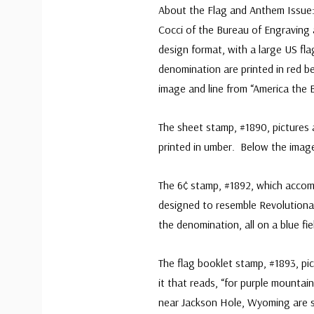
About the Flag and Anthem Issue: 
Cocci of the Bureau of Engraving 
design format, with a large US fla
denomination are printed in red b
image and line from “America the B
The sheet stamp, #1890, pictures a
printed in umber. Below the image 
The 6¢ stamp, #1892, which acco
designed to resemble Revolutionar
the denomination, all on a blue fie
The flag booklet stamp, #1893, pic
it that reads, “for purple mounta
near Jackson Hole, Wyoming are sa