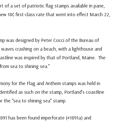
of a set of patriotic flag stamps available in pane,
new 18¢ first-class rate that went into effect March 22,
mp was designed by Peter Cocci of the Bureau of
s waves crashing on a beach, with a lighthouse and
stline was inspired by that of Portland, Maine. The
from sea to shining sea.”
remony for the Flag and Anthem stamps was held in
dentified as such on the stamp, Portland’s coastline
or the “sea to shining sea” stamp.
1891 has been found imperforate (#1891a) and