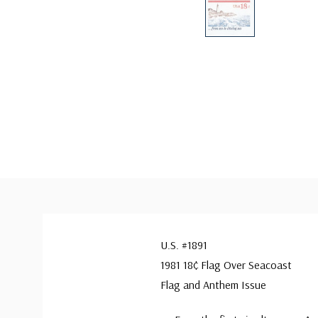
U.S. #1891
1981 18¢ Flag Over Seacoast
Flag and Anthem Issue