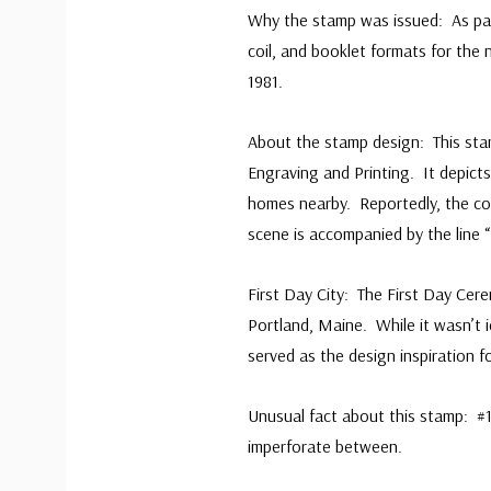
Why the stamp was issued: As part 
coil, and booklet formats for the 
1981.
About the stamp design: This sta
Engraving and Printing. It depict
homes nearby. Reportedly, the coa
scene is accompanied by the line “
First Day City: The First Day Ce
Portland, Maine. While it wasn’t i
served as the design inspiration f
Unusual fact about this stamp: #
imperforate between.