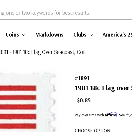
Coins
Markdowns
Clubs
America's 2
1891 - 1981 18c Flag Over Seacoast, Coil
#1891
1981 18c Flag over 
$0.85
Affirm
Pay over time with
. See if 
CHOOSE OPTION: