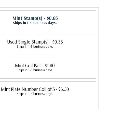
Mint Stamp(s)
- $0.85
Ships in 1-3 business days.
Used Single Stamp(s)
- $0.35
Ships in 1-3 business days.
Mint Coil Pair
- $1.80
Ships in 1-3 business days.
Mint Plate Number Coil of 3
- $6.50
Ships in 1-3 business days.
 Plate Number Coil of 3, Plate #1
- $29.00