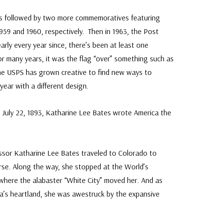
s followed by two more commemoratives featuring
959 and 1960, respectively. Then in 1963, the Post
arly every year since, there’s been at least one
For many years, it was the flag “over” something such as
the USPS has grown creative to find new ways to
year with a different design.
 July 22, 1893, Katharine Lee Bates wrote America the
essor Katharine Lee Bates traveled to Colorado to
rse. Along the way, she stopped at the World’s
where the alabaster “White City” moved her. And as
a’s heartland, she was awestruck by the expansive