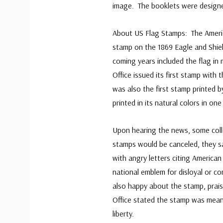
image. The booklets were designed
About US Flag Stamps: The America
stamp on the 1869 Eagle and Shield
coming years included the flag in
Office issued its first stamp with
was also the first stamp printed b
printed in its natural colors in one
Upon hearing the news, some coll
stamps would be canceled, they sa
with angry letters citing American
national emblem for disloyal or 
also happy about the stamp, praisi
Office stated the stamp was mean
liberty.