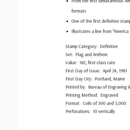
From the first simultaneous Am
formats
One of the first definitive stam
Illustrates a line from “America
Stamp Category: Definitive
Set: Flag and Anthem
Value: 18¢; first-class rate
First Day of Issue: April 24, 1981
First Day City: Portland, Maine
Printed by: Bureau of Engraving &
Printing Method: Engraved
Format: Coils of 500 and 3,000
Perforations: 10 vertically