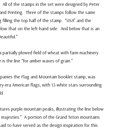
All of the stamps in the set were designed by Peter
and Printing. Three of the stamps follow the same
g filling the top half of the stamp. “USA” and the
elow that on the left-hand side. And below that is an
eautiful.”
 partially plowed field of wheat with farm machinery
is the line “for amber waves of grain.”
mpanies the Flag and Mountain booklet stamp, was
y-era American flags, with 13-white stars surrounding
ld.
tures purple mountain peaks, illustrating the line below
in majesties.” A portion of the Grand Teton mountains
id to have served as the design inspiration for this