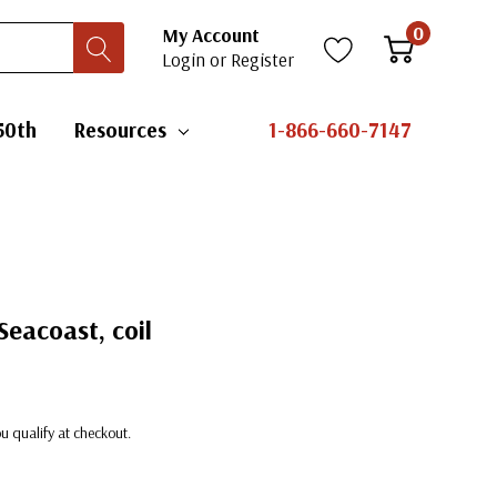
0
My Account
Login
or
Register
50th
Resources
1-866-660-7147
Seacoast, coil
you qualify at checkout.