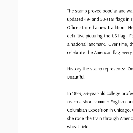
The stamp proved popular and wa
updated 49- and 50-star flags in 1
Office started a new tradition. Ne
definitive picturing the US flag. 
a national landmark. Over time, 
celebrate the American flag every 
History the stamp represents: On
Beautiful.
In 1893, 33-year-old college prof
teach a short summer English cou
Columbian Exposition in Chicago, 
she rode the train through Americ
wheat fields.