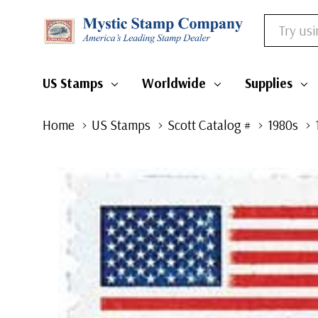
Search
US Stamps
Worldwide
Supplies
Home
US Stamps
Scott Catalog #
1980s