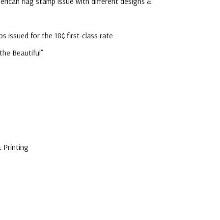
erican flag stamp issue with different designs &
mostly were
unaddressed. C
ps issued for the 18¢ first-class rate
label, typewrit
 the Beautiful”
 Printing