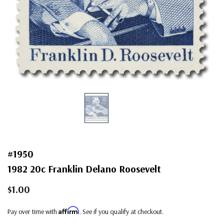
#1950
1982 20c Franklin Delano Roosevelt
$1.00
Affirm
Pay over time with
. See if you qualify at checkout.