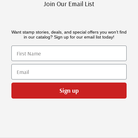
Join Our Email List
Want stamp stories, deals, and special offers you won’t find
in our catalog? Sign up for our email list today!
First Name
Email
Sign up