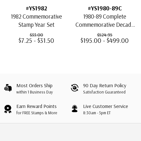
#YS1982
#YS1980-89C
1982 Commemorative
1980-89 Complete
Stamp Year Set
Commemorative Decade
Set,498 stamps
$33.00
$524.95
$7.25 - $31.50
$195.00 - $499.00
Most Orders Ship
90 Day Return Policy
within 1 Business Day
Satisfaction Guaranteed
Earn Reward Points
Live Customer Service
for FREE Stamps & More
8:30am - 5pm ET