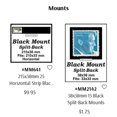
Tab
Mounts
#MM641
215x38mm 25
Horizontal Strip Black
#MM2142
Split-Back Mounts
$9.95
38x38mm 15 Black
Split-Back Mounts
$1.75