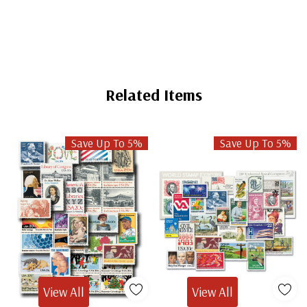
Related Items
Save Up To 5%
Save Up To 5%
View All
View All