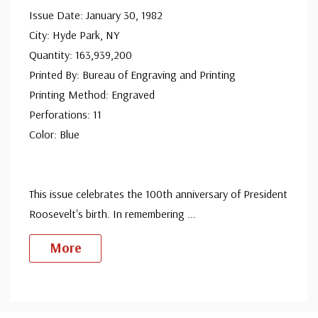
Issue Date: January 30, 1982
since 1941. Fleetwood is the only FDC company that
City: Hyde Park, NY
makes a cover for every U.S. postage stamp issued.
Quantity: 163,939,200
Printed By: Bureau of Engraving and Printing
Printing Method: Engraved
Perforations: 11
Color: Blue
This issue celebrates the 100th anniversary of President
Roosevelt's birth. In remembering
...
More
Custom