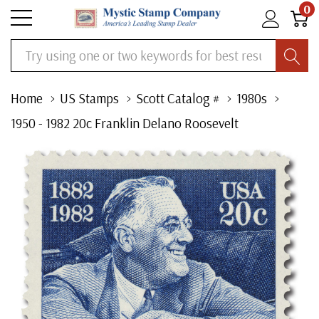
0
Search
Home
US Stamps
Scott Catalog #
1980s
1950 - 1982 20c Franklin Delano Roosevelt