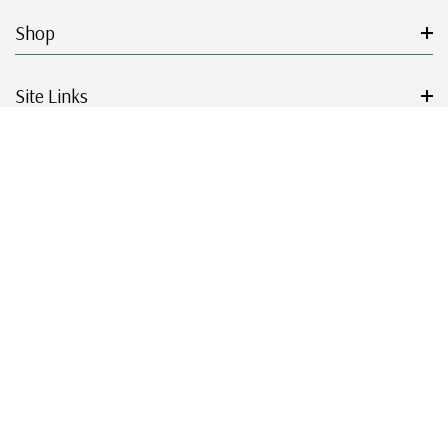
Shop
Site Links
Get Started
Resources
© 2026 Mystic Stamp Company.
|
|
|
|
Terms & Conditions
Sitemap
Privacy Policy
Accessibility
Cookie Settings