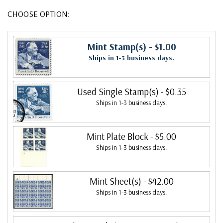
CHOOSE OPTION:
Mint Stamp(s)
- $1.00
Ships in 1-3 business days.
Used Single Stamp(s)
- $0.35
Ships in 1-3 business days.
Mint Plate Block
- $5.00
Ships in 1-3 business days.
Mint Sheet(s)
- $42.00
Ships in 1-3 business days.