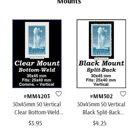
Mounts
#MM4203
#MM502
30x45mm 50 Vertical
30x45mm 50 Vertical
Clear Bottom-Weld
Black Split-Back
Mounts
Mounts
$3.95
$4.25