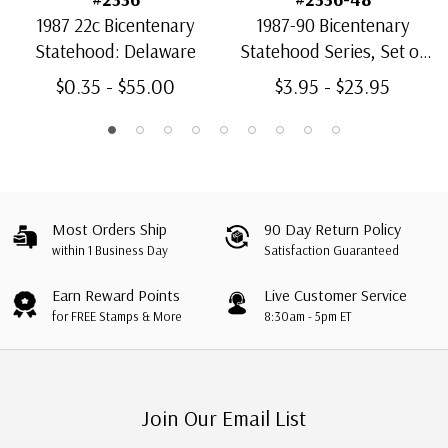
1987 22c Bicentenary
1987-90 Bicentenary
Statehood: Delaware
Statehood Series, Set of
13 stamps
$0.35 - $55.00
$3.95 - $23.95
Most Orders Ship
90 Day Return Policy
within 1 Business Day
Satisfaction Guaranteed
Earn Reward Points
Live Customer Service
for FREE Stamps & More
8:30am - 5pm ET
Join Our Email List