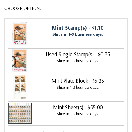
CHOOSE OPTION:
Mint Stamp(s)
- $1.10
Ships in 1-3 business days.
Used Single Stamp(s)
- $0.35
Ships in 1-3 business days.
Mint Plate Block
- $5.25
Ships in 1-3 business days.
Mint Sheet(s)
- $55.00
Ships in 1-3 business days.