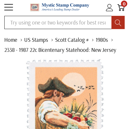
0
Search
Home
US Stamps
Scott Catalog #
1980s
2338 - 1987 22c Bicentenary Statehood: New Jersey