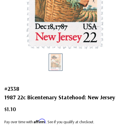
#2338
1987 22c Bicentenary Statehood: New Jersey
$1.10
Affirm
Pay over time with
. See if you qualify at checkout.