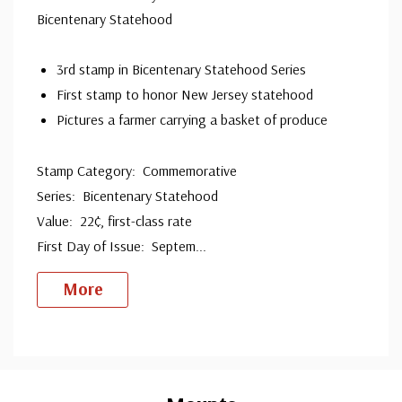
Bicentenary Statehood
since 1941. Fleetwood is the only FDC company that
makes a cover for every U.S. postage stamp issued.
3rd stamp in Bicentenary Statehood Series
First stamp to honor New Jersey statehood
Pictures a farmer carrying a basket of produce
Stamp Category: Commemorative
Series: Bicentenary Statehood
Value: 22¢, first-class rate
First Day of Issue: Septem
...
More
Custom
Tab