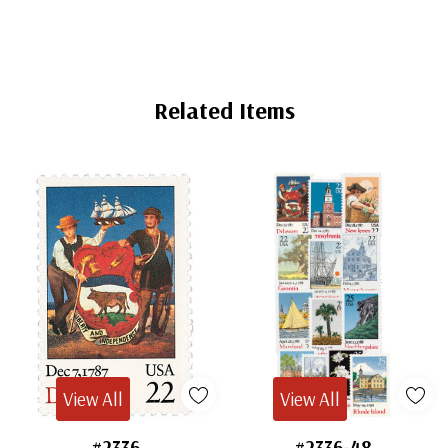
Related Items
View All
View All
#2336
#2336-48