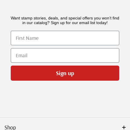
Want stamp stories, deals, and special offers you won’t find
in our catalog? Sign up for our email list today!
First Name
Email
Sign up
Shop