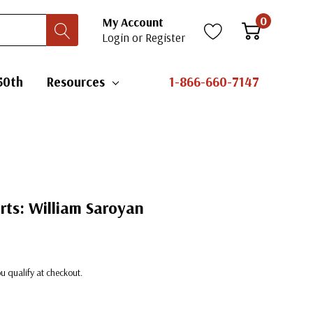
0
My Account
Login
or
Register
50th
Resources
1-866-660-7147
Arts: William Saroyan
you qualify at checkout.