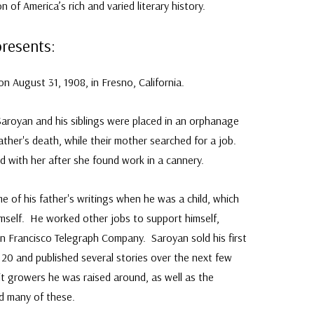
 of America’s rich and varied literary history.
presents:
n August 31, 1908, in Fresno, California.
aroyan and his siblings were placed in an orphanage
ather's death, while their mother searched for a job.
ed with her after she found work in a cannery.
of his father's writings when he was a child, which
imself. He worked other jobs to support himself,
an Francisco Telegraph Company. Saroyan sold his first
20 and published several stories over the next few
t growers he was raised around, as well as the
ed many of these.