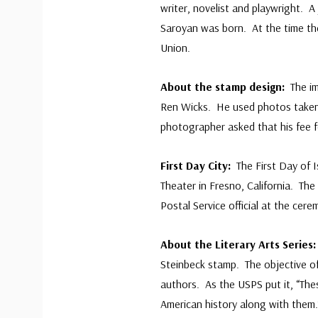
writer, novelist and playwright. 
Saroyan was born. At the time th
Union.
About the stamp design:
The i
Ren Wicks. He used photos taken 
photographer asked that his fee f
First Day City:
The First Day of 
Theater in Fresno, California. Th
Postal Service official at the cer
About the Literary Arts Series
Steinbeck stamp. The objective o
authors. As the USPS put it, “Thes
American history along with them