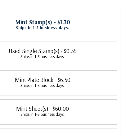
Mint Stamp(s)
- $1.30
Ships in 1-3 business days.
Used Single Stamp(s)
- $0.35
Ships in 1-3 business days.
Mint Plate Block
- $6.50
Ships in 1-3 business days.
Mint Sheet(s)
- $60.00
Ships in 1-3 business days.
Fleetwood First Day Cover
- $3.20