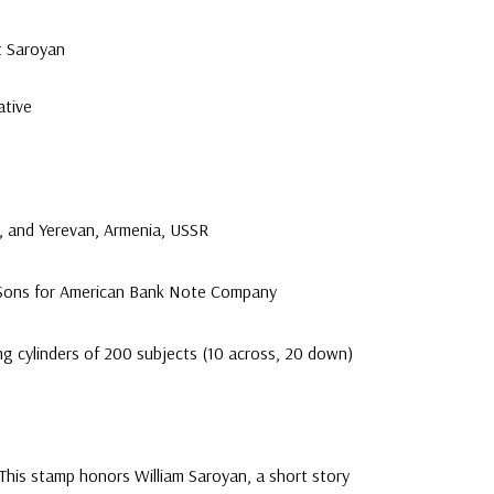
t Saroyan
tive
a, and Yerevan, Armenia, USSR
 Sons for American Bank Note Company
ng cylinders of 200 subjects (10 across, 20 down)
This stamp honors William Saroyan, a short story