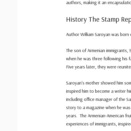
authors, making it an encapsulation
History The Stamp Re
Author William Saroyan was born o
The son of Armenian immigrants, S
when he was three following his f
Five years later, they were reunit
Saroyan's mother showed him some 
inspired him to become a writer h
including office manager of the S
story to a magazine when he was 
years. The Armenian-American frui
experiences of immigrants, inspir