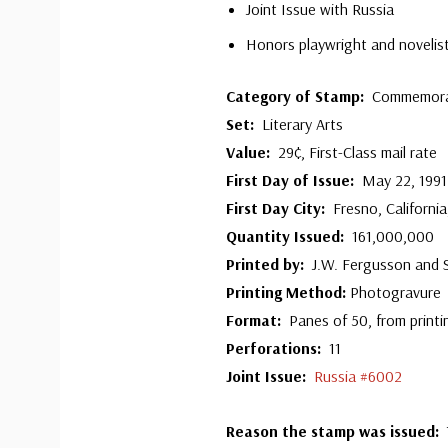
Joint Issue with Russia
Honors playwright and novelis
Category of Stamp:
Commemora
Set:
Literary Arts
Value:
29¢, First-Class mail rate
First Day of Issue:
May 22, 1991
First Day City:
Fresno, Californi
Quantity Issued:
161,000,000
Printed by:
J.W. Fergusson and
Printing Method:
Photogravure
Format:
Panes of 50, from printi
Perforations:
11
Joint Issue:
Russia #6002
R
eason the stamp was issued: