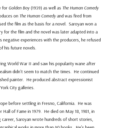
y for
Golden Boy
(1939) as well as
The Human Comedy
roduces on
The Human Comedy
and was fired from
sed the film as the basis for a novel. Saroyan won a
 for the film and the novel was later adapted into a
is negative experiences with the producers, he refused
f his future novels.
uring World War II and saw his popularity wane after
dealism didn't seem to match the times. He continued
ished painter. He produced abstract expressionist
York City galleries.
rope before settling in Fresno, California. He was
r Hall of Fame in 1979. He died on May 18, 1981, in
g career, Saroyan wrote hundreds of short stories,
iographical works in more than 40 books. He's been