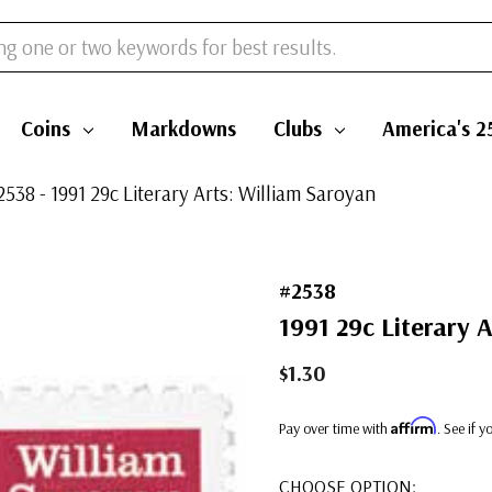
Coins
Markdowns
Clubs
America's 2
2538 - 1991 29c Literary Arts: William Saroyan
#2538
1991 29c Literary 
$1.30
Affirm
Pay over time with
. See if 
CHOOSE OPTION: