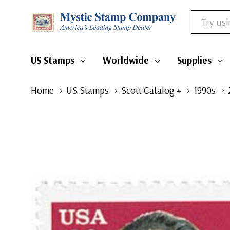
Search
US Stamps
Worldwide
Supplies
Home
US Stamps
Scott Catalog #
1990s