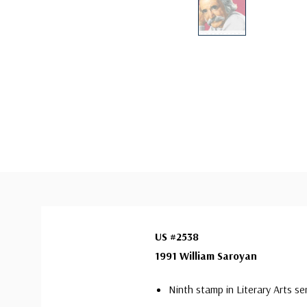
US #2538
1991 William Saroyan
Ninth stamp in Literary Arts se