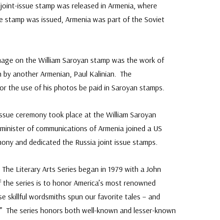
A joint-issue stamp was released in Armenia, where
e stamp was issued, Armenia was part of the Soviet
mage on the William Saroyan stamp was the work of
by another Armenian, Paul Kalinian. The
or the use of his photos be paid in Saroyan stamps.
Issue ceremony took place at the William Saroyan
e minister of communications of Armenia joined a US
emony and dedicated the Russia joint issue stamps.
:
The Literary Arts Series began in 1979 with a John
f the series is to honor America’s most renowned
e skillful wordsmiths spun our favorite tales – and
.” The series honors both well-known and lesser-known