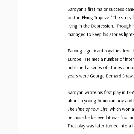
Saroyan's first major success cam
on the Flying Trapeze." The story
living in the Depression. Though
managed to keep his stories light
Earning significant royalties from 
Europe. He met a number of inter
published a series of stories abo
years were George Bernard Shaw, J
Saroyan wrote his first play in 19
about a young Armenian boy and h
The Time of Your Life
, which won a
because he believed it was "no mo
That play was later turned into a 