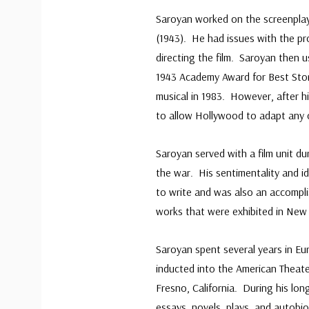
Saroyan worked on the screenpla
(1943). He had issues with the p
directing the film. Saroyan then u
1943 Academy Award for Best Story
musical in 1983. However, after h
to allow Hollywood to adapt any o
Saroyan served with a film unit d
the war. His sentimentality and i
to write and was also an accompl
works that were exhibited in New 
Saroyan spent several years in Eu
inducted into the American Theate
Fresno, California. During his lon
essays, novels, plays, and autob