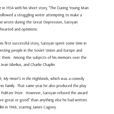
e in 1934 with his short story, "The Daring Young Man
 followed a struggling writer attempting to make a
 he wrote during the Great Depression, Saroyan
-hearted and optimistic.
his first successful story, Saroyan spent some time in
esting people in the Soviet Union and Europe and
ut them. Among the subjects of his memoirs over the
ean Sibelius, and Charlie Chaplin.
39,
My Heart's in the Highlands
, which was a comedy
is family. That same year he also produced the play
 Pulitzer Prize. However, Saroyan refused the award
re great or good" than anything else he had written.
film in 1948, starring James Cagney.