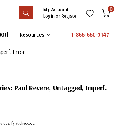
0
My Account
Login
or
Register
50th
Resources
1-866-660-7147
perf. Error
ries: Paul Revere, Untagged, Imperf.
you qualify at checkout.