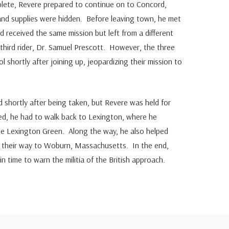
plete, Revere prepared to continue on to Concord,
nd supplies were hidden. Before leaving town, he met
 received the same mission but left from a different
third rider, Dr. Samuel Prescott. However, the three
l shortly after joining up, jeopardizing their mission to
shortly after being taken, but Revere was held for
ed, he had to walk back to Lexington, where he
he Lexington Green. Along the way, he also helped
their way to Woburn, Massachusetts. In the end,
n time to warn the militia of the British approach.