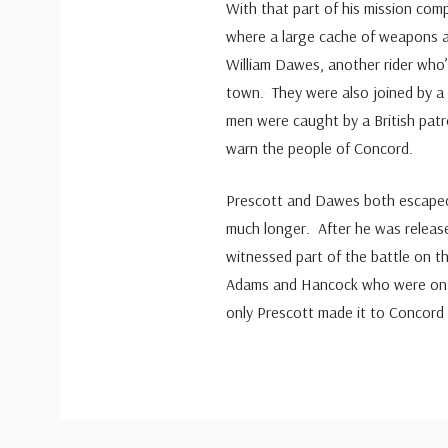
With that part of his mission com
where a large cache of weapons a
William Dawes, another rider who’d
town. They were also joined by a 
men were caught by a British patro
warn the people of Concord.
Prescott and Dawes both escaped 
much longer. After he was releas
witnessed part of the battle on t
Adams and Hancock who were on 
only Prescott made it to Concord i
Custom