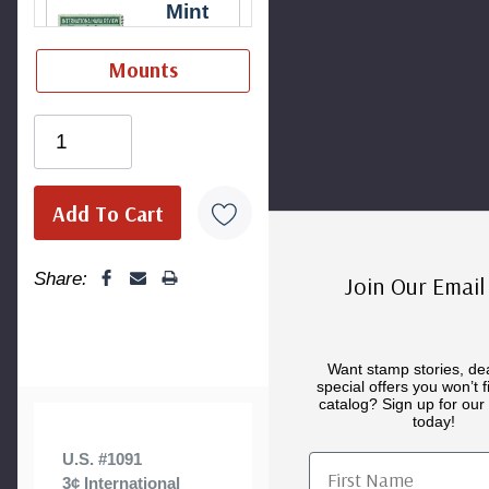
Mint
Hinged
Stamp
-
$35.00
Ships in 1-3
Mounts
98 Superb,
business
Never
days.
Mint Plate
Hinged
Block
-
$2.25
Ships in 1-3
Ships in 1-3
business
business
days.
Mint
days.
Sheet(s)
-
Share:
Join Our Email 
$20.00
Ships in 1-3
business
Want stamp stories, de
Uncacheted
special offers you won’t f
days.
First Day
catalog? Sign up for our 
Cover
-
today!
$1.50
U.S. #1091
First Name
Ships in 1-3
3¢ International