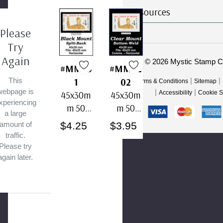
Resources
Please
Try
Again
© 2026 Mystic Stamp 
#MM50
#MM42
1
02
This
|
|
Terms & Conditions
Sitemap
webpage is
|
|
45x30m
45x30m
Accessibility
Cookie S
xperiencing
m 50
m 50
a large
Horizont
Horizont
$4.25
$3.95
amount of
al Black
al Clear
traffic.
Split-
Bottom-
Please try
again later.
Back
Weld
Mounts
Mounts