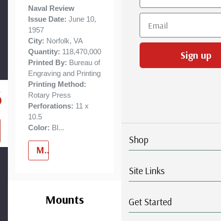
business
Naval Review
Email
Issue Date:
June 10,
days.
1957
City:
Norfolk, VA
Quantity:
118,470,000
Sign up
Printed By:
Bureau of
Engraving and Printing
Printing Method:
Rotary Press
Perforations:
11 x
10.5
Color:
Bl
...
Shop
More
Site Links
Custom
Tab
Mounts
Get Started