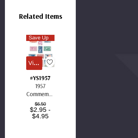
Related Items
Save Up
To 24%
View All
#YS1957
1957
Commemor
ative Stamp
$6.50
$2.95 -
Year Set
$4.95