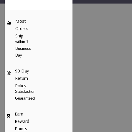
Most
Orders
Ship
within 1
Business
Day
90 Day
Return
Policy
Satisfaction
Guaranteed
Earn
Reward
Points