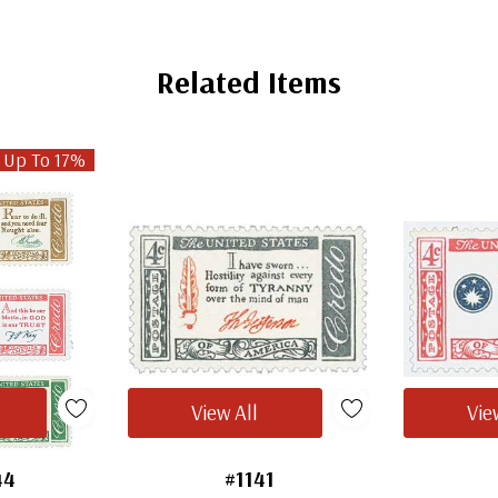
Related Items
 Up To 17%
View All
Vie
44
#1141