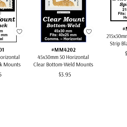
#
215x30mm
Strip Bl
01
#MM4202
orizontal
45x30mm 50 Horizontal
ck Mounts
Clear Bottom-Weld Mounts
5
$3.95