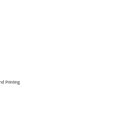
nd Printing