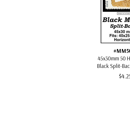
#MM5
45x30mm 50 H
Black Split-Ba
$4.2