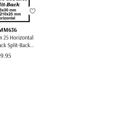
MM636
 25 Horizontal
ack Split-Back
Mounts
$9.95