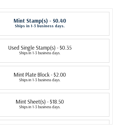
Mint Stamp(s)
- $0.40
Ships in 1-3 business days.
Used Single Stamp(s)
- $0.35
Ships in 1-3 business days.
Mint Plate Block
- $2.00
Ships in 1-3 business days.
Mint Sheet(s)
- $18.50
Ships in 1-3 business days.
Fleetwood First Day Cover
- $2.50