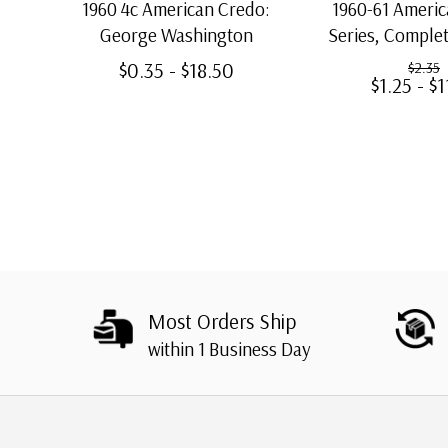
1960 4c American Credo:
1960-61 Ameri
George Washington
Series, Complet
Stamp
$0.35 - $18.50
$2.35
$1.25 - $1
Most Orders Ship
within 1 Business Day