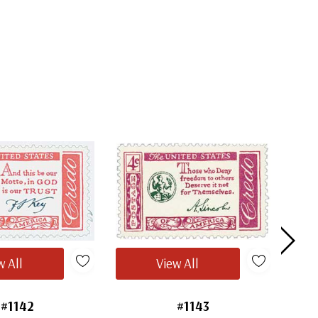
w All
View All
#1142
#1143