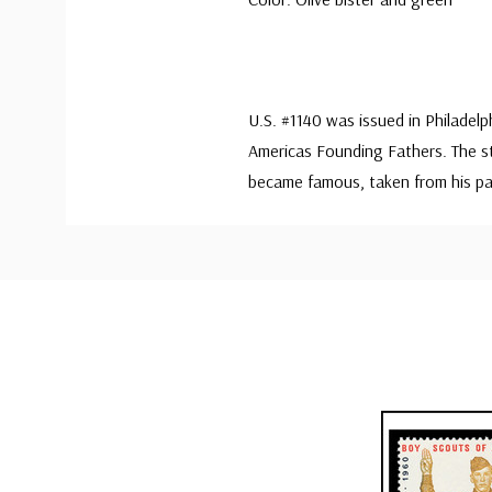
U.S. #1140 was issued in Philadel
Americas Founding Fathers. The st
became famous, taken from his p
Custom
Tab