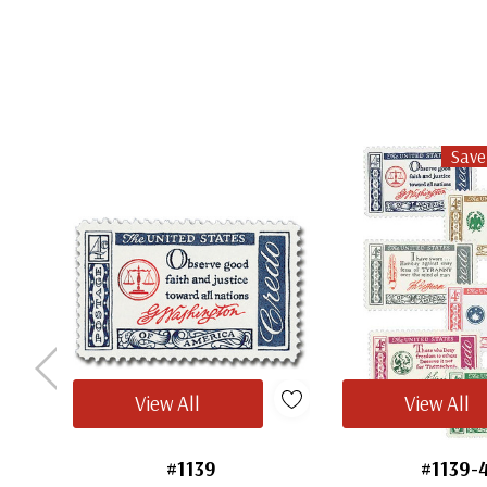
Save
View All
View All
#1139
#1139-