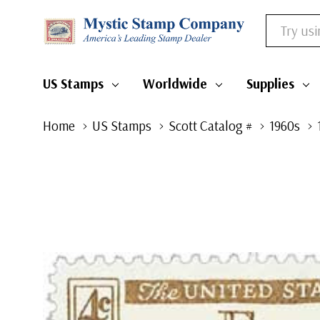
Search
US Stamps
Worldwide
Supplies
Home
US Stamps
Scott Catalog #
1960s