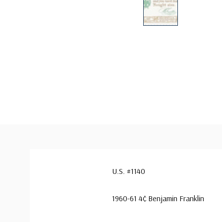
U.S. #1140
1960-61 4¢ Benjamin Franklin