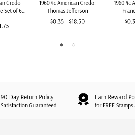
can Credo
1960 4c American Credo:
1960 4c 
e Set of 6
Thomas Jefferson
Franc
s
$0.35 - $18.50
$0.3
1.75
90 Day Return Policy
Earn Reward Po
Satisfaction Guaranteed
for FREE Stamps