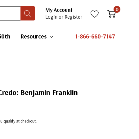
0
My Account
Login
or
Register
50th
Resources
1-866-660-7147
Credo: Benjamin Franklin
you qualify at checkout.