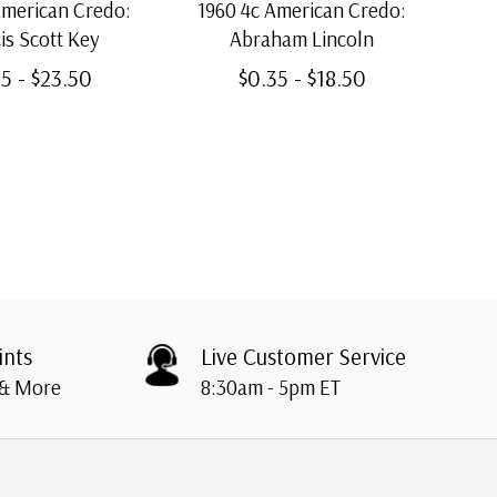
American Credo:
1960 4c American Credo:
19
is Scott Key
Abraham Lincoln
5 - $23.50
$0.35 - $18.50
ints
Live Customer Service
 & More
8:30am - 5pm ET