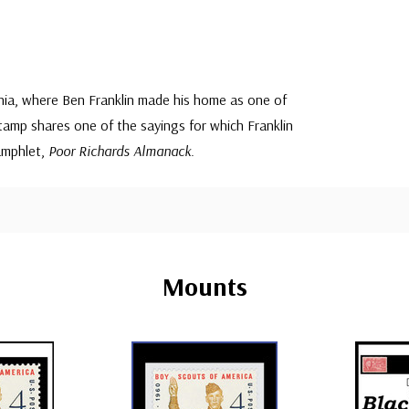
phia, where Ben Franklin made his home as one of
amp shares one of the sayings for which Franklin
amphlet,
Poor Richards Almanack
.
Mounts