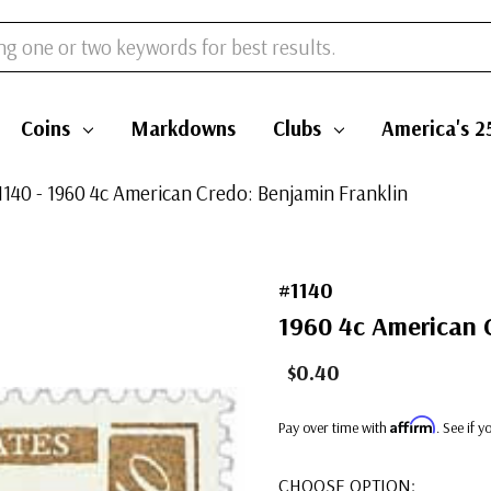
Coins
Markdowns
Clubs
America's 2
1140 - 1960 4c American Credo: Benjamin Franklin
#1140
1960 4c American 
$0.40
Affirm
Pay over time with
. See if 
CHOOSE OPTION: