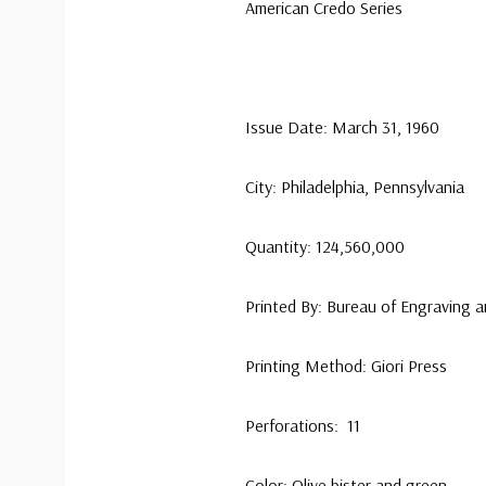
American Credo Series
Issue Date: March 31, 1960
City: Philadelphia, Pennsylvania
Quantity: 124,560,000
Printed By: Bureau of Engraving a
Printing Method: Giori Press
Perforations: 11
Color: Olive bister and green