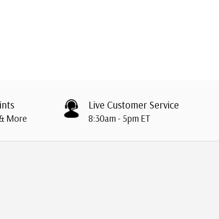
ints
Live Customer Service
 & More
8:30am - 5pm ET