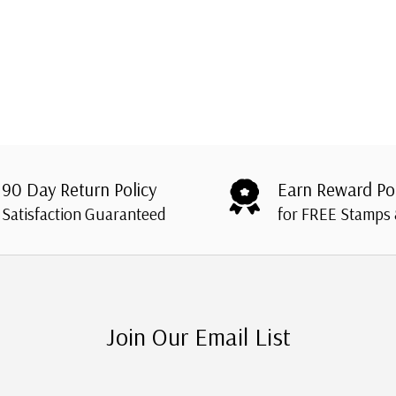
90 Day Return Policy
Earn Reward Po
Satisfaction Guaranteed
for FREE Stamps
Join Our Email List