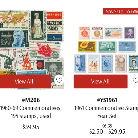
Save Up To 6
View All
View All
#M206
#YS1961
1960-69 Commemoratives,
1961 Commemorative Stam
194 stamps, used
Year Set
$39.95
$6.35
$2.50 - $29.95