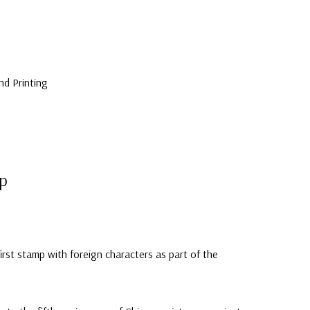
nd Printing
mp
first stamp with foreign characters as part of the