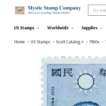
Search
US Stamps
Worldwide
Supplies
Home
US Stamps
Scott Catalog #
1960s