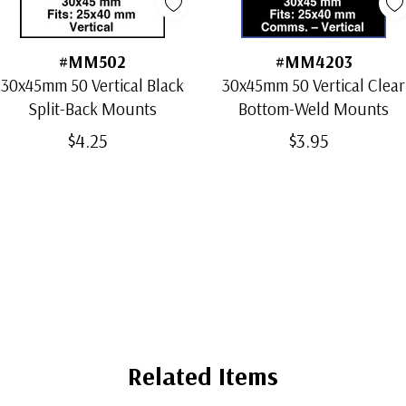
#MM502
#MM4203
30x45mm 50 Vertical Black
30x45mm 50 Vertical Clear
Split-Back Mounts
Bottom-Weld Mounts
$4.25
$3.95
Related Items