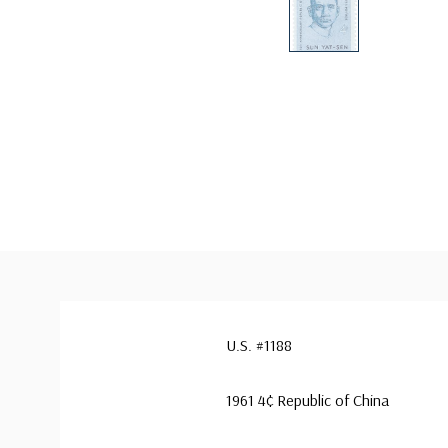
U.S. #1188
1961 4¢ Republic of China