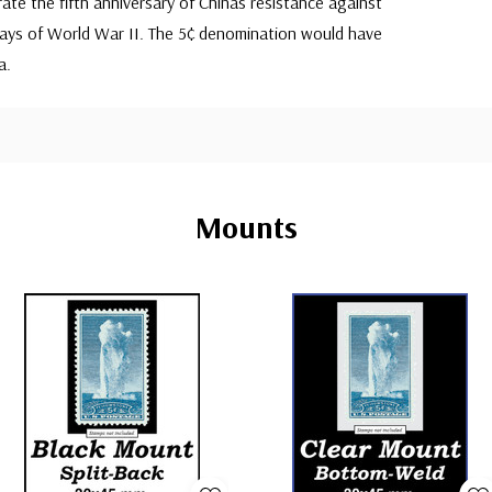
e the fifth anniversary of Chinas resistance against
days of World War II. The 5¢ denomination would have
a.
Mounts