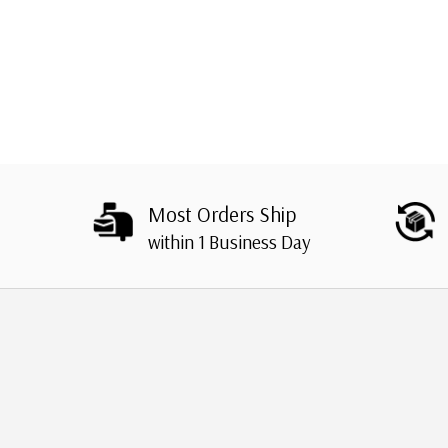
Most Orders Ship
within 1 Business Day