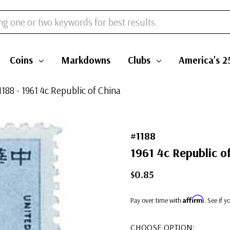
Coins
Markdowns
Clubs
America's 2
1188 - 1961 4c Republic of China
#1188
1961 4c Republic o
$0.85
Affirm
Pay over time with
. See if 
CHOOSE OPTION: