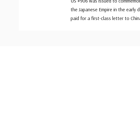
US #906 was issued to commemorat
the Japanese Empire in the early 
paid for a first-class letter to Chin
Custom
Tab