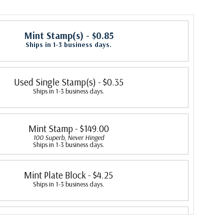
Mint Stamp(s)
- $0.85
Ships in 1-3 business days.
Used Single Stamp(s)
- $0.35
Ships in 1-3 business days.
Mint Stamp
- $149.00
100 Superb, Never Hinged
Ships in 1-3 business days.
Mint Plate Block
- $4.25
Ships in 1-3 business days.
Mint Sheet(s)
- $40.00