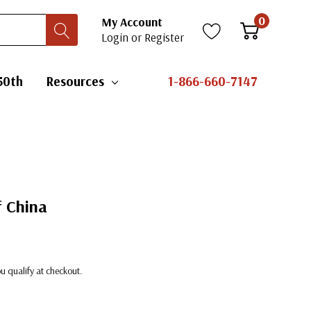
0
My Account
Login
or
Register
50th
Resources
1-866-660-7147
f China
you qualify at checkout.