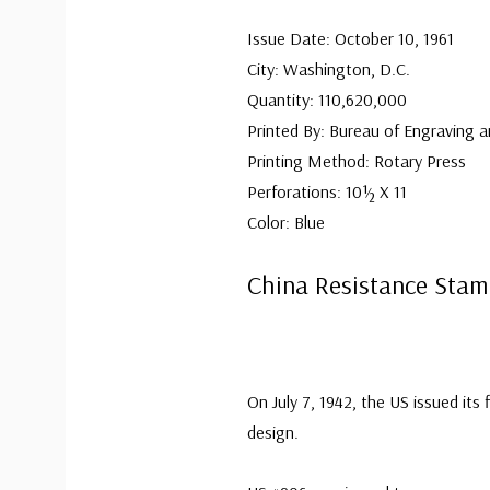
Issue Date: October 10, 1961
City: Washington, D.C.
Quantity: 110,620,000
Printed By: Bureau of Engraving a
Printing Method: Rotary Press
Perforations: 10½ X 11
Color: Blue
China Resistance Sta
On July 7, 1942, the US issued its 
design.