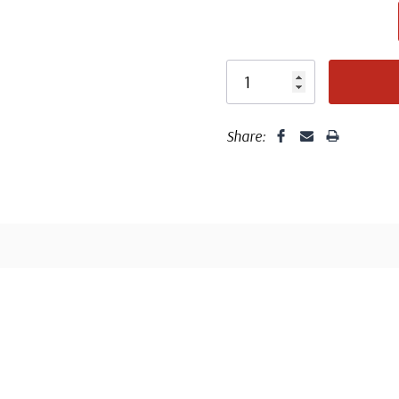
Share:
Fleetwood made
proud to continue
Day Cover produ
Classic Covers
FDC compa
mostly were
unaddressed. C
label, typewrit