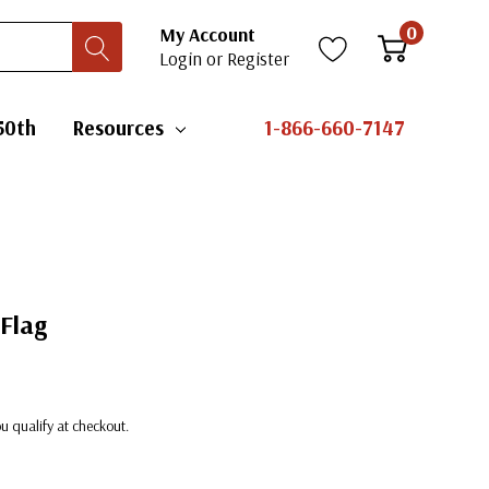
0
My Account
Login
or
Register
50th
Resources
1-866-660-7147
 Flag
you qualify at checkout.