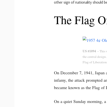
other sign of nationality should b
The Flag Of
US #1094
– This w
the central design. 
Flag of Liberation
On December 7, 1941, Japan at
infamy, the attack prompted a
became known as the Flag of L
On a quiet Sunday morning, a f