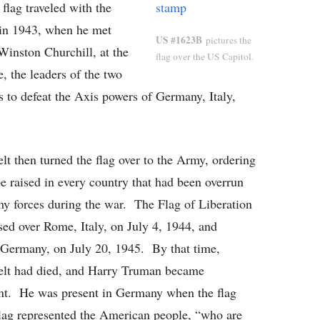
flag traveled with the
 in 1943, when he met
US #1623B
pictures the
 Winston Churchill, at the
flag over the US Capitol.
 the leaders of the two
es to defeat the Axis powers of Germany, Italy,
lt then turned the flag over to the Army, ordering
 be raised in every country that had been overrun
y forces during the war. The Flag of Liberation
sed over Rome, Italy, on July 4, 1944, and
 Germany, on July 20, 1945. By that time,
elt had died, and Harry Truman became
nt. He was present in Germany when the flag
lag represented the American people, “who are