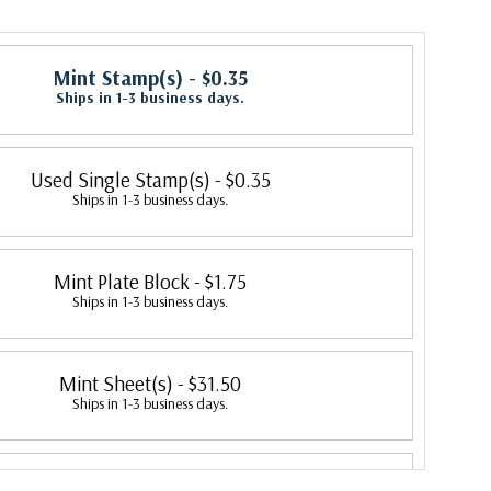
Mint Stamp(s)
- $0.35
Ships in 1-3 business days.
Used Single Stamp(s)
- $0.35
Ships in 1-3 business days.
Mint Plate Block
- $1.75
Ships in 1-3 business days.
Mint Sheet(s)
- $31.50
Ships in 1-3 business days.
Unused Freak or Oddity
- $250.00