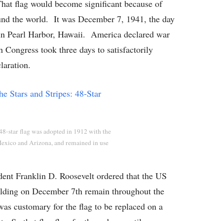
at flag would become significant because of
und the world. It was December 7, 1941, the day
 in Pearl Harbor, Hawaii. America declared war
h Congress took three days to satisfactorily
laration.
8-star flag was adopted in 1912 with the
exico and Arizona, and remained in use
dent Franklin D. Roosevelt ordered that the US
uilding on December 7th remain throughout the
was customary for the flag to be replaced on a