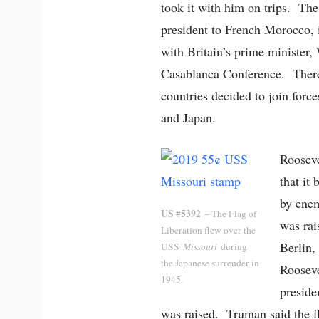
took it with him on trips. The 
president to French Morocco,
with Britain’s prime minister,
Casablanca Conference. There,
countries decided to join forc
and Japan.
Rooseve
that it
by enem
US #5392
– The Flag of
was rai
Liberation flew over the
Berlin,
USS
Missouri
during
the Japanese surrender in
Roosev
1945.
preside
was raised. Truman said the f