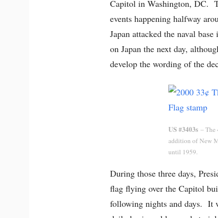
Capitol in Washington, DC. Th
events happening halfway aro
Japan attacked the naval base
on Japan the next day, althoug
develop the wording of the dec
US #3403s
– The 4
addition of New M
until 1959.
During those three days, Presi
flag flying over the Capitol b
following nights and days. It 