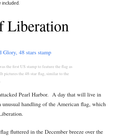
e included.
 Liberation
as the first US stamp to feature the flag as
It pictures the 48-star flag, similar to the
.
tacked Pearl Harbor. A day that will live in
n unusual handling of the American flag, which
iberation.
lag fluttered in the December breeze over the