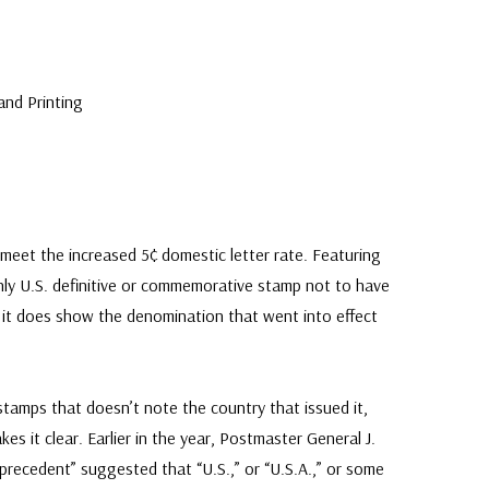
U
and Printing
 meet the increased 5¢ domestic letter rate. Featuring
only U.S. definitive or commemorative stamp not to have
gh it does show the denomination that went into effect
stamps that doesn’t note the country that issued it,
es it clear. Earlier in the year, Postmaster General J.
recedent” suggested that “U.S.,” or “U.S.A.,” or some