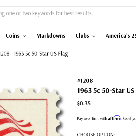
Coins
Markdowns
Clubs
America's 2
1208 - 1963 5c 50-Star US Flag
#1208
1963 5c 50-Star US
$0.35
Affirm
Pay over time with
. See if 
CHOOSE OPTION: