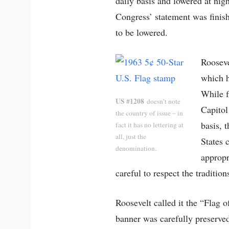
daily basis and lowered at nigh
Congress’ statement was finish
to be lowered.
Rooseve
which h
While f
US #1208
doesn’t note
Capitol
the country of issue – in
basis, 
fact it has no lettering at
all, just the
States 
denomination.
appropr
careful to respect the traditio
Roosevelt called it the “Flag o
banner was carefully preserve