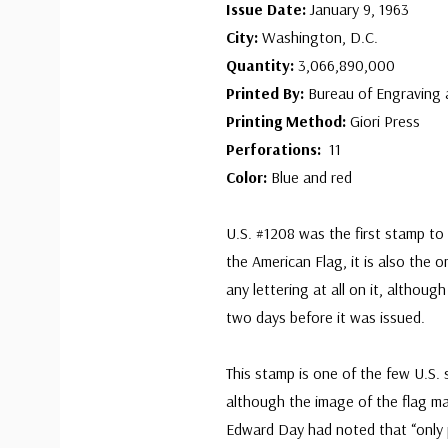
Issue Date:
January 9, 1963
City:
Washington, D.C.
Quantity:
3,066,890,000
Printed By:
Bureau of Engraving 
Printing Method:
Giori Press
Perforations:
11
Color:
Blue and red
U.S. #1208 was the first stamp to
the American Flag, it is also the 
any lettering at all on it, althou
two days before it was issued.
This stamp is one of the few U.S. 
although the image of the flag mak
Edward Day had noted that “only p