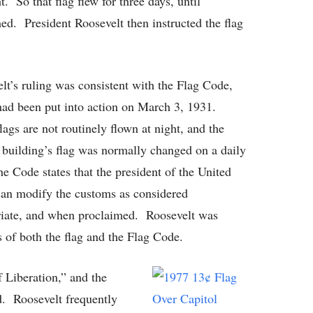
t. So that flag flew for three days, until
ed. President Roosevelt then instructed the flag
lt’s ruling was consistent with the Flag Code,
ad been put into action on March 3, 1931.
lags are not routinely flown at night, and the
 building’s flag was normally changed on a daily
the Code states that the president of the United
can modify the customs as considered
iate, and when proclaimed. Roosevelt was
ns of both the flag and the Flag Code.
f Liberation,” and the
d. Roosevelt frequently