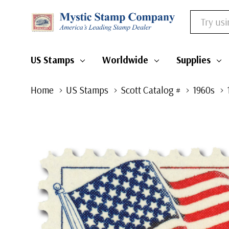
Search
US Stamps
Worldwide
Supplies
Home
US Stamps
Scott Catalog #
1960s