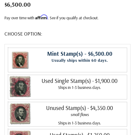
$6,500.00
Affirm
Pay over time with
. See if you qualify at checkout.
CHOOSE OPTION:
Mint Stamp(s)
- $6,500.00
Usually ships within 60 days.
Used Single Stamp(s)
- $1,900.00
Ships in 1-3 business days.
Unused Stamp(s)
- $4,350.00
small flaws
Ships in 1-3 business days.
Used Stamp(s)
- $1,250.00