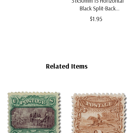
31x30mm 15 Horizontal
Black Split-Back
Mounts
$1.95
Related Items