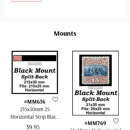
Custom
Tab
Mounts
#MM636
215x30mm 25
Horizontal Strip Black
#MM769
Split-Back Mounts
$9.95