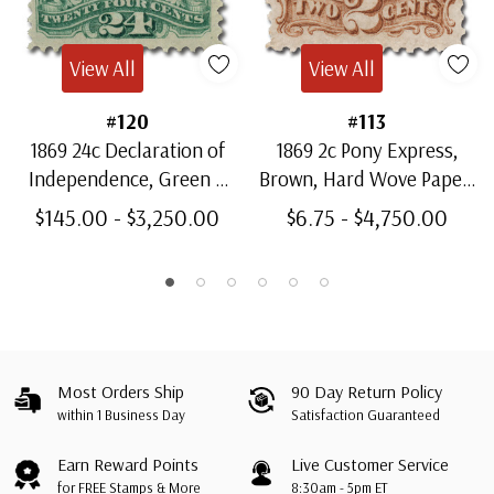
View All
View All
#120
#113
1869 24c Declaration of
1869 2c Pony Express,
Independence, Green &
Brown, Hard Wove Paper,
Violet, Hard Wove Paper,
G Grill, Perf. 12
$145.00 - $3,250.00
$6.75 - $4,750.00
G Grill, Perf. 12
Most Orders Ship
90 Day Return Policy
within 1 Business Day
Satisfaction Guaranteed
Earn Reward Points
Live Customer Service
for FREE Stamps & More
8:30am - 5pm ET