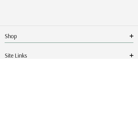
Shop
Site Links
Get Started
Resources
© 2026 Mystic Stamp Company.