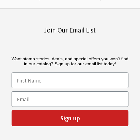
Join Our Email List
Want stamp stories, deals, and special offers you won’t find
in our catalog? Sign up for our email list today!
First Name
Email
Sign up