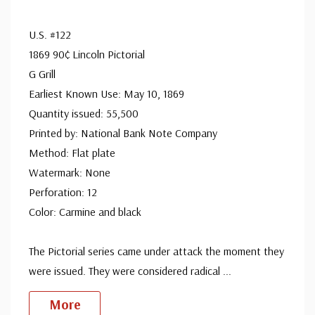
U.S. #122
1869 90¢ Lincoln Pictorial
G Grill
Earliest Known Use: May 10, 1869
Quantity issued: 55,500
Printed by: National Bank Note Company
Method: Flat plate
Watermark: None
Perforation: 12
Color: Carmine and black
The Pictorial series came under attack the moment they
were issued. They were considered radical
...
More