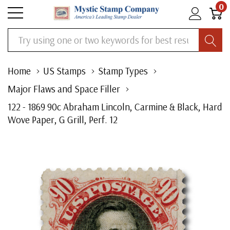
0
Search
Home
US Stamps
Stamp Types
Major Flaws and Space Filler
122 - 1869 90c Abraham Lincoln, Carmine & Black, Hard
Wove Paper, G Grill, Perf. 12