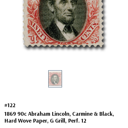
#122
1869 90c Abraham Lincoln, Carmine & Black,
Hard Wove Paper, G Grill, Perf. 12