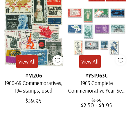
View All
View All
#M206
#YS1963C
1960-69 Commemoratives,
1963 Complete
194 stamps, used
Commemorative Year Set,
12 stamps
$39.95
$5.60
$2.50 - $4.95