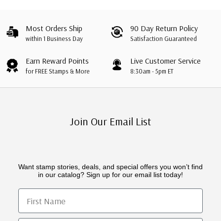
Most Orders Ship
90 Day Return Policy
within 1 Business Day
Satisfaction Guaranteed
Earn Reward Points
Live Customer Service
for FREE Stamps & More
8:30am - 5pm ET
Join Our Email List
Want stamp stories, deals, and special offers you won’t find
in our catalog? Sign up for our email list today!
First Name