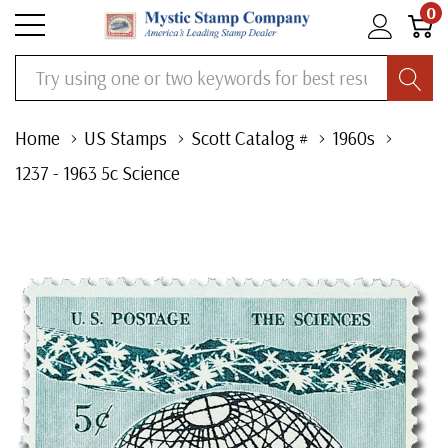
0
Search
Home
US Stamps
Scott Catalog #
1960s
1237 - 1963 5c Science