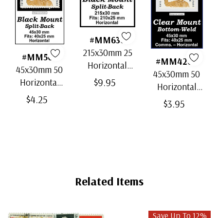
#MM636
215x30mm 25
#MM501
#MM4202
Horizontal
45x30mm 50
45x30mm 50
Strip Black
$9.95
Horizontal
Horizontal
Split-Back
Black Split-
$4.25
Clear Bottom-
$3.95
Mounts
Back
Weld Mounts
Mounts
Related Items
Save Up To 12%