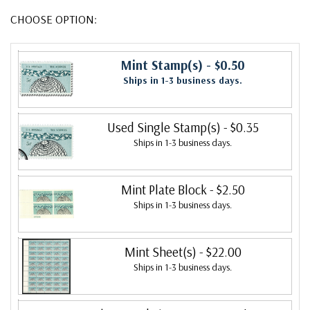
CHOOSE OPTION:
Mint Stamp(s)
- $0.50
Ships in 1-3 business days.
Used Single Stamp(s)
- $0.35
Ships in 1-3 business days.
Mint Plate Block
- $2.50
Ships in 1-3 business days.
Mint Sheet(s)
- $22.00
Ships in 1-3 business days.