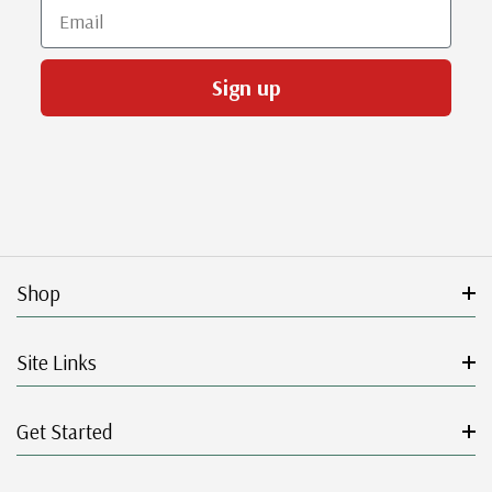
Email
Sign up
Shop
Site Links
Get Started