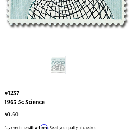
#1237
1963 5c Science
$0.50
Affirm
Pay over time with
. See if you qualify at checkout.