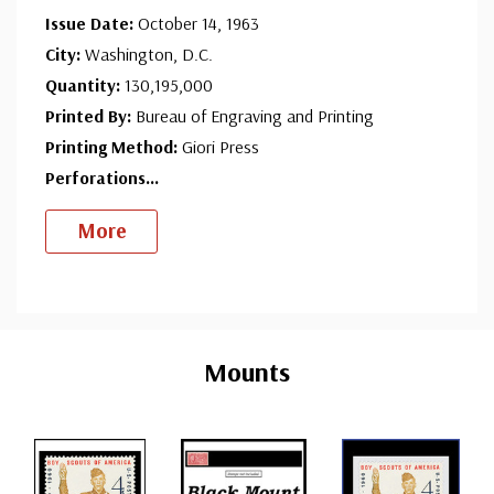
Issue Date:
October 14, 1963
City:
Washington, D.C.
Quantity:
130,195,000
Printed By:
Bureau of Engraving and Printing
Printing Method:
Giori Press
Perforations
...
More
Custom
Tab
Mounts