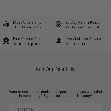
Most Orders Ship
90 Day Return Policy
within 1 Business Day
Satisfaction Guaranteed
Earn Reward Points
Live Customer Service
for FREE Stamps & More
8:30am - 5pm ET
Join Our Email List
Want stamp stories, deals, and special offers you won’t find
in our catalog? Sign up for our email list today!
First Name