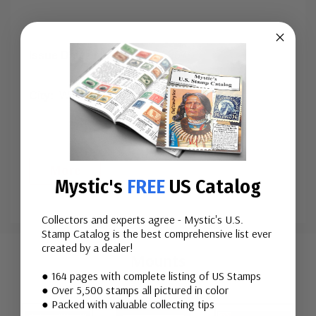
Issue Date:
November 2, 1967
City:
Washington, D.C.
...
More
Mystic's
FREE
US Catalog
Collectors and experts agree - Mystic's U.S.
Custom
Stamp Catalog is the best comprehensive list ever
created by a dealer!
Tab
Mounts
● 164 pages with complete listing of US Stamps
● Over 5,500 stamps all pictured in color
● Packed with valuable collecting tips