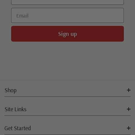
Email
Sign up
Shop
Site Links
Get Started