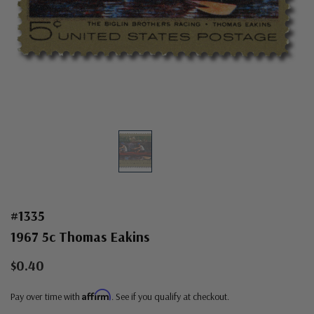
#1335
1967 5c Thomas Eakins
$0.40
Affirm
Pay over time with
. See if you qualify at checkout.