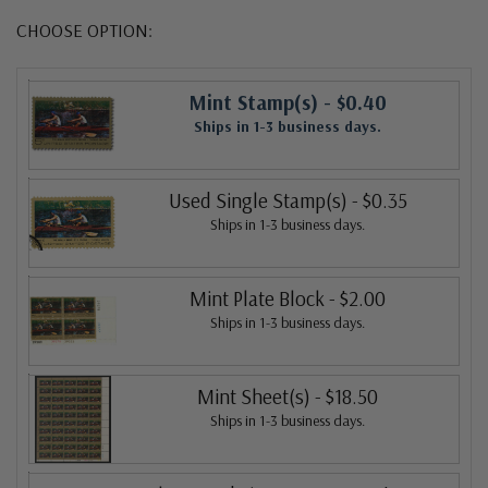
CHOOSE OPTION:
Mint Stamp(s)
- $0.40
Ships in 1-3 business days.
Used Single Stamp(s)
- $0.35
Ships in 1-3 business days.
Mint Plate Block
- $2.00
Ships in 1-3 business days.
Mint Sheet(s)
- $18.50
Ships in 1-3 business days.