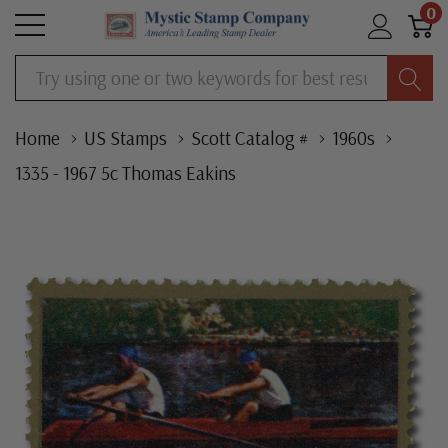
0
Search
Home
US Stamps
Scott Catalog #
1960s
1335 - 1967 5c Thomas Eakins