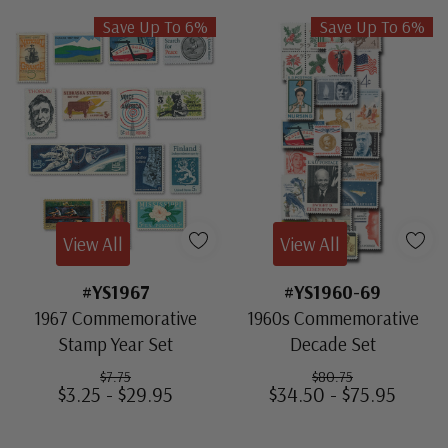
Save Up To 6%
Save Up To 6%
View All
View All
#YS1967
#YS1960-69
1967 Commemorative
1960s Commemorative
Stamp Year Set
Decade Set
$7.75
$80.75
$3.25 - $29.95
$34.50 - $75.95