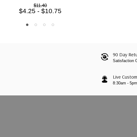
$11.40
$4.25 - $10.75
90 Day Retu
Satisfaction
Live Custom
8:30am - 5p