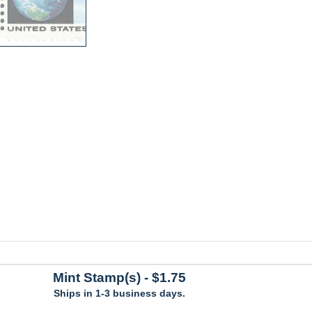
Mint Stamp(s)
- $1.75
Ships in 1-3 business days.