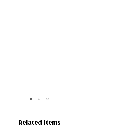
Related Items