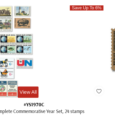
Save Up To 6%
View All
#YS1970C
mplete Commemorative Year Set, 24 stamps