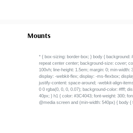
Mounts