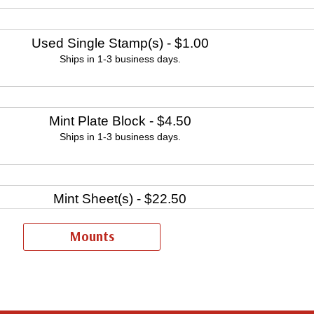
Used Single Stamp(s)
- $1.00
Ships in 1-3 business days.
Mint Plate Block
- $4.50
Ships in 1-3 business days.
Mint Sheet(s)
- $22.50
Ships in 1-3 business days.
Mounts
Fleetwood First Day Cover Set
- $15.95
Ships in 1-3 business days.
ntinue creating Fleetwood First Day Covers. Fleetwood is the Leading F