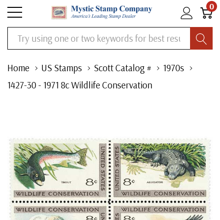
0
Search
Home
US Stamps
Scott Catalog #
1970s
1427-30 - 1971 8c Wildlife Conservation