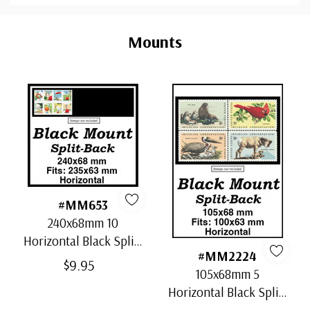
Custom
Tab
Mounts
#MM653
240x68mm 10
Horizontal Black Split-
#MM2224
Back Mounts
$9.95
105x68mm 5
Horizontal Black Split-