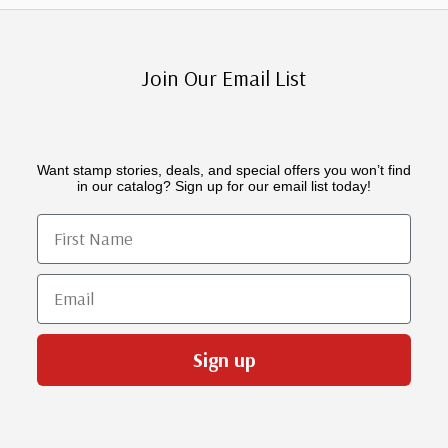
Join Our Email List
Want stamp stories, deals, and special offers you won’t find
in our catalog? Sign up for our email list today!
First Name
Email
Sign up