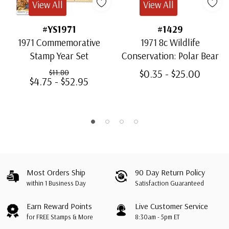
View All
View All
#YS1971
#1429
1971 Commemorative
1971 8c Wildlife
Stamp Year Set
Conservation: Polar Bear
$0.35 - $25.00
$11.80
$4.75 - $52.95
Most Orders Ship
90 Day Return Policy
within 1 Business Day
Satisfaction Guaranteed
Earn Reward Points
Live Customer Service
for FREE Stamps & More
8:30am - 5pm ET