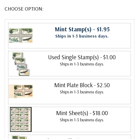
CHOOSE OPTION:
Mint Stamp(s)
- $1.95
Ships in 1-3 business days.
Used Single Stamp(s)
- $1.00
Ships in 1-3 business days.
Mint Plate Block
- $2.50
Ships in 1-3 business days.
Mint Sheet(s)
- $18.00
Ships in 1-3 business days.