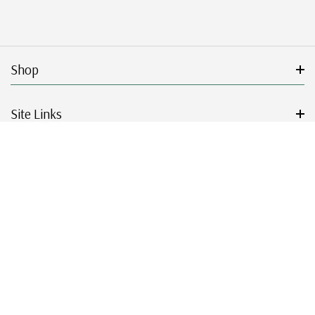
Shop
Site Links
Get Started
Resources
© 2026 Mystic Stamp Company.
|
|
|
|
Terms & Conditions
Sitemap
Privacy Policy
Accessibility
Cookie Settings