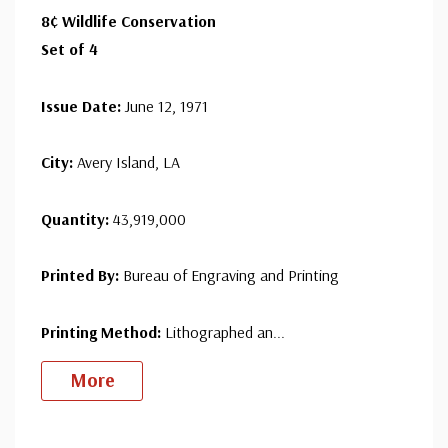
8¢ Wildlife Conservation
since 1941. Fleetwood is the only FDC company that
Set of 4
makes a cover for every U.S. postage stamp issued.
Issue Date:
June 12, 1971
City:
Avery Island, LA
Quantity:
43,919,000
Printed By:
Bureau of Engraving and Printing
Printing Method:
Lithographed an
...
More