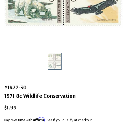
#1427-30
1971 8c Wildlife Conservation
$1.95
Affirm
Pay over time with
. See if you qualify at checkout.