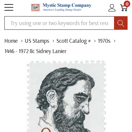
0
Search
Home
US Stamps
Scott Catalog #
1970s
1446 - 1972 8c Sidney Lanier