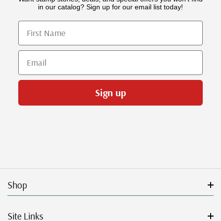
in our catalog? Sign up for our email list today!
First Name
Email
Sign up
Shop
Site Links