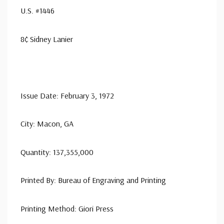
U.S. #1446
8¢ Sidney Lanier
Issue Date: February 3, 1972
City: Macon, GA
Quantity: 137,355,000
Printed By: Bureau of Engraving and Printing
Printing Method: Giori Press