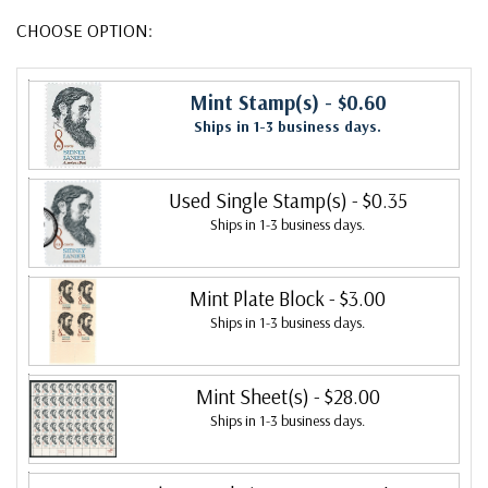
CHOOSE OPTION:
Mint Stamp(s)
- $0.60
Ships in 1-3 business days.
Used Single Stamp(s)
- $0.35
Ships in 1-3 business days.
Mint Plate Block
- $3.00
Ships in 1-3 business days.
Mint Sheet(s)
- $28.00
Ships in 1-3 business days.