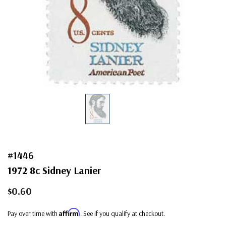
#1446
1972 8c Sidney Lanier
$0.60
Affirm
Pay over time with
. See if you qualify at checkout.