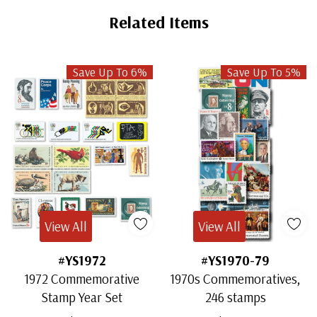
Related Items
Save Up To 6%
Save Up To 5%
View All
View All
#YS1972
#YS1970-79
1972 Commemorative
1970s Commemoratives,
Stamp Year Set
246 stamps