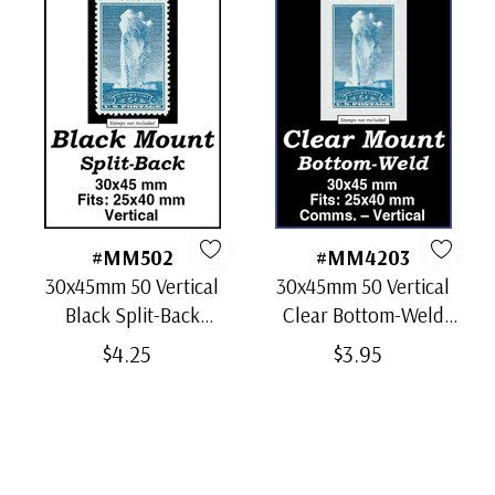
#MM502
#MM4203
30x45mm 50 Vertical
30x45mm 50 Vertical
Black Split-Back
Clear Bottom-Weld
Mounts
Mounts
$4.25
$3.95