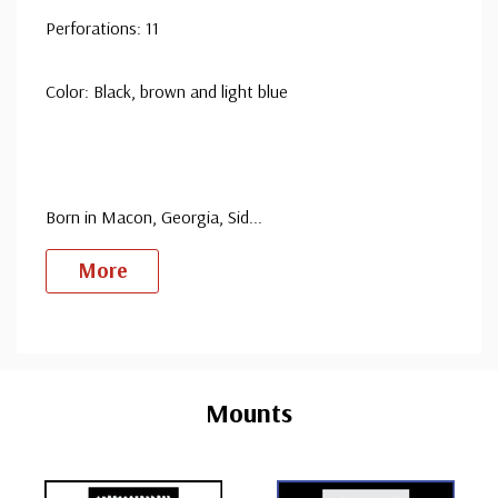
Perforations: 11
Color: Black, brown and light blue
Born in Macon, Georgia, Sid
...
More
Custom
Tab
Mounts