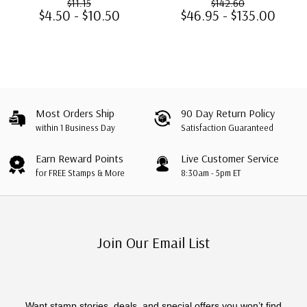
$11.15
$142.60
$4.50 - $10.50
$46.95 - $135.00
Most Orders Ship
90 Day Return Policy
within 1 Business Day
Satisfaction Guaranteed
Earn Reward Points
Live Customer Service
for FREE Stamps & More
8:30am - 5pm ET
Join Our Email List
Want stamp stories, deals, and special offers you won’t find