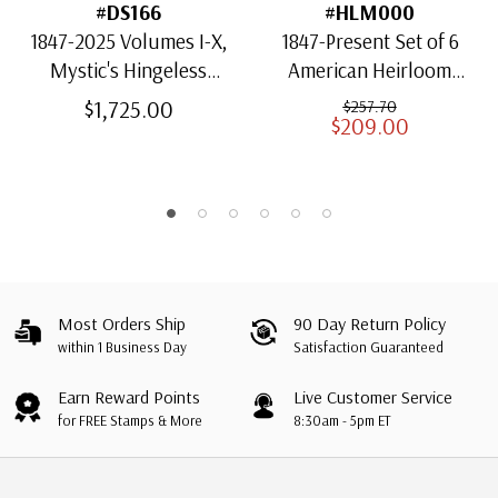
#DS166
#HLM000
1847-2025 Volumes I-X,
1847-Present Set of 6
Mystic's Hingeless
American Heirloom
American Heirloom
Albums for US Stamps
$1,725.00
$257.70
$209.00
Albums with Slipcases
Most Orders Ship
90 Day Return Policy
within 1 Business Day
Satisfaction Guaranteed
Earn Reward Points
Live Customer Service
for FREE Stamps & More
8:30am - 5pm ET