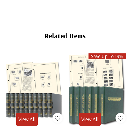
Related Items
Save Up To 19%
View All
View All