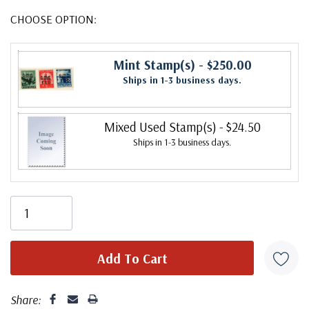
CHOOSE OPTION:
Mint Stamp(s)
- $250.00
Ships in 1-3 business days.
Mixed Used Stamp(s)
- $24.50
Ships in 1-3 business days.
Share: