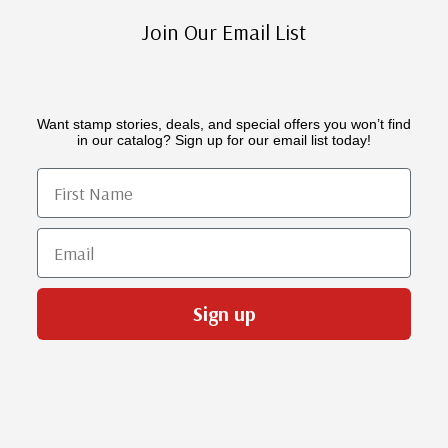
Join Our Email List
Want stamp stories, deals, and special offers you won’t find
in our catalog? Sign up for our email list today!
First Name
Email
Sign up