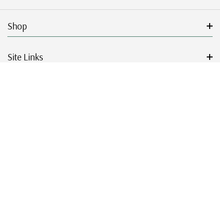
Shop
Site Links
Get Started
Resources
© 2026 Mystic Stamp Company.
|
|
|
|
Terms & Conditions
Sitemap
Privacy Policy
Accessibility
Cookie Settings