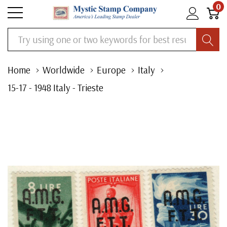
0
Search
Home
Worldwide
Europe
Italy
15-17 - 1948 Italy - Trieste