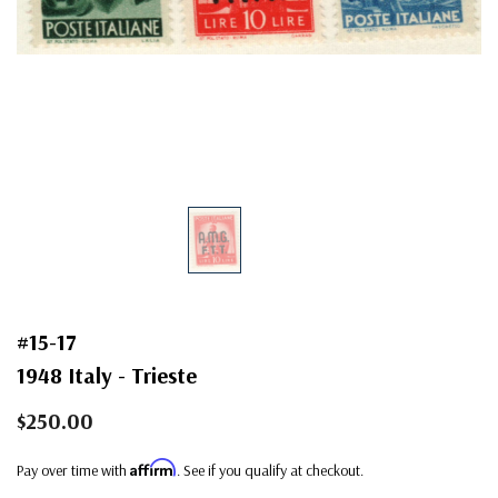
#15-17
1948 Italy - Trieste
$250.00
Affirm
Pay over time with
. See if you qualify at checkout.