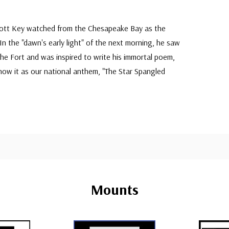
cott Key watched from the Chesapeake Bay as the
n the "dawn's early light" of the next morning, he saw
 the Fort and was inspired to write his immortal poem,
ow it as our national anthem, "The Star Spangled
Mounts