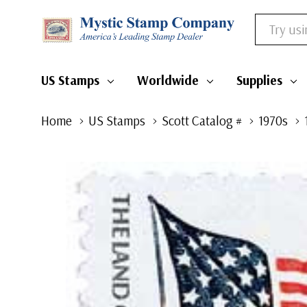
Search
US Stamps
Worldwide
Supplies
Home
US Stamps
Scott Catalog #
1970s