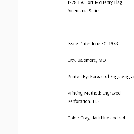
1978 15¢ Fort McHenry Flag
Americana Series
Issue Date: June 30, 1978
City: Baltimore, MD
Printed By: Bureau of Engraving a
Printing Method: Engraved
Perforation: 11.2
Color: Gray, dark blue and red