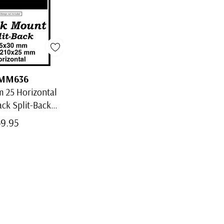
MM636
 25 Horizontal
ack Split-Back
Mounts
$9.95