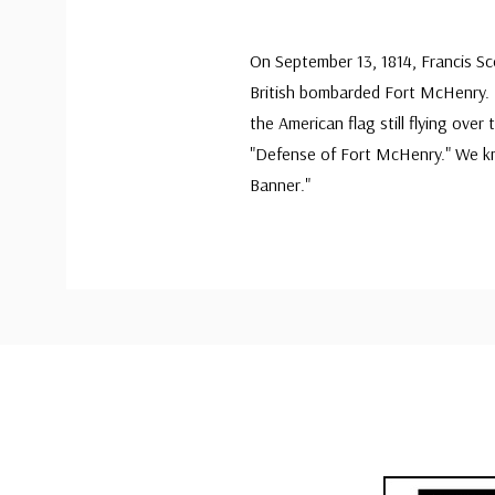
On September 13, 1814, Francis S
British bombarded Fort McHenry. I
the American flag still flying over
"Defense of Fort McHenry." We kn
Banner."
Custom
Tab