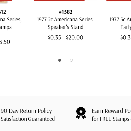
612
#1582
na Series,
1977 2c Americana Series:
1977 3c A
tamps
Speaker's Stand
Earl
$0.35 - $20.00
$0.3
43.50
90 Day Return Policy
Earn Reward Po
Satisfaction Guaranteed
for FREE Stamps