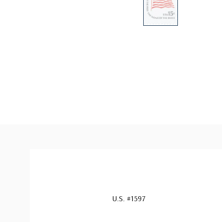
U.S. #1597