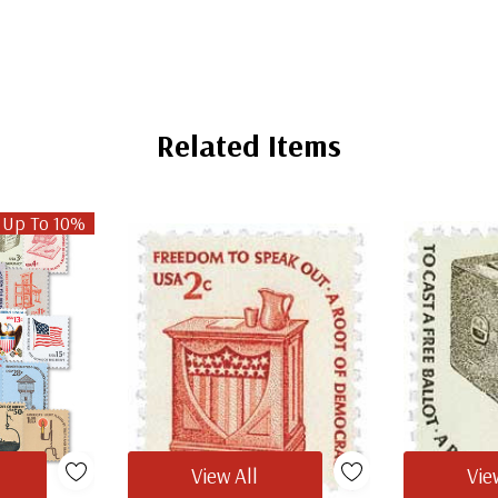
Related Items
 Up To 10%
View All
Vie