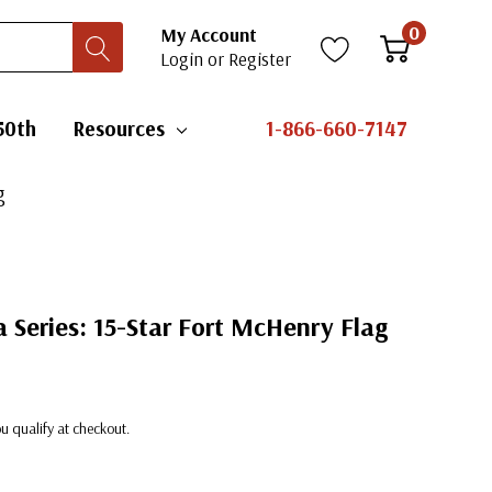
0
My Account
Login
or
Register
50th
Resources
1-866-660-7147
g
 Series: 15-Star Fort McHenry Flag
you qualify at checkout.