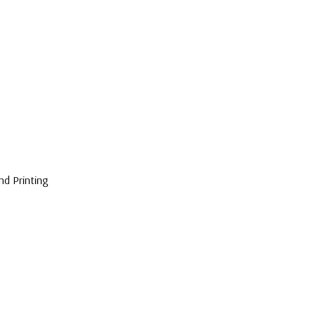
nd Printing