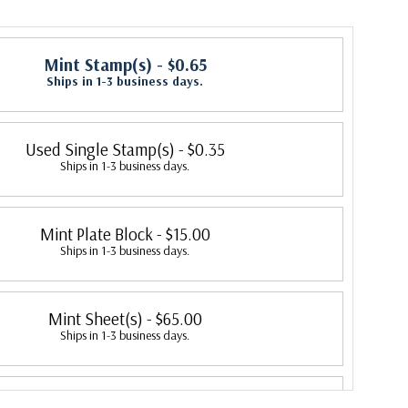
Mint Stamp(s)
- $0.65
Ships in 1-3 business days.
Used Single Stamp(s)
- $0.35
Ships in 1-3 business days.
Mint Plate Block
- $15.00
Ships in 1-3 business days.
Mint Sheet(s)
- $65.00
Ships in 1-3 business days.
Fleetwood First Day Cover
- $2.95