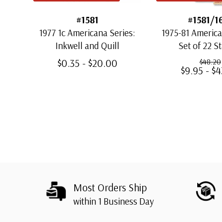
#1581
#1581/1
1977 1c Americana Series:
1975-81 America
Inkwell and Quill
Set of 22 S
$0.35 - $20.00
$48.20
$9.95 - $
Most Orders Ship
within 1 Business Day