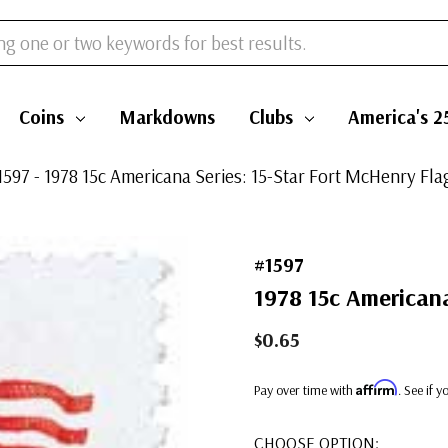
Coins
Markdowns
Clubs
America's 2
1597 - 1978 15c Americana Series: 15-Star Fort McHenry Fla
#1597
1978 15c Americana
$0.65
Affirm
Pay over time with
. See if 
CHOOSE OPTION: