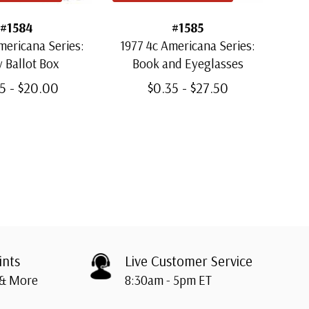
#1584
#1585
mericana Series:
1977 4c Americana Series:
197
y Ballot Box
Book and Eyeglasses
C
5 - $20.00
$0.35 - $27.50
ints
Live Customer Service
 & More
8:30am - 5pm ET