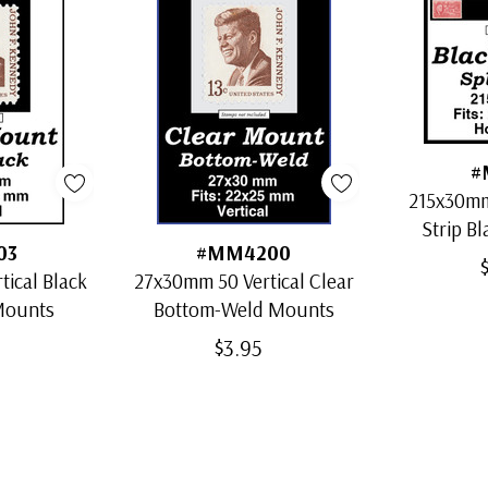
#
215x30mm
Strip Bl
03
#MM4200
ical Black
27x30mm 50 Vertical Clear
 Mounts
Bottom-Weld Mounts
$3.95