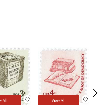
w All
View All