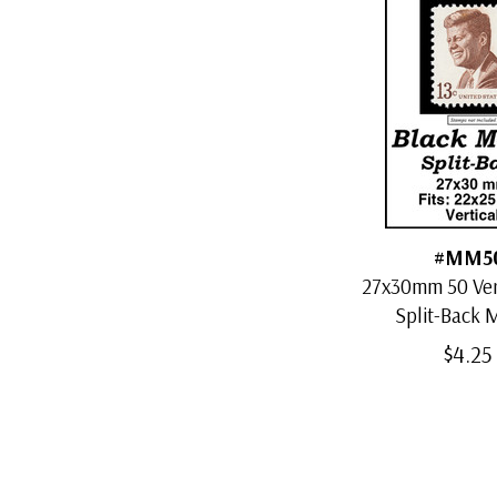
#MM5
27x30mm 50 Vert
Split-Back
$4.25