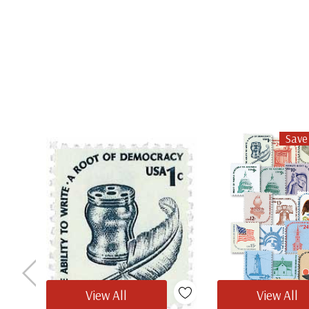
Save
View All
View All