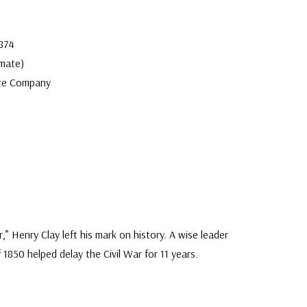
1874
mate)
te Company
 Henry Clay left his mark on history. A wise leader
1850 helped delay the Civil War for 11 years.