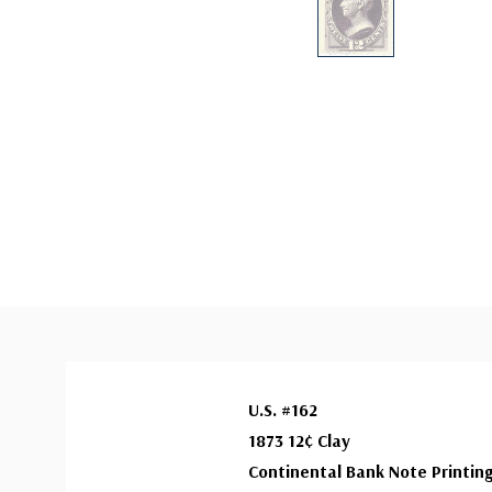
U.S. #162
1873 12¢ Clay
Continental Bank Note Printin