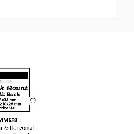
MM638
 25 Horizontal