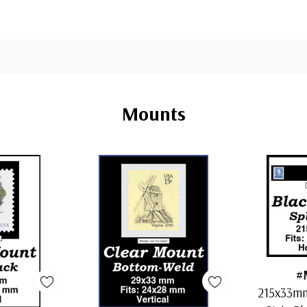
Mounts
#
215x33mm