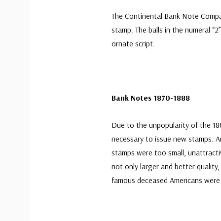
The Continental Bank Note Compa
stamp. The balls in the numeral “
ornate script.
Bank Notes 1870-1888
Due to the unpopularity of the 186
necessary to issue new stamps. A
stamps were too small, unattractiv
not only larger and better quality,
famous deceased Americans were 