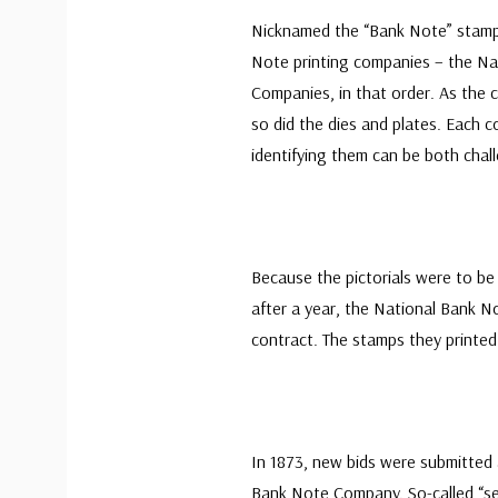
Nicknamed the “Bank Note” stamps
Note printing companies – the Na
Companies, in that order. As the 
so did the dies and plates. Each c
identifying them can be both chal
Because the pictorials were to be
after a year, the National Bank No
contract. The stamps they printed
In 1873, new bids were submitted
Bank Note Company. So-called “sec