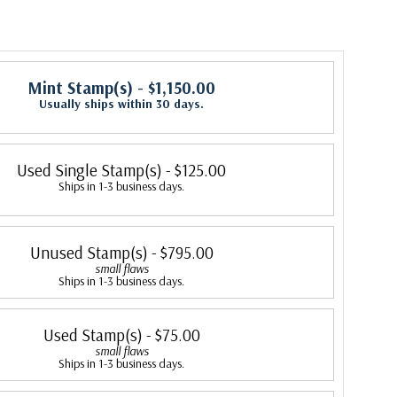
Mint Stamp(s)
- $1,150.00
Usually ships within 30 days.
Used Single Stamp(s)
- $125.00
Ships in 1-3 business days.
Unused Stamp(s)
- $795.00
small flaws
Ships in 1-3 business days.
Used Stamp(s)
- $75.00
small flaws
Ships in 1-3 business days.