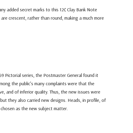
ny added secret marks to this 12¢ Clay Bank Note
2” are crescent, rather than round, making a much more
9 Pictorial series, the Postmaster General found it
mong the public’s many complaints were that the
e, and of inferior quality. Thus, the new issues were
 but they also carried new designs. Heads, in profile, of
chosen as the new subject matter.