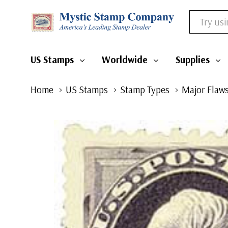
Search
US Stamps
Worldwide
Supplies
Home
US Stamps
Stamp Types
Major Flaws