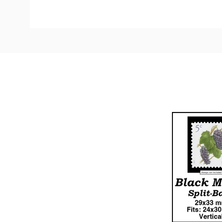
Custom
Tab