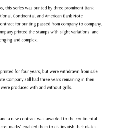
, this series was printed by three prominent Bank
tional, Continental, and American Bank Note
contract for printing passed from company to company,
ompany printed the stamps with slight variations, and
lenging and complex.
 printed for four years, but were withdrawn from sale
te Company still had three years remaining in their
 were produced with and without grills.
 and a new contract was awarded to the continental
ret marks” enabled them to distinguish their plates