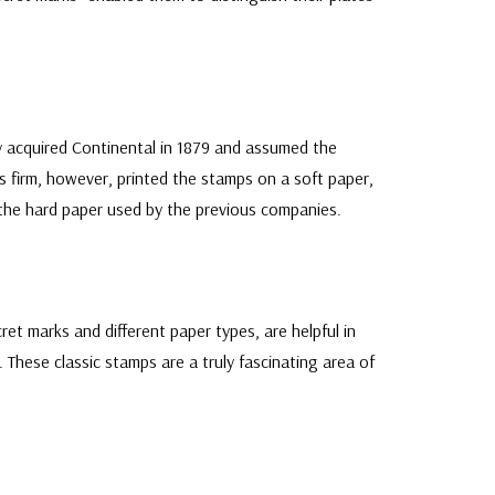
acquired Continental in 1879 and assumed the
s firm, however, printed the stamps on a soft paper,
n the hard paper used by the previous companies.
cret marks and different paper types, are helpful in
. These classic stamps are a truly fascinating area of