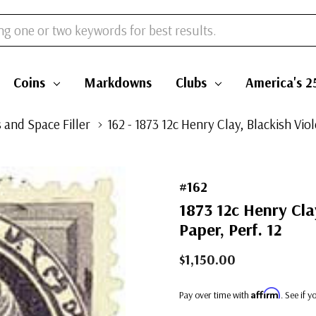
Coins
Markdowns
Clubs
America's 2
 and Space Filler
162 - 1873 12c Henry Clay, Blackish Vio
#162
1873 12c Henry Cla
Paper, Perf. 12
$1,150.00
Affirm
Pay over time with
. See if 