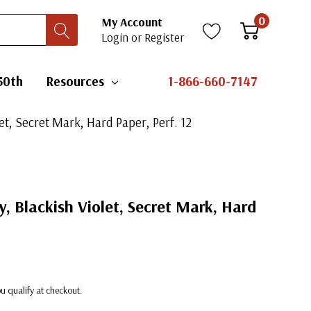
0
My Account
Login
or
Register
50th
Resources
1-866-660-7147
let, Secret Mark, Hard Paper, Perf. 12
y, Blackish Violet, Secret Mark, Hard
you qualify at checkout.