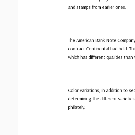
and stamps from earlier ones.
The American Bank Note Company 
contract Continental had held. Thi
which has different qualities tha
Color variations, in addition to se
determining the different varieties
philately.