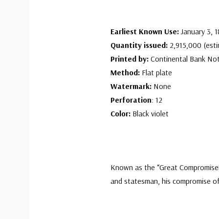
Earliest Known Use:
January 3, 
Quantity issued:
2,915,000 (esti
Printed by:
Continental Bank No
Method:
Flat plate
Watermark:
None
Perforation
: 12
Color:
Black violet
Known as the “Great Compromiser,”
and statesman, his compromise of 