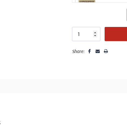
Design 
Share:
Center
g