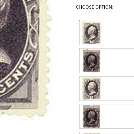
CHOOSE OPTION: