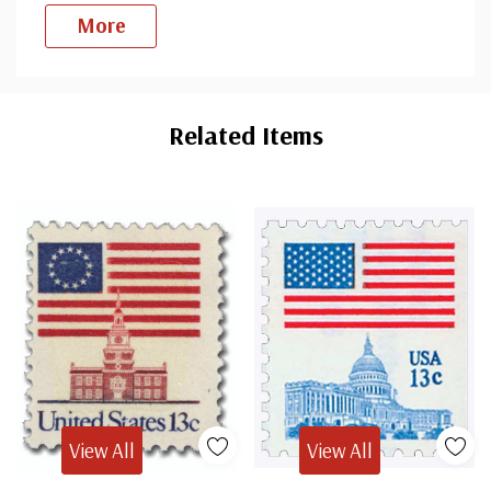
More
Custom
Tab
Related Items
View All
View All