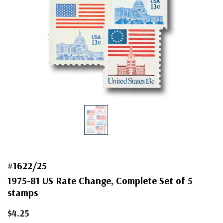
#1622/25
1975-81 US Rate Change, Complete Set of 5
stamps
$4.25