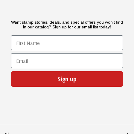
Want stamp stories, deals, and special offers you won’t find
in our catalog? Sign up for our email list today!
First Name
Email
Sign up