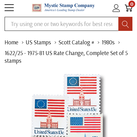
0
Search
Home
US Stamps
Scott Catalog #
1980s
1622/25 - 1975-81 US Rate Change, Complete Set of 5
stamps