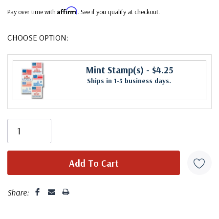
Affirm
Pay over time with
. See if you qualify at checkout.
CHOOSE OPTION:
Mint Stamp(s)
- $4.25
Ships in 1-3 business days.
Share: