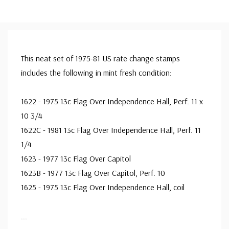
This neat set of 1975-81 US rate change stamps
includes the following in mint fresh condition:
1622 - 1975 13c Flag Over Independence Hall, Perf. 11 x
10 3/4
1622C - 1981 13c Flag Over Independence Hall, Perf. 11
1/4
1623 - 1977 13c Flag Over Capitol
1623B - 1977 13c Flag Over Capitol, Perf. 10
1625 - 1975 13c Flag Over Independence Hall, coil
...