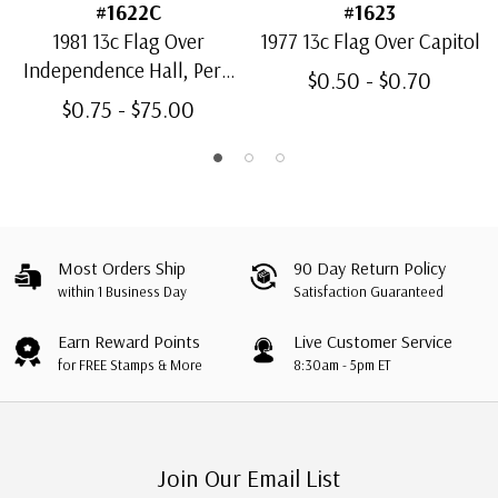
#1622C
#1623
1981 13c Flag Over
1977 13c Flag Over Capitol
Independence Hall, Perf.
$0.50 - $0.70
11 1/4
$0.75 - $75.00
Most Orders Ship
90 Day Return Policy
within 1 Business Day
Satisfaction Guaranteed
Earn Reward Points
Live Customer Service
for FREE Stamps & More
8:30am - 5pm ET
Join Our Email List