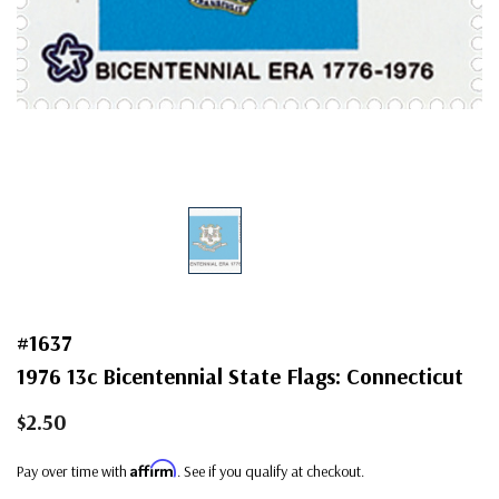
#1637
1976 13c Bicentennial State Flags: Connecticut
$2.50
Affirm
Pay over time with
. See if you qualify at checkout.