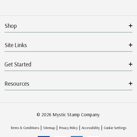
Shop
Site Links
Get Started
Resources
© 2026 Mystic Stamp Company.
|
|
|
|
Terms & Conditions
Sitemap
Privacy Policy
Accessibility
Cookie Settings