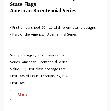
State Flags
American Bicentennial Series
• First time a sheet 50 had all different stamp designs
• Part of the American Bicentennial Series
Stamp Category: Commemorative
Series: American Bicentennial Series
Value: 13¢ First-class postage rate
First Day of Issue: February 23, 1976
First Day
...
More