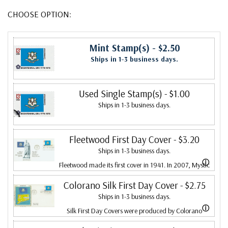
CHOOSE OPTION:
Mint Stamp(s)
- $2.50
Ships in 1-3 business days.
Used Single Stamp(s)
- $1.00
Ships in 1-3 business days.
Fleetwood First Day Cover
- $3.20
Ships in 1-3 business days.
ⓘ
Fleetwood made its first cover in 1941. In 2007, Mystic
bought Fleetwood and is proud to continue creating
Colorano Silk First Day Cover
- $2.75
Ships in 1-3 business days.
Fleetwood First Day Covers. Fleetwood is the Leading
ⓘ
Silk First Day Covers were produced by Colorano
First Day Cover producer, making covers continuously
starting in 1971 with the America's Wool issue and