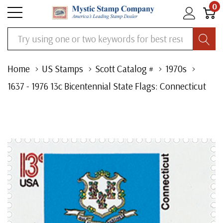
0
Search
Home
US Stamps
Scott Catalog #
1970s
1637 - 1976 13c Bicentennial State Flags: Connecticut