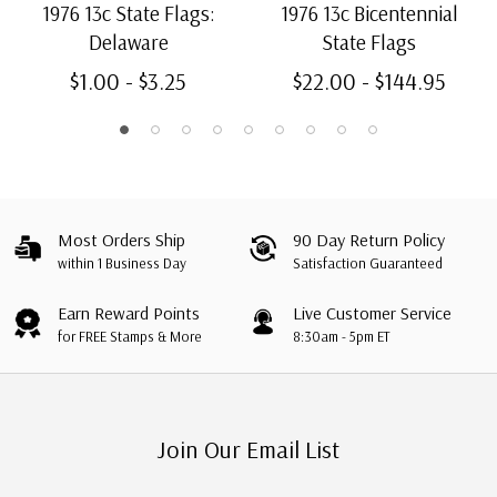
1976 13c State Flags:
1976 13c Bicentennial
Delaware
State Flags
$1.00 - $3.25
$22.00 - $144.95
Most Orders Ship
90 Day Return Policy
within 1 Business Day
Satisfaction Guaranteed
Earn Reward Points
Live Customer Service
for FREE Stamps & More
8:30am - 5pm ET
Join Our Email List