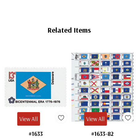
Related Items
View All
View All
#1633
#1633-82