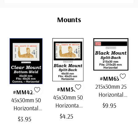
Custom
Tab
Mounts
#MM636
215x30mm 25
#MM501
#MM4202
Horizontal
45x30mm 50
45x30mm 50
Strip Black
$9.95
Horizontal
Horizontal
Split-Back
Black Split-
$4.25
Clear Bottom-
$3.95
Mounts
Back
Weld Mounts
Mounts