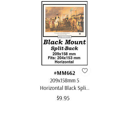
#MM662
209x158mm 5
Horizontal Black Split-
Back Mounts
$9.95