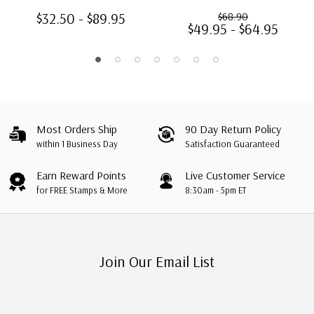
85 Stamps
$32.50 - $89.95
$68.90
$49.95 - $64.95
Most Orders Ship
90 Day Return Policy
within 1 Business Day
Satisfaction Guaranteed
Earn Reward Points
Live Customer Service
for FREE Stamps & More
8:30am - 5pm ET
Join Our Email List