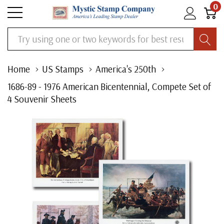
0
Search
Home
US Stamps
America's 250th
1686-89 - 1976 American Bicentennial, Compete Set of
4 Souvenir Sheets