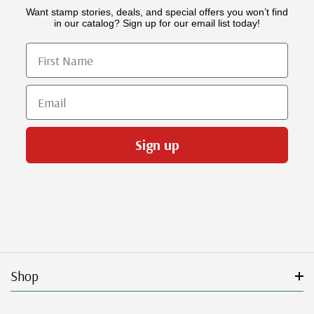
Want stamp stories, deals, and special offers you won’t find
in our catalog? Sign up for our email list today!
First Name
Email
Sign up
Shop