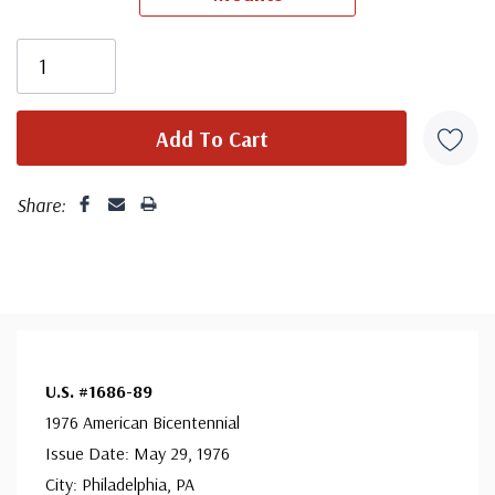
Share:
U.S. #1686-89
1976 American Bicentennial
Issue Date: May 29, 1976
City: Philadelphia, PA