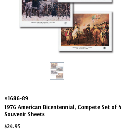
#1686-89
1976 American Bicentennial, Compete Set of 4
Souvenir Sheets
$24.95