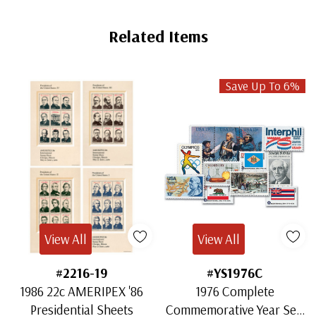
Related Items
Save Up To 6%
View All
View All
#2216-19
#YS1976C
1986 22c AMERIPEX '86
1976 Complete
Presidential Sheets
Commemorative Year Set,