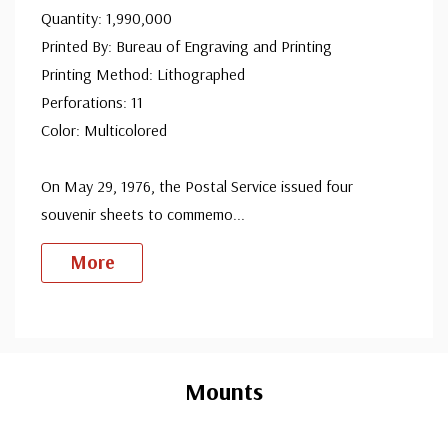
Quantity: 1,990,000
Printed By: Bureau of Engraving and Printing
Printing Method: Lithographed
Perforations: 11
Color: Multicolored
On May 29, 1976, the Postal Service issued four
souvenir sheets to commemo
...
More
Custom
Tab
Mounts