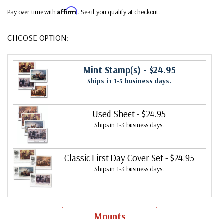
Affirm
Pay over time with
. See if you qualify at checkout.
CHOOSE OPTION:
Mint Stamp(s)
- $24.95
Ships in 1-3 business days.
Used Sheet
- $24.95
Ships in 1-3 business days.
Classic First Day Cover Set
- $24.95
Ships in 1-3 business days.
Mounts