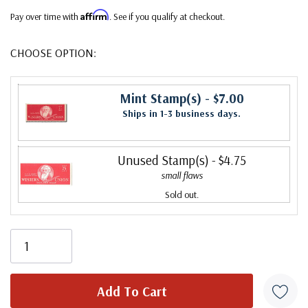
Affirm
Pay over time with
. See if you qualify at checkout.
CHOOSE OPTION:
Mint Stamp(s)
- $7.00
Ships in 1-3 business days.
Unused Stamp(s)
- $4.75
small flaws
Sold out.