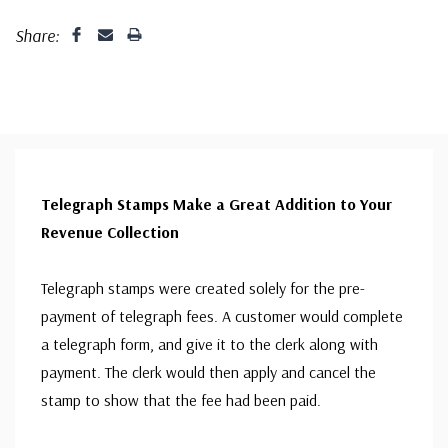
Share:
Telegraph Stamps Make a Great Addition to Your
Revenue Collection
Telegraph stamps were created solely for the pre-
payment of telegraph fees. A customer would complete
a telegraph form, and give it to the clerk along with
payment. The clerk would then apply and cancel the
stamp to show that the fee had been paid.