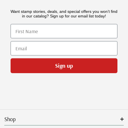
Want stamp stories, deals, and special offers you won’t find
in our catalog? Sign up for our email list today!
First Name
Email
Sign up
Shop