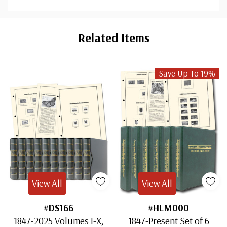
Custom
Tab
Related Items
Save Up To 19%
View All
View All
#DS166
#HLM000
1847-2025 Volumes I-X,
1847-Present Set of 6