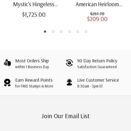
Mystic's Hingeless
American Heirloom
American Heirloom
Albums for US Stamps
$1,725.00
$257.70
$209.00
Albums with Slipcases
Most Orders Ship
90 Day Return Policy
within 1 Business Day
Satisfaction Guaranteed
Earn Reward Points
Live Customer Service
for FREE Stamps & More
8:30am - 5pm ET
Join Our Email List