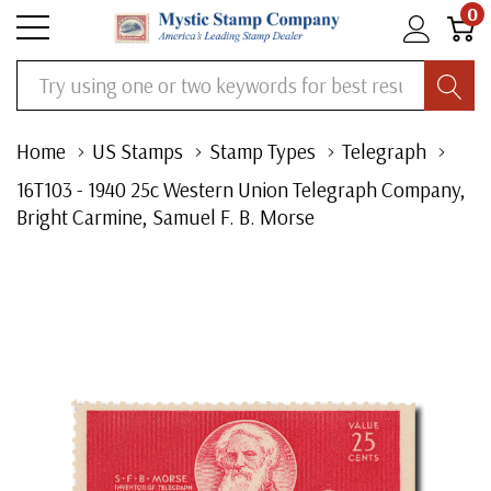
0
Search
Home
US Stamps
Stamp Types
Telegraph
16T103 - 1940 25c Western Union Telegraph Company,
Bright Carmine, Samuel F. B. Morse