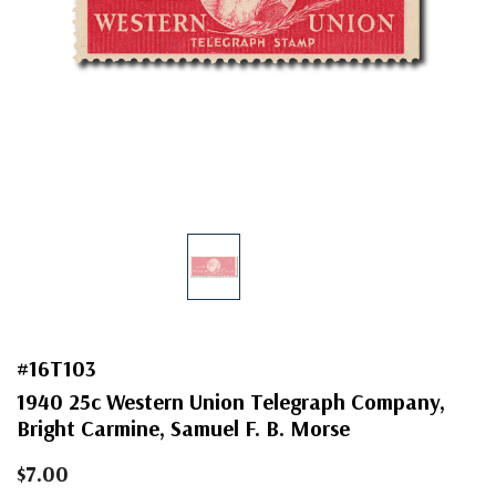
#16T103
1940 25c Western Union Telegraph Company,
Bright Carmine, Samuel F. B. Morse
$7.00