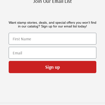
Join Our Email List
Want stamp stories, deals, and special offers you won’t find
in our catalog? Sign up for our email list today!
First Name
Email
Sign up