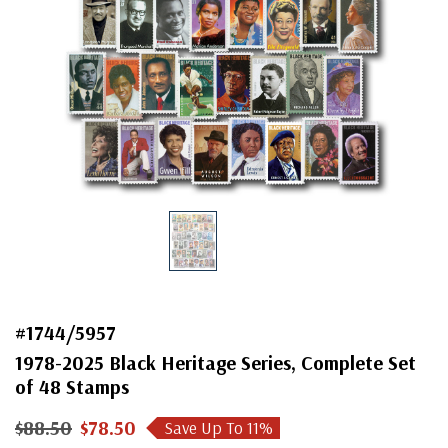
#1744/5957
1978-2025 Black Heritage Series, Complete Set
of 48 Stamps
$88.50
$78.50
Save Up To
11
%