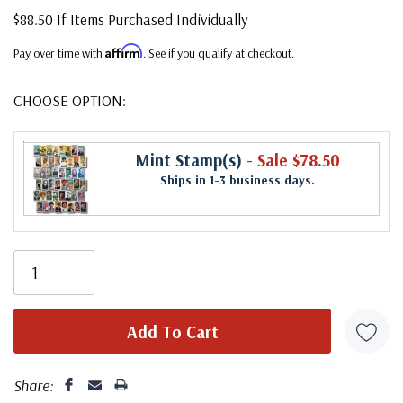
$88.50 If Items Purchased Individually
Affirm
Pay over time with
. See if you qualify at checkout.
CHOOSE OPTION:
Mint Stamp(s)
- Sale $78.50
Ships in 1-3 business days.
Share: