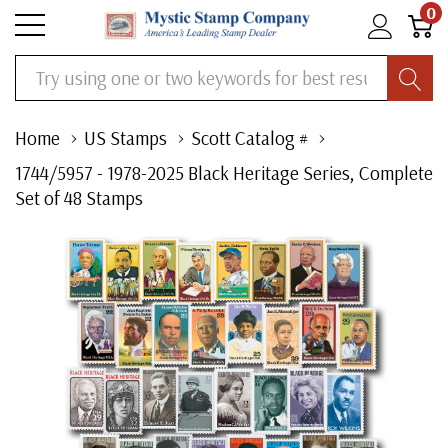
0
Search
Home
US Stamps
Scott Catalog #
1744/5957 - 1978-2025 Black Heritage Series, Complete
Set of 48 Stamps