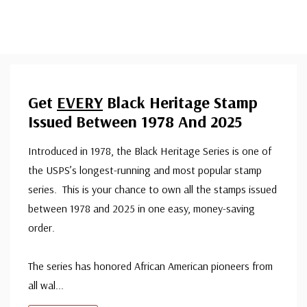
Get
EVERY
Black Heritage Stamp
Issued Between 1978 And 2025
Introduced in 1978, the Black Heritage Series is one of
the USPS’s longest-running and most popular stamp
series. This is your chance to own all the stamps issued
between 1978 and 2025 in one easy, money-saving
order.
The series has honored African American pioneers from
all wal
...