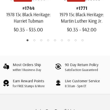
#1744
#1771
1978 13c Black Heritage:
1979 15c Black Heritage:
Harriet Tubman
Martin Luther King Jr.
$0.35 - $35.00
$0.35 - $42.00
Most Orders Ship
90 Day Return Policy
within 1 Business Day
Satisfaction Guaranteed
Earn Reward Points
Live Customer Service
for FREE Stamps & More
8:30am - 5pm ET