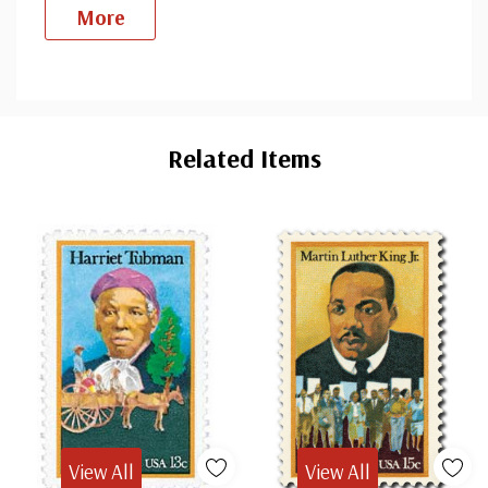
More
Custom
Tab
Related Items
View All
View All