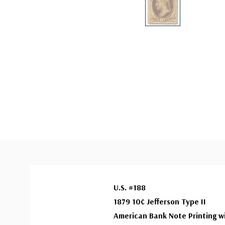
U.S. #188
1879 10¢ Jefferson Type II
American Bank Note Printing w