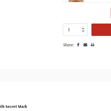
Center
Share:
Center
ith Secret Mark