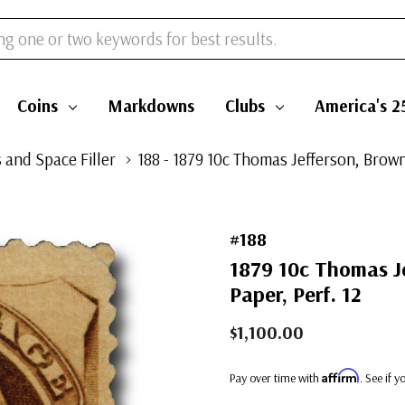
Coins
Markdowns
Clubs
America's 2
 and Space Filler
188 - 1879 10c Thomas Jefferson, Brown
#188
1879 10c Thomas Je
Paper, Perf. 12
$1,100.00
Affirm
Pay over time with
. See if 