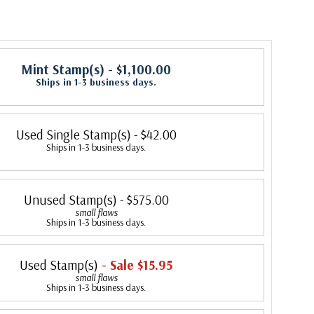
Mint Stamp(s)
- $1,100.00
Ships in 1-3 business days.
Used Single Stamp(s)
- $42.00
Ships in 1-3 business days.
Unused Stamp(s)
- $575.00
small flaws
Ships in 1-3 business days.
Used Stamp(s)
- Sale $15.95
small flaws
Ships in 1-3 business days.