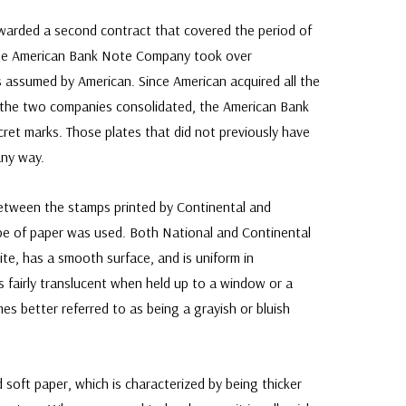
arded a second contract that covered the period of
 the American Bank Note Company took over
 assumed by American. Since American acquired all the
 the two companies consolidated, the American Bank
ret marks. Those plates that did not previously have
any way.
between the stamps printed by Continental and
pe of paper was used. Both National and Continental
hite, has a smooth surface, and is uniform in
is fairly translucent when held up to a window or a
mes better referred to as being a grayish or bluish
soft paper, which is characterized by being thicker