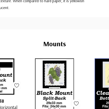
exture. When compared to hard paper, it is yellowish
ucent.
Mounts
38
orizontal