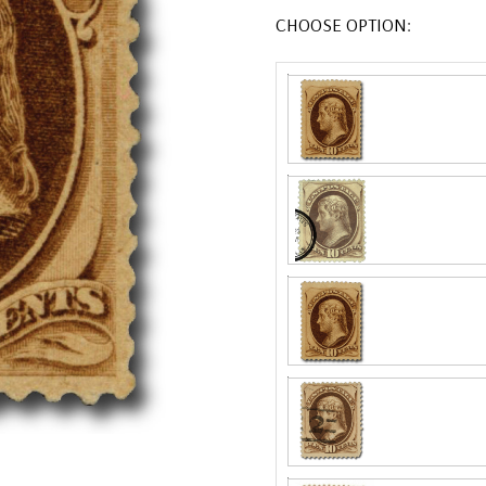
CHOOSE OPTION: