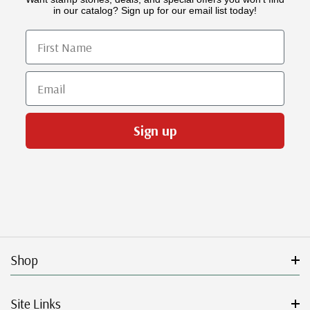
in our catalog? Sign up for our email list today!
First Name
Email
Sign up
Shop
Site Links