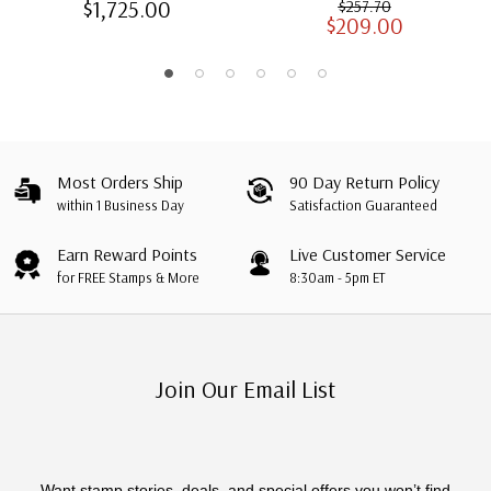
$1,725.00
$257.70
$209.00
Albums with Slipcases
Most Orders Ship
90 Day Return Policy
within 1 Business Day
Satisfaction Guaranteed
Earn Reward Points
Live Customer Service
for FREE Stamps & More
8:30am - 5pm ET
Join Our Email List
Want stamp stories, deals, and special offers you won’t find