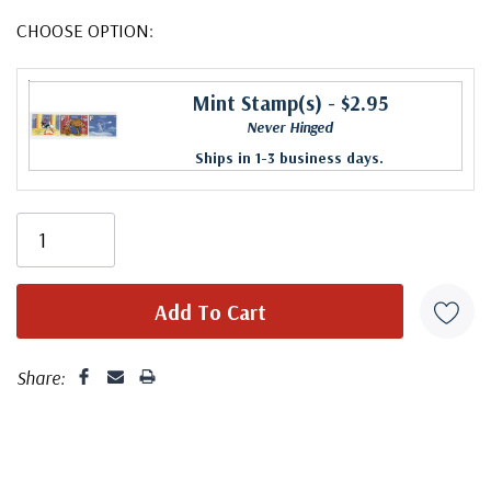
CHOOSE OPTION:
Mint Stamp(s)
- $2.95
Never Hinged
Ships in 1-3 business days.
Share: