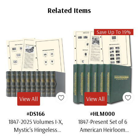
Related Items
Save Up To 19%
View All
View All
#DS166
#HLM000
1847-2025 Volumes I-X,
1847-Present Set of 6
Mystic's Hingeless
American Heirloom
American Heirloom
Albums for US Stamps