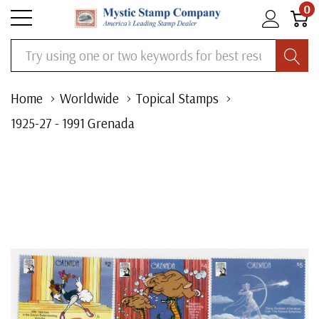
0
Search
Home
Worldwide
Topical Stamps
1925-27 - 1991 Grenada