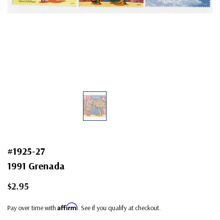
#1925-27
1991 Grenada
$2.95
Affirm
Pay over time with
. See if you qualify at checkout.