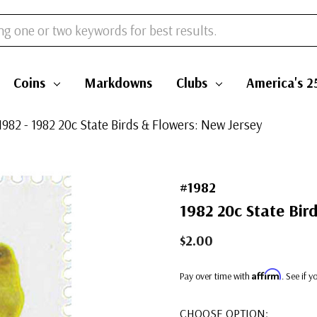
Coins
Markdowns
Clubs
America's 2
1982 - 1982 20c State Birds & Flowers: New Jersey
#1982
1982 20c State Bir
$2.00
Affirm
Pay over time with
. See if 
CHOOSE OPTION: