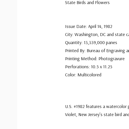
State Birds and Flowers
Issue Date: April 14, 1982
City: Washington, DC and state ca
Quantity: 13,339,000 panes
Printed By: Bureau of Engraving a
Printing Method: Photogravure
Perforations: 10.5 x 11.25
Color: Multicolored
U.S. #1982 features a watercolor
Violet, New Jersey’s state bird an