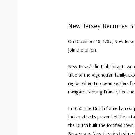
New Jersey Becomes 3
On December 18, 1787, New Jersey 
join the Union.
New Jersey’s first inhabitants w
tribe of the Algonquian family. Ex
region when European settlers firs
navigator serving France, became 
In 1630, the Dutch formed an outp
Indian attacks prevented the est
the Dutch built the fortified town
Bergen was New Jersey’s first pe