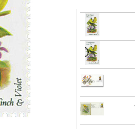
Fleetwood made
proud to continue
Day Cover produ
Silk First Day C
FDC compa
Wool issue and 