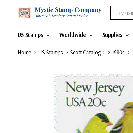
Search
US Stamps
Worldwide
Supplies
Home
US Stamps
Scott Catalog #
1980s