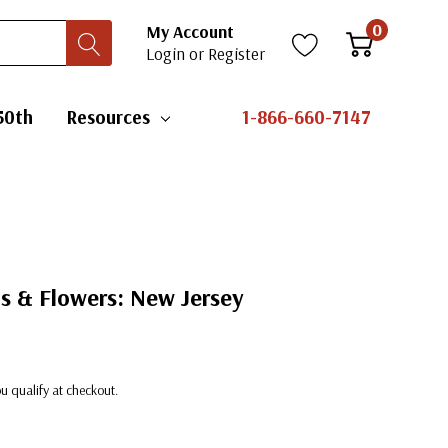
0
My Account
Login
or
Register
50th
Resources
1-866-660-7147
ds & Flowers: New Jersey
you qualify at checkout.