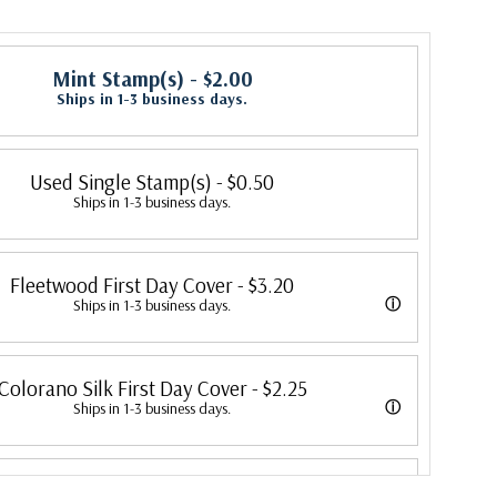
Mint Stamp(s)
- $2.00
Ships in 1-3 business days.
Used Single Stamp(s)
- $0.50
Ships in 1-3 business days.
Fleetwood First Day Cover
- $3.20
ⓘ
Ships in 1-3 business days.
 its first cover in 1941. In 2007, Mystic bought Fleetwood and is
Colorano Silk First Day Cover
- $2.25
 creating Fleetwood First Day Covers. Fleetwood is the Leading First
ⓘ
Ships in 1-3 business days.
cer, making covers continuously since 1941. Fleetwood is the only
overs were produced by Colorano starting in 1971 with the America's
ny that makes a cover for every U.S. postage stamp issued.
Classic First Day Cover
- $1.75
ended in 2016 with the Snowflakes issue. Each color illustration is