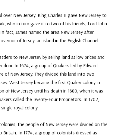
ol over New Jersey. King Charles II gave New Jersey to
rk, who in turn gave it to two of his friends, Lord John
 In fact, James named the area New Jersey after
vernor of Jersey, an island in the English Channel.
ttlers to New Jersey by selling land at low prices and
freedom. In 1674, a group of Quakers led by Edward
e of New Jersey. They divided this land into two
rsey. West Jersey became the first Quaker colony in
on of New Jersey until his death in 1680, when it was
kers called the Twenty-Four Proprietors. In 1702,
single royal colony.
colonies, the people of New Jersey were divided on the
o Britain. In 1774, a group of colonists dressed as