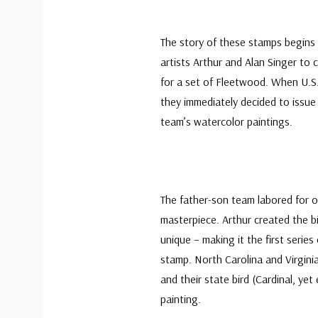
The story of these stamps begins 
artists Arthur and Alan Singer to 
for a set of Fleetwood. When U.S. 
they immediately decided to issu
team’s watercolor paintings.
The father-son team labored for ov
masterpiece. Arthur created the bi
unique – making it the first series 
stamp. North Carolina and Virgini
and their state bird (Cardinal, ye
painting.