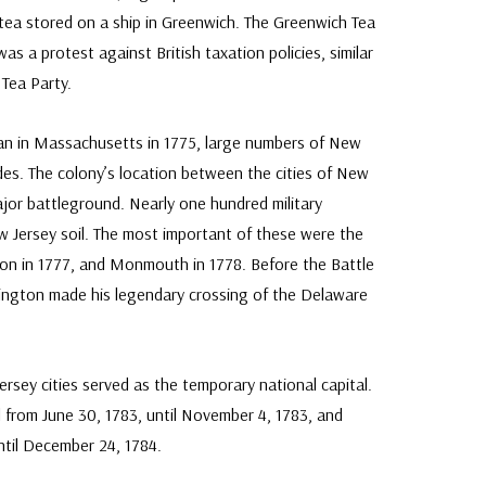
 tea stored on a ship in Greenwich. The Greenwich Tea
as a protest against British taxation policies, similar
Tea Party.
n in Massachusetts in 1775, large numbers of New
ides. The colony’s location between the cities of New
ajor battleground. Nearly one hundred military
Jersey soil. The most important of these were the
eton in 1777, and Monmouth in 1778. Before the Battle
ngton made his legendary crossing of the Delaware
rsey cities served as the temporary national capital.
l from June 30, 1783, until November 4, 1783, and
ntil December 24, 1784.