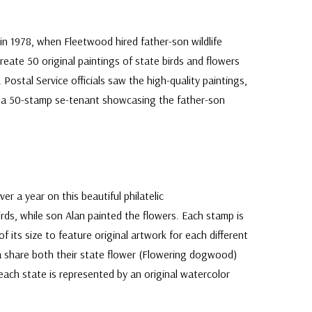
in 1978, when Fleetwood hired father-son wildlife
create 50 original paintings of state birds and flowers
Postal Service officials saw the high-quality paintings,
e a 50-stamp se-tenant showcasing the father-son
er a year on this beautiful philatelic
rds, while son Alan painted the flowers. Each stamp is
of its size to feature original artwork for each different
a share both their state flower (Flowering dogwood)
t each state is represented by an original watercolor