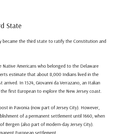
rd State
became the third state to ratify the Constitution and
ere Native Americans who belonged to the Delaware
perts estimate that about 8,000 Indians lived in the
t arrived. In 1524, Giovanni da Verrazano, an Italian
the first European to explore the New Jersey coast.
ost in Pavonia (now part of Jersey City). However,
ablishment of a permanent settlement until 1660, when
 of Bergen (also part of modern-day Jersey City).
rmanent European settlement.