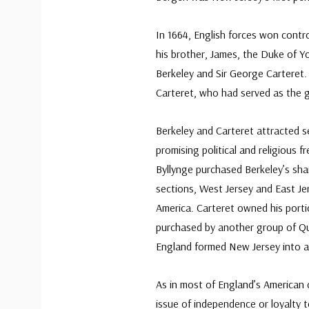
In 1664, English forces won contr
his brother, James, the Duke of Yo
Berkeley and Sir George Carteret.
Carteret, who had served as the go
Berkeley and Carteret attracted se
promising political and religious 
Byllynge purchased Berkeley’s shar
sections, West Jersey and East Je
America. Carteret owned his porti
purchased by another group of Qua
England formed New Jersey into a 
As in most of England’s American 
issue of independence or loyalty t