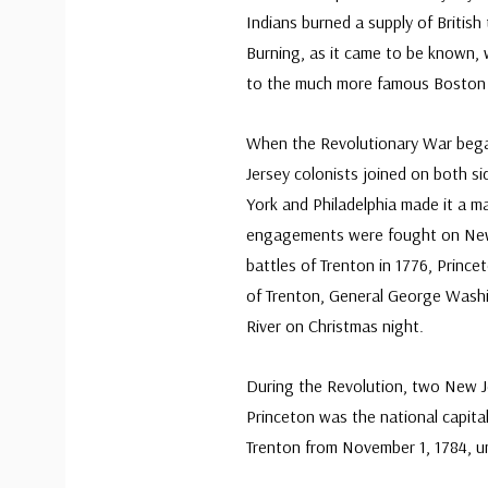
Indians burned a supply of British
Burning, as it came to be known, w
to the much more famous Boston 
When the Revolutionary War bega
Jersey colonists joined on both s
York and Philadelphia made it a m
engagements were fought on New 
battles of Trenton in 1776, Princ
of Trenton, General George Washi
River on Christmas night.
During the Revolution, two New Je
Princeton was the national capita
Trenton from November 1, 1784, u