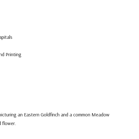
pitals
nd Printing
 picturing an Eastern Goldfinch and a common Meadow
d flower.