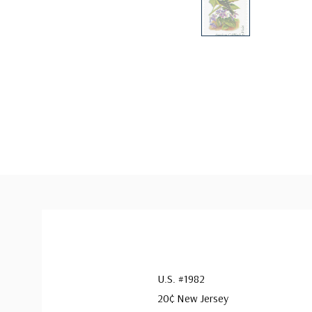
U.S. #1982
20¢ New Jersey