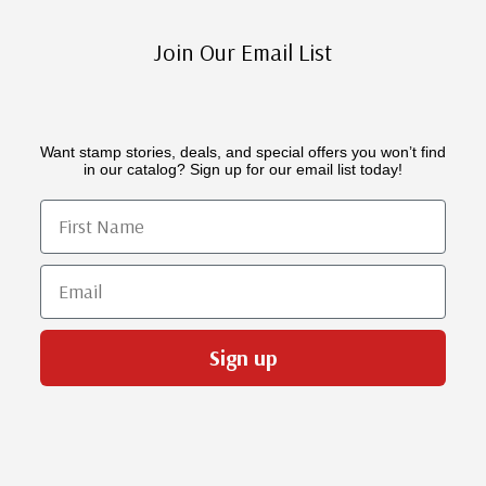
Join Our Email List
Want stamp stories, deals, and special offers you won’t find
in our catalog? Sign up for our email list today!
First Name
Email
Sign up