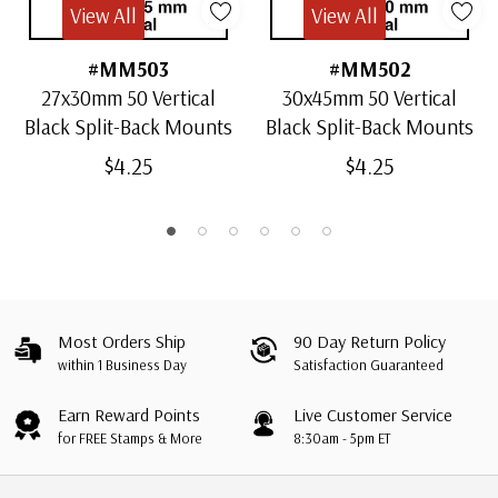
View All
View All
#MM503
#MM502
27x30mm 50 Vertical
30x45mm 50 Vertical
Black Split-Back Mounts
Black Split-Back Mounts
$4.25
$4.25
Most Orders Ship
90 Day Return Policy
within 1 Business Day
Satisfaction Guaranteed
Earn Reward Points
Live Customer Service
for FREE Stamps & More
8:30am - 5pm ET