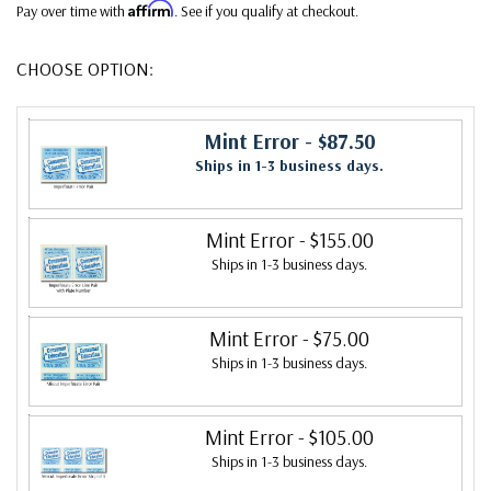
Affirm
Pay over time with
. See if you qualify at checkout.
CHOOSE OPTION:
Mint Error
- $87.50
Ships in 1-3 business days.
Mint Error
- $155.00
Ships in 1-3 business days.
Mint Error
- $75.00
Ships in 1-3 business days.
Mint Error
- $105.00
Ships in 1-3 business days.