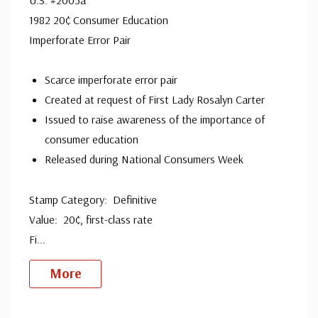
1982 20¢ Consumer Education
Imperforate Error Pair
Scarce imperforate error pair
Created at request of First Lady Rosalyn Carter
Issued to raise awareness of the importance of
consumer education
Released during National Consumers Week
Stamp Category: Definitive
Value: 20¢, first-class rate
Fi
...
More