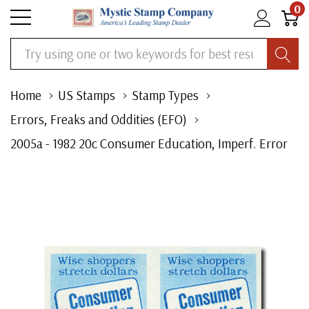
0
Search
Home
US Stamps
Stamp Types
Errors, Freaks and Oddities (EFO)
2005a - 1982 20c Consumer Education, Imperf. Error