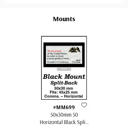
Custom
Tab
Mounts
#MM699
50x30mm 50
Horizontal Black Split-