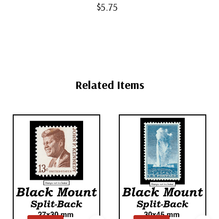
Back Mounts
$5.75
Related Items