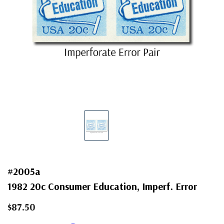
#2005a
1982 20c Consumer Education, Imperf. Error
$87.50