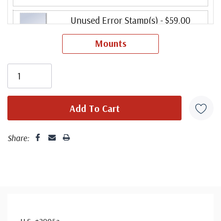
Unused Error Stamp(s)
- $59.00
small flaws
Mounts
Ships in 1-3 business days.
Share:
U.S. #2005a