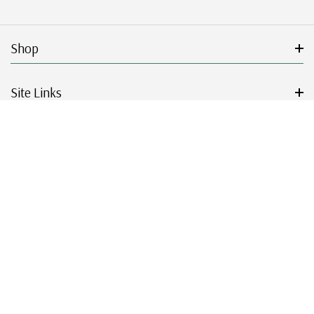
Shop
Site Links
Get Started
Resources
© 2026 Mystic Stamp Company.
|
|
|
|
Terms & Conditions
Sitemap
Privacy Policy
Accessibility
Cookie Settings