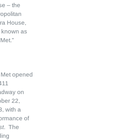
e – the
opolitan
ra House,
o known as
“Met.”
 Met opened
411
adway on
ber 22,
, with a
ormance of
st
. The
ding