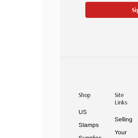
Si
Shop
Site
Links
US
Selling
Stamps
Your
Supplies