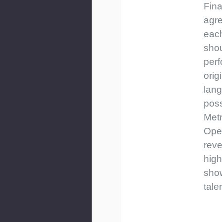
Fina
agre
eac
sho
perf
orig
lan
poss
Metr
Ope
reve
high
sho
talen