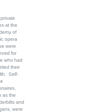
private
s at the
demy of
ic opera
se were
rved for
se who had
rited their
th. Self-
e
ionaires,
 as the
erbilts and
gans, were