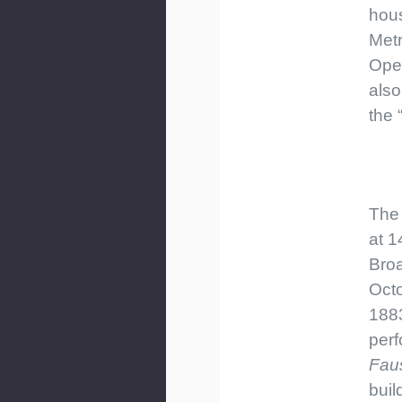
hous
Metr
Ope
als
the 
The
at 1
Bro
Octo
1883
perf
Fau
buil