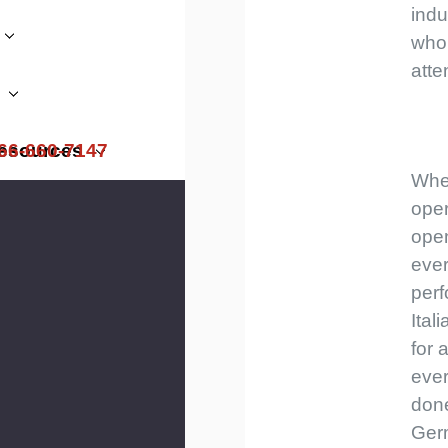
indu
who
atte
66-660-7147
esources
Whe
ope
ope
ever
perf
Ital
for 
ever
done
Ger