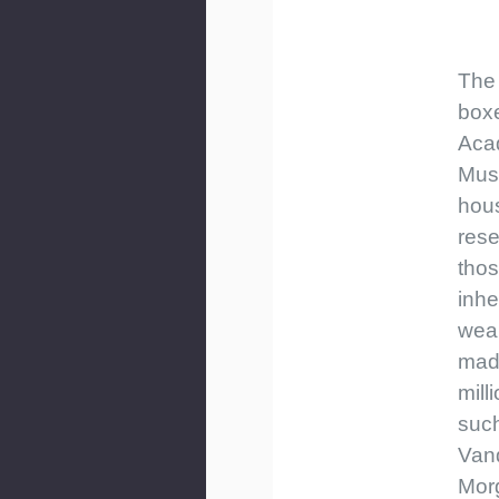
The 
boxe
Aca
Mus
hou
rese
tho
inhe
weal
mad
mill
such
Vand
Mor