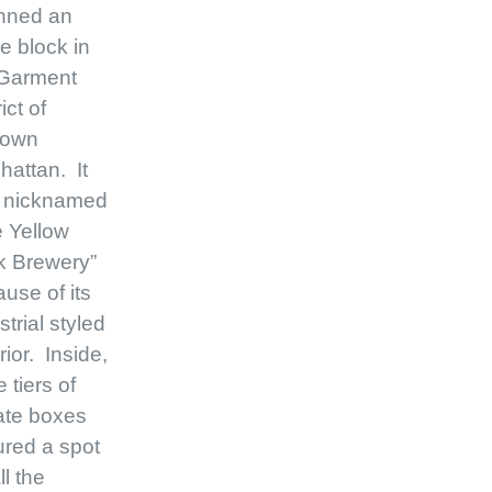
nned an
re block in
 Garment
ict of
town
attan. It
 nicknamed
 Yellow
k Brewery”
use of its
strial styled
rior. Inside,
e tiers of
ate boxes
red a spot
ll the