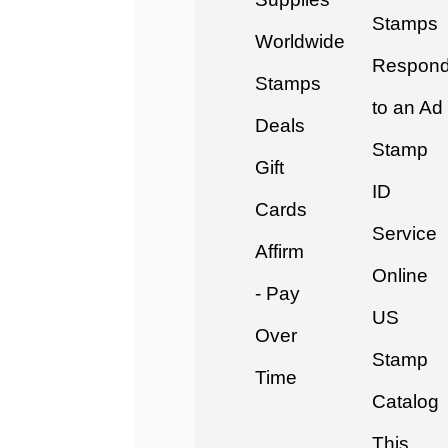
Stamps
Worldwide
Respon
Stamps
to an Ad
Deals
Stamp
Gift
ID
Cards
Service
Affirm
Online
- Pay
US
Over
Stamp
Time
Catalog
This