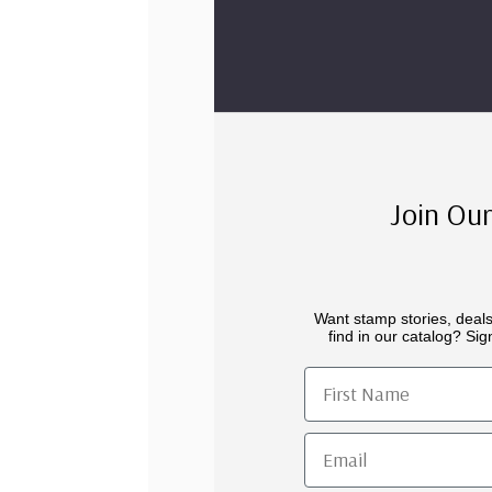
Join Our
Want stamp stories, deals
find in our catalog? Sign
First Name
Email