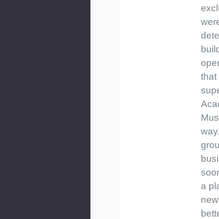
exc
wer
dete
buil
ope
that
supe
Aca
Musi
way.
grou
bus
soo
a pl
new,
bett