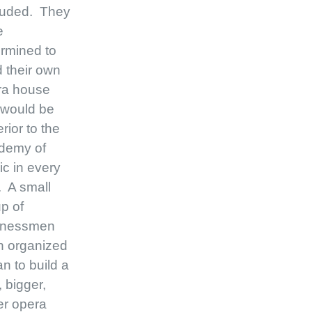
luded. They
e
rmined to
d their own
ra house
 would be
rior to the
demy of
c in every
 A small
p of
inessmen
n organized
an to build a
 bigger,
er opera