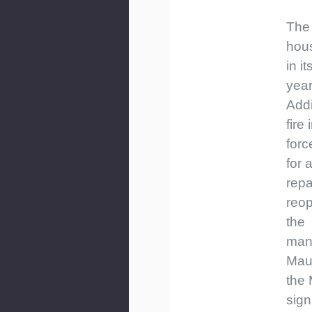
The
hous
in it
yea
Addi
fire
forc
for 
repa
reo
the
man
Mau
the 
sign