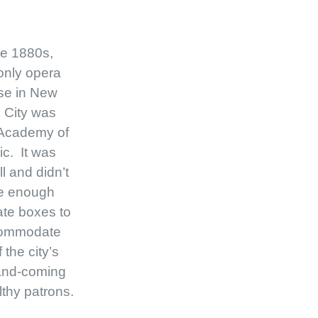
he 1880s,
only opera
se in New
 City was
 Academy of
c. It was
l and didn’t
e enough
ate boxes to
ommodate
f the city’s
and-coming
thy patrons.