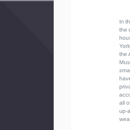
In t
the 
hou
York
the
Musi
smal
hav
priv
acc
all o
up-
weal