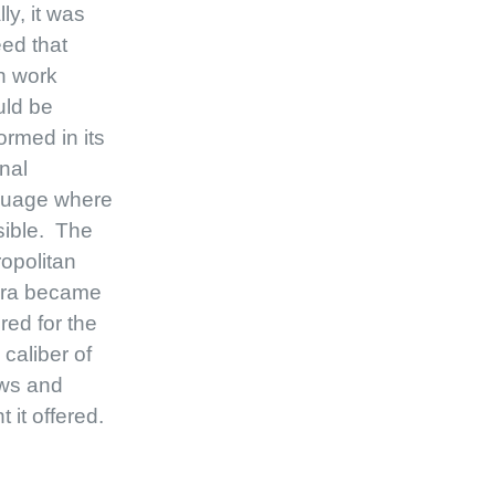
lly, it was
ed that
h work
uld be
ormed in its
inal
guage where
ible. The
opolitan
ra became
red for the
 caliber of
ws and
t it offered.