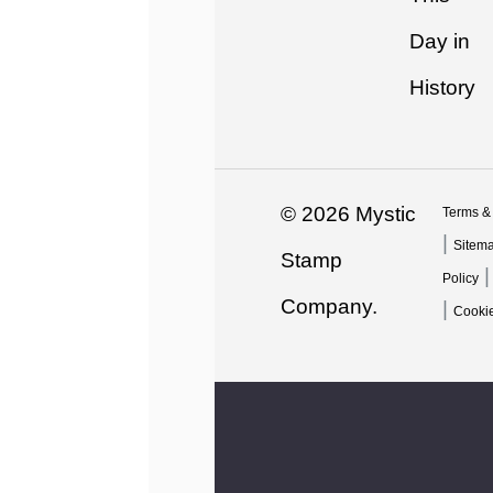
Day in
History
© 2026 Mystic
Terms &
|
Sitem
Stamp
Policy
Company.
|
Cookie