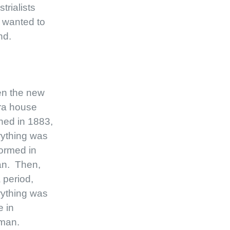
strialists
 wanted to
nd.
n the new
ra house
ned in 1883,
ything was
ormed in
ian. Then,
a period,
ything was
 in
man.