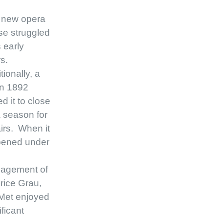
 new opera
e struggled
s early
rs.
tionally, a
 in 1892
ed it to close
a season for
irs. When it
pened under
agement of
rice Grau,
Met enjoyed
ificant