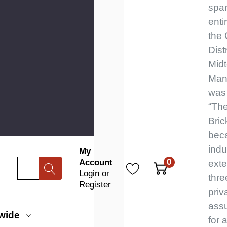
spa
enti
the
Distr
Mid
Manh
was
“The
Bric
beca
indu
My
0
Account
Search
exte
Login
or
thre
Register
priv
assu
wide
for a