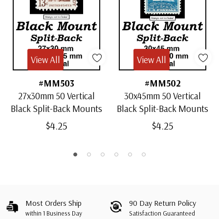
View All
View All
#MM503
#MM502
27x30mm 50 Vertical
30x45mm 50 Vertical
Black Split-Back Mounts
Black Split-Back Mounts
$4.25
$4.25
Most Orders Ship
90 Day Return Policy
within 1 Business Day
Satisfaction Guaranteed