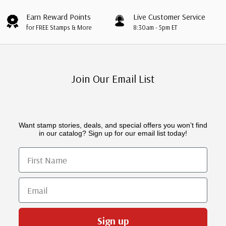
Earn Reward Points
Live Customer Service
for FREE Stamps & More
8:30am - 5pm ET
Join Our Email List
Want stamp stories, deals, and special offers you won’t find
in our catalog? Sign up for our email list today!
First Name
Email
Sign up