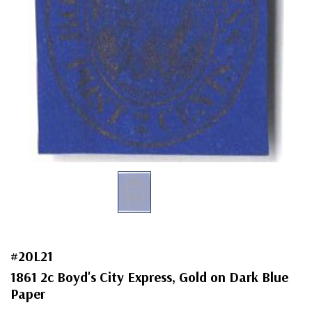
#20L21
1861 2c Boyd's City Express, Gold on Dark Blue
Paper