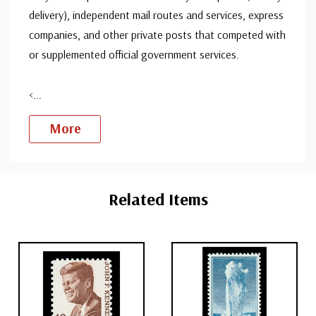
delivery), independent mail routes and services, express
companies, and other private posts that competed with
or supplemented official government services.
<
...
More
Custom
Tab
Related Items