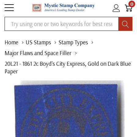
0
Search
Home
US Stamps
Stamp Types
Major Flaws and Space Filler
20L21 - 1861 2c Boyd's City Express, Gold on Dark Blue
Paper