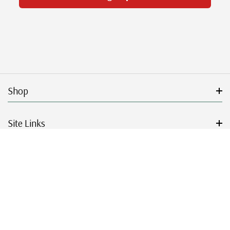
Shop
Site Links
Get Started
Resources