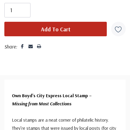
Share:
Own Boyd’s City Express Local Stamp –
Missing from Most Collections
Local stamps are a neat corner of philatelic history.
They’re stamps that were issued by local posts (for city