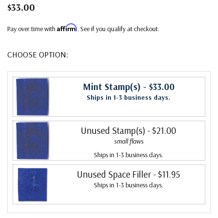
$33.00
Affirm
Pay over time with
. See if you qualify at checkout.
CHOOSE OPTION:
Mint Stamp(s)
- $33.00
Ships in 1-3 business days.
Unused Stamp(s)
- $21.00
small flaws
Ships in 1-3 business days.
Unused Space Filler
- $11.95
Ships in 1-3 business days.