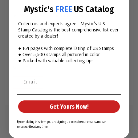
the first commemorative-sized US booklet stamp
Mystic's
FREE
US Catalog
Also includes the first five stamps to ever picture
Collectors and experts agree - Mystic's U.S.
seashells
Stamp Catalog is the best comprehensive list ever
created by a dealer!
● 164 pages with complete listing of US Stamps
● Over 5,500 stamps all pictured in color
Stamp Category: Definitive
● Packed with valuable collecting tips
Sets: D-rate
...
More
Get Yours Now!
Custom
Tab
Related Items
By completing this form you are signing up to receive our emails and can
unsubscribe at any time.