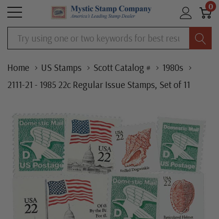
0
Search
Home
US Stamps
Scott Catalog #
1980s
2111-21 - 1985 22c Regular Issue Stamps, Set of 11