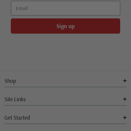
Email
Sign up
Shop
Site Links
Get Started