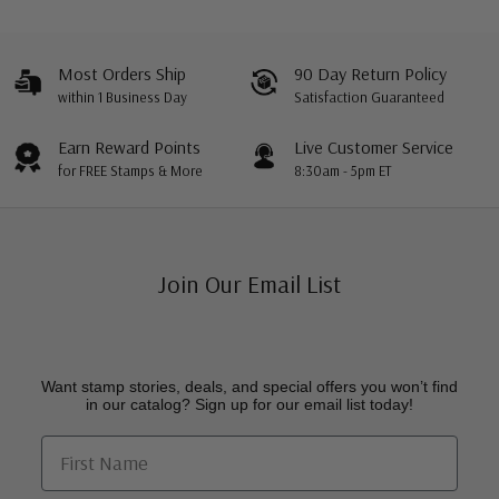
Most Orders Ship
90 Day Return Policy
within 1 Business Day
Satisfaction Guaranteed
Earn Reward Points
Live Customer Service
for FREE Stamps & More
8:30am - 5pm ET
Join Our Email List
Want stamp stories, deals, and special offers you won’t find
in our catalog? Sign up for our email list today!
First Name