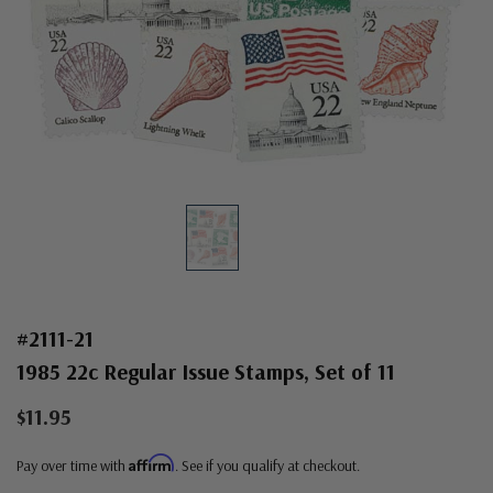
#2111-21
1985 22c Regular Issue Stamps, Set of 11
$11.95
Affirm
Pay over time with
. See if you qualify at checkout.