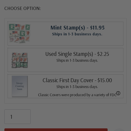
CHOOSE OPTION:
Mint Stamp(s)
- $11.95
Ships in 1-3 business days.
Used Single Stamp(s)
- $2.25
Ships in 1-3 business days.
Classic First Day Cover
- $15.00
Ships in 1-3 business days.
ⓘ
Classic Covers were produced by a variety of FDC
companies. Our Classic Covers mostly were made by
ArtCraft or ArtMaster. Most covers 1951 to date are
unaddressed. Covers from 1950 and earlier may be