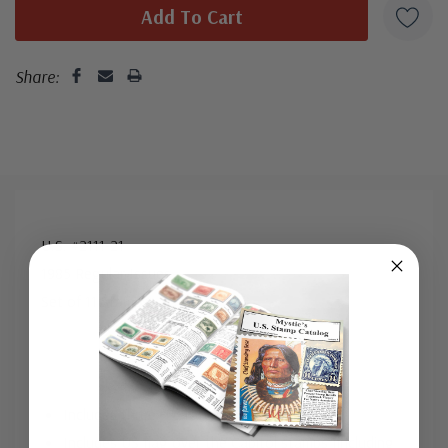
addressed in pencil, address label, typewritten, or pen.
Your cover may vary from the one pictured here. Order
with confidence - your satisfaction is guaranteed.
Share:
U.S. #2111-21
1985 Regular Issues
Set of 11 Stamps
Includes three “D” rate change stamps
Includes US flag over the Capitol stamps (including