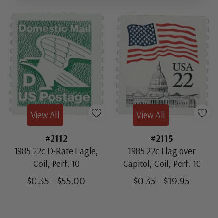
View All
View All
#2112
#2115
1985 22c D-Rate Eagle,
1985 22c Flag over
Coil, Perf. 10
Capitol, Coil, Perf. 10
$0.35 - $55.00
$0.35 - $19.95