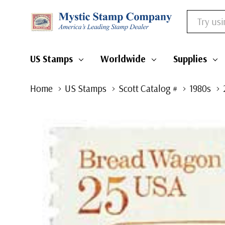
Search
US Stamps
Worldwide
Supplies
Home
US Stamps
Scott Catalog #
1980s