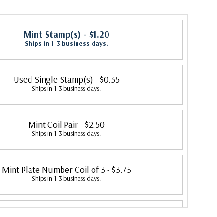
Mint Stamp(s)
- $1.20
Ships in 1-3 business days.
Used Single Stamp(s)
- $0.35
Ships in 1-3 business days.
Mint Coil Pair
- $2.50
Ships in 1-3 business days.
Mint Plate Number Coil of 3
- $3.75
Ships in 1-3 business days.
Mint Plate Number Coil of 5
- $6.50