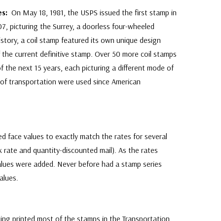
ies:
On May 18, 1981, the USPS issued the first stamp in
7, picturing the Surrey, a doorless four-wheeled
history, a coil stamp featured its own unique design
 the current definitive stamp. Over 50 more coil stamps
 the next 15 years, each picturing a different mode of
Get Yours
s of transportation were used since American
By completing this form you are signing up
unsubscribe at any time.
d face values to exactly match the rates for several
lk rate and quantity-discounted mail). As the rates
lues were added. Never before had a stamp series
alues.
ing printed most of the stamps in the Transportation