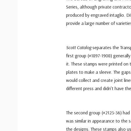
Series, although private contracto
produced by engraved intaglio. Di
provide a large number of varietie
Scott Catalog
separates the Transp
first group (#1897-1908) generally
it. These stamps were printed on 
plates to make a sleeve. The gap
would collect and create joint lin
different press and didn’t have the
The second group (#2123-36) had 
was similar in appearance to the 
the designs. These stamps also us