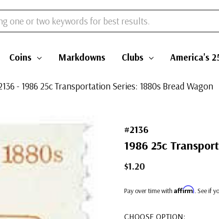
Coins
Markdowns
Clubs
America's 2
2136 - 1986 25c Transportation Series: 1880s Bread Wagon
#2136
1986 25c Transport
$1.20
Affirm
Pay over time with
. See if 
CHOOSE OPTION: