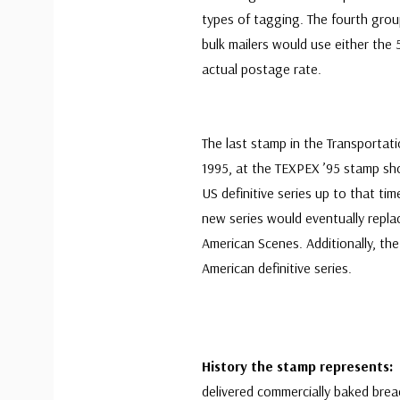
types of tagging. The fourth grou
bulk mailers would use either the
actual postage rate.
The last stamp in the Transportat
1995, at the TEXPEX ’95 stamp sho
US definitive series up to that tim
new series would eventually repla
American Scenes. Additionally, t
American definitive series.
History the stamp represents:
delivered commercially baked brea