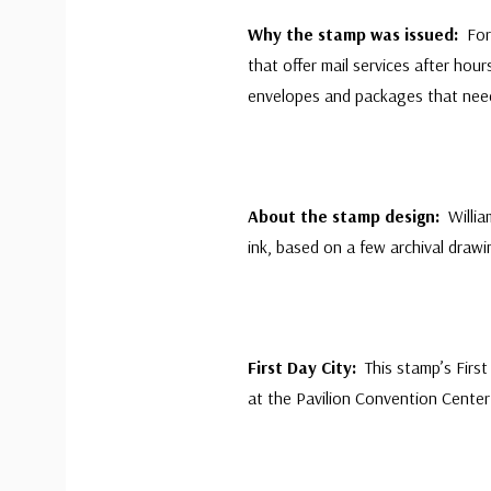
Why the stamp was issued:
For
that offer mail services after ho
envelopes and packages that ne
About the stamp design:
Willi
ink, based on a few archival draw
First Day City:
This stamp’s Fir
at the Pavilion Convention Center 