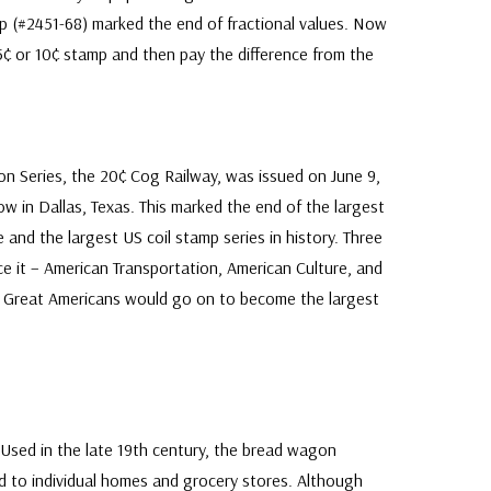
p (#2451-68) marked the end of fractional values. Now
 5¢ or 10¢ stamp and then pay the difference from the
ion Series, the 20¢ Cog Railway, was issued on June 9,
w in Dallas, Texas. This marked the end of the largest
e and the largest US coil stamp series in history. Three
ce it – American Transportation, American Culture, and
he Great Americans would go on to become the largest
Used in the late 19th century, the bread wagon
d to individual homes and grocery stores. Although