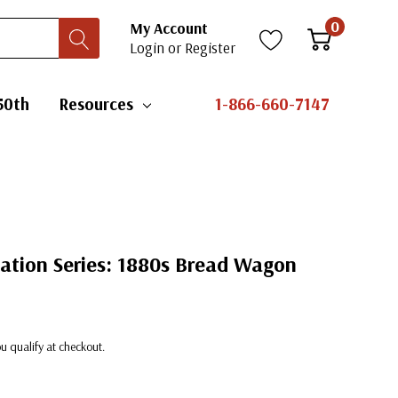
0
My Account
Login
or
Register
50th
Resources
1-866-660-7147
ation Series: 1880s Bread Wagon
you qualify at checkout.