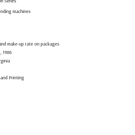
on Series
U
vending machines
 and make-up rate on packages
, 1986
rginia
and Printing