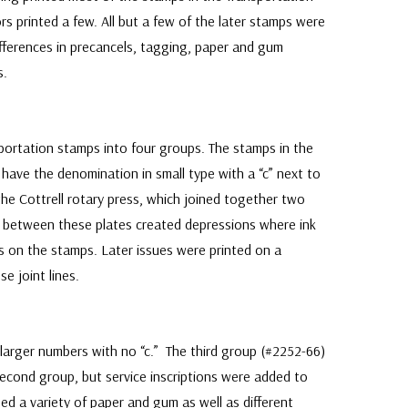
rs printed a few. All but a few of the later stamps were
fferences in precancels, tagging, paper and gum
s.
ortation stamps into four groups. The stamps in the
 have the denomination in small type with a “c” next to
the Cottrell rotary press, which joined together two
s between these plates created depressions where ink
es on the stamps. Later issues were printed on a
se joint lines.
larger numbers with no “c.” The third group (#2252-66)
second group, but service inscriptions were added to
ed a variety of paper and gum as well as different