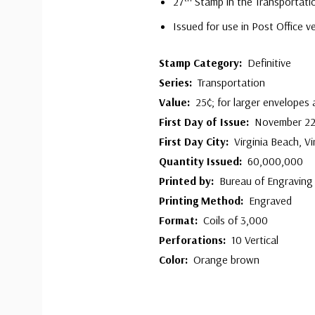
27
Stamp in the Transportati
Issued for use in Post Office 
Stamp Category:
Definitive
Series:
Transportation
Value:
25¢; for larger envelopes
First Day of Issue:
November 22
First Day City:
Virginia Beach, Vi
Quantity Issued:
60,000,000
Printed by:
Bureau of Engraving 
Printing Method:
Engraved
Format:
Coils of 3,000
Perforations:
10 Vertical
Color:
Orange brown