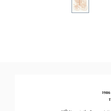
1986
T
th