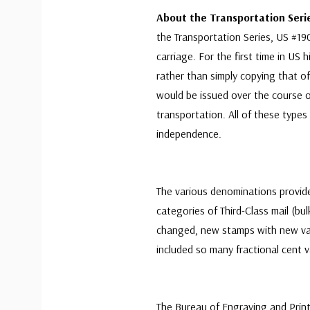
About the Transportation Ser
the Transportation Series, US #190
carriage. For the first time in US 
rather than simply copying that of
would be issued over the course of
transportation. All of these type
independence.
The various denominations provide
categories of Third-Class mail (bu
changed, new stamps with new va
included so many fractional cent v
The Bureau of Engraving and Print