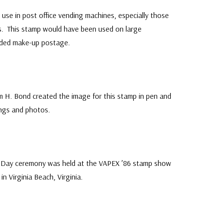
 use in post office vending machines, especially those
urs. This stamp would have been used on large
eded make-up postage.
am H. Bond created the image for this stamp in pen and
ings and photos.
Mystic's
F
Catal
Collectors and experts agree 
st Day ceremony was held at the VAPEX ’86 stamp show
Stamp Catalog is the best com
in Virginia Beach, Virginia.
created by a dealer!
● 164 pages with complete li
● Over 5,500 stamps all pictur
● Packed with valuable collect