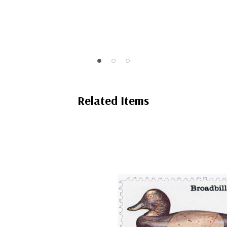
Related Items