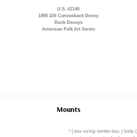
U.S. #2140
1985 22¢ Canvasback Decoy
Duck Decoys
American Folk Art Series
Mounts