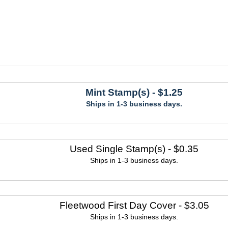
Mint Stamp(s)
- $1.25
Ships in 1-3 business days.
Used Single Stamp(s)
- $0.35
Ships in 1-3 business days.
Fleetwood First Day Cover
- $3.05
Ships in 1-3 business days.