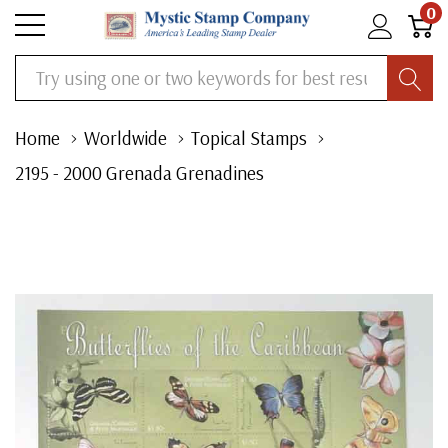
0
Search
Home
Worldwide
Topical Stamps
2195 - 2000 Grenada Grenadines