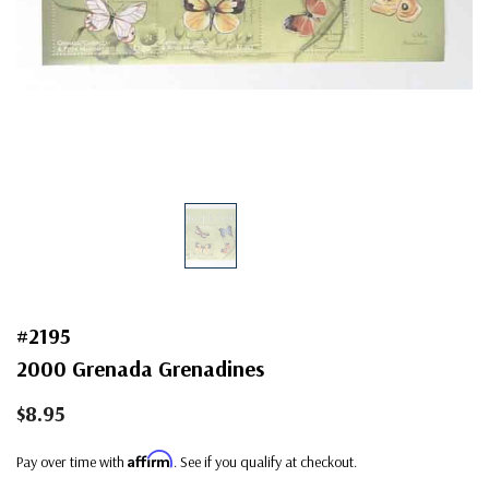
#2195
2000 Grenada Grenadines
$8.95
Affirm
Pay over time with
. See if you qualify at checkout.