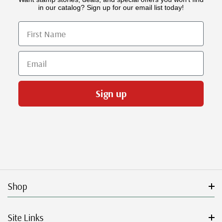
in our catalog? Sign up for our email list today!
First Name
Email
Sign up
Shop
Site Links