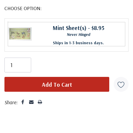
CHOOSE OPTION:
Mint Sheet(s)
- $8.95
Never Hinged
Ships in 1-3 business days.
Share: