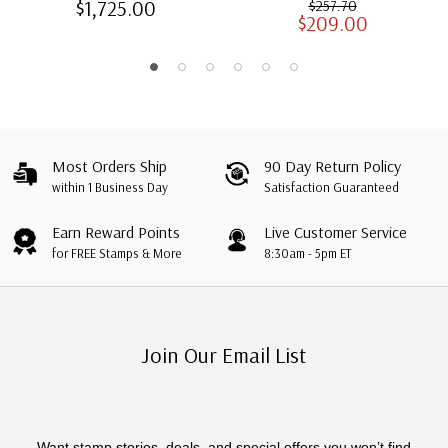
$1,725.00
$257.70
$209.00
Albums with Slipcases
Most Orders Ship
90 Day Return Policy
within 1 Business Day
Satisfaction Guaranteed
Earn Reward Points
Live Customer Service
for FREE Stamps & More
8:30am - 5pm ET
Join Our Email List
Want stamp stories, deals, and special offers you won’t find