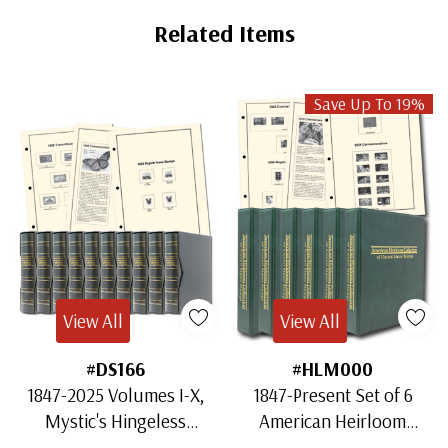
Related Items
Save Up To 19%
View All
View All
#DS166
#HLM000
1847-2025 Volumes I-X,
1847-Present Set of 6
Mystic's Hingeless
American Heirloom
American Heirloom
Albums for US Stamps