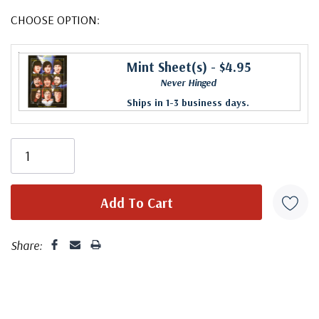
CHOOSE OPTION:
Mint Sheet(s)
- $4.95
Never Hinged
Ships in 1-3 business days.
Share: