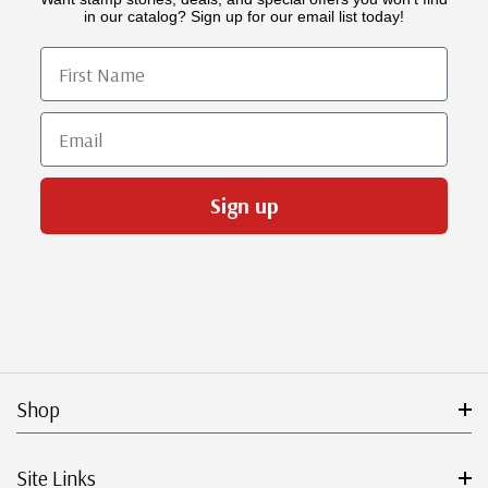
in our catalog? Sign up for our email list today!
First Name
Email
Sign up
Shop
Site Links