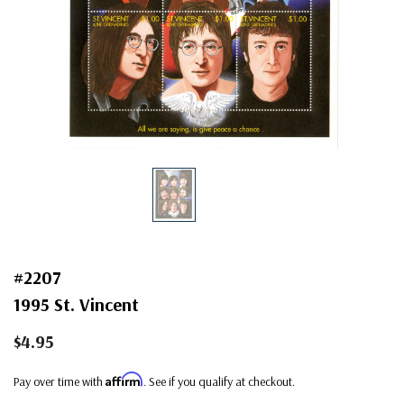
#2207
1995 St. Vincent
$4.95
Affirm
Pay over time with
. See if you qualify at checkout.