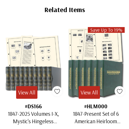
Related Items
Save Up To 19%
View All
View All
#DS166
#HLM000
1847-2025 Volumes I-X,
1847-Present Set of 6
Mystic's Hingeless
American Heirloom
American Heirloom
Albums for US Stamps