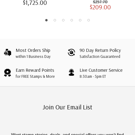
$1,725.00
$257.70
$209.00
Albums with Slipcases
Most Orders Ship
90 Day Return Policy
within 1 Business Day
Satisfaction Guaranteed
Earn Reward Points
Live Customer Service
for FREE Stamps & More
8:30am - 5pm ET
Join Our Email List
Want stamp stories, deals, and special offers you won’t find