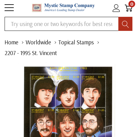
0
Search
Home
Worldwide
Topical Stamps
2207 - 1995 St. Vincent