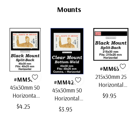
Tab
Mounts
#MM636
215x30mm 25
#MM501
#MM4202
Horizontal
45x30mm 50
45x30mm 50
Strip Black
$9.95
Horizontal
Horizontal
Split-Back
Black Split-
$4.25
Clear Bottom-
$3.95
Mounts
Back
Weld Mounts
Mounts