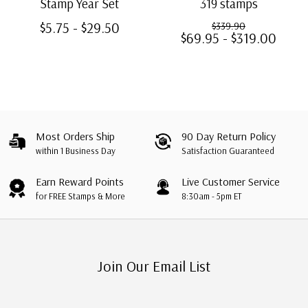
Stamp Year Set
319 stamps
$5.75 - $29.50
$339.90
$69.95 - $319.00
Most Orders Ship
90 Day Return Policy
within 1 Business Day
Satisfaction Guaranteed
Earn Reward Points
Live Customer Service
for FREE Stamps & More
8:30am - 5pm ET
Join Our Email List