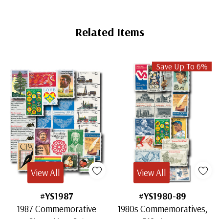
Related Items
Save Up To 6%
View All
View All
#YS1987
#YS1980-89
1987 Commemorative
1980s Commemoratives,