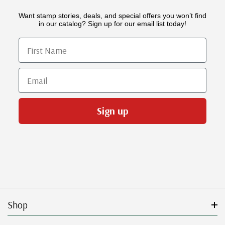
Want stamp stories, deals, and special offers you won’t find
in our catalog? Sign up for our email list today!
First Name
Email
Sign up
Shop