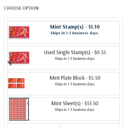
CHOOSE OPTION:
Mint Stamp(s)
- $1.10
Ships in 1-3 business days.
Used Single Stamp(s)
- $0.35
Ships in 1-3 business days.
Mint Plate Block
- $5.50
Ships in 1-3 business days.
Mint Sheet(s)
- $51.50
Ships in 1-3 business days.