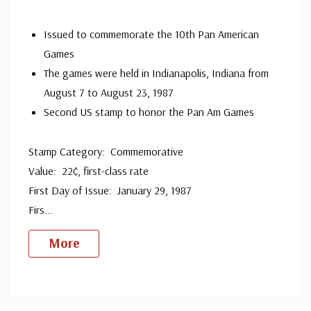
since 1941. Fleetwood is the only FDC company that
Issued to commemorate the 10th Pan American
makes a cover for every U.S. postage stamp issued.
Games
The games were held in Indianapolis, Indiana from
August 7 to August 23, 1987
Second US stamp to honor the Pan Am Games
Stamp Category: Commemorative
Value: 22¢, first-class rate
First Day of Issue: January 29, 1987
Firs
...
More
Custom