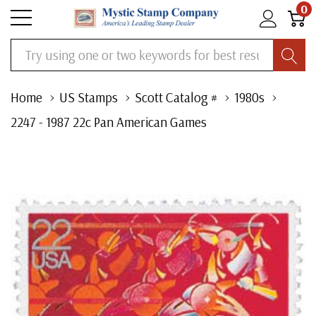
0
Search
Home
US Stamps
Scott Catalog #
1980s
2247 - 1987 22c Pan American Games