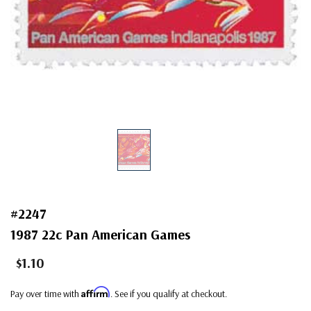
#2247
1987 22c Pan American Games
$1.10
Affirm
Pay over time with
. See if you qualify at checkout.