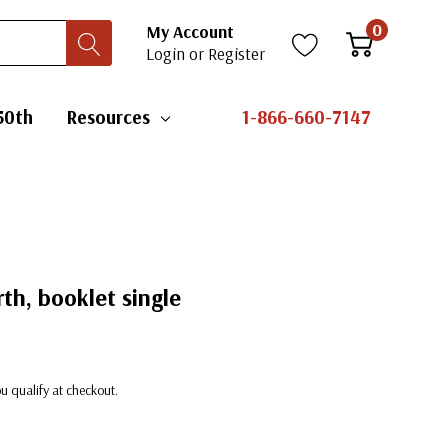
0
My Account
Login
or
Register
50th
Resources
1-866-660-7147
th, booklet single
you qualify at checkout.