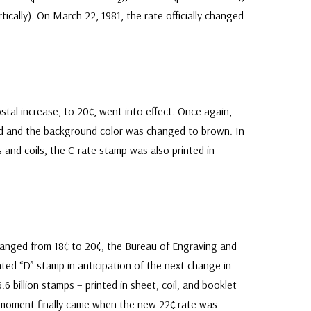
rtically). On March 22, 1981, the rate officially changed
tal increase, to 20¢, went into effect. Once again,
ed and the background color was changed to brown. In
s and coils, the C-rate stamp was also printed in
changed from 18¢ to 20¢, the Bureau of Engraving and
ted “D” stamp in anticipation of the next change in
.6 billion stamps – printed in sheet, coil, and booklet
r moment finally came when the new 22¢ rate was