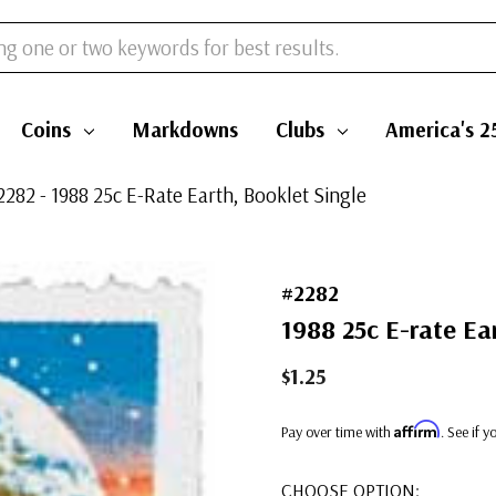
Coins
Markdowns
Clubs
America's 2
2282 - 1988 25c E-Rate Earth, Booklet Single
#2282
1988 25c E-rate Ear
$1.25
Affirm
Pay over time with
. See if 
CHOOSE OPTION: