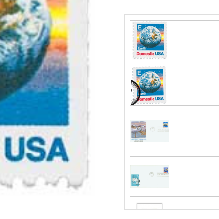
Fleetwood made
proud to continue
Day Cover produ
Classic Covers
FDC compa
mostly were