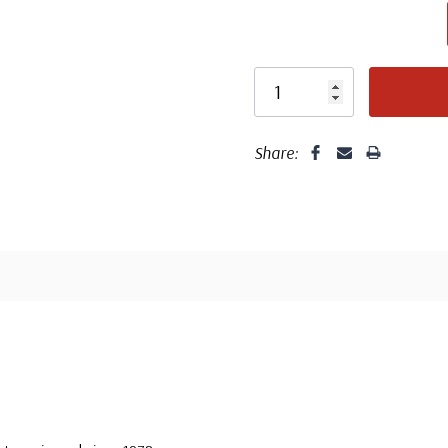
unaddressed. C
label, typewrit
Share: