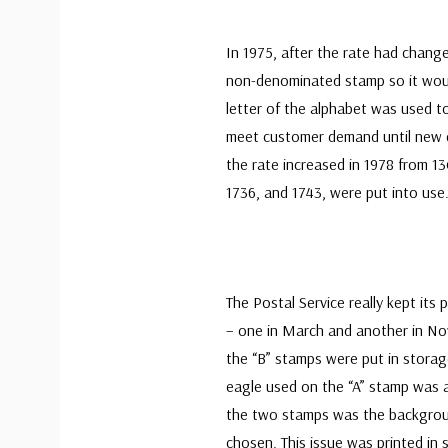
In 1975, after the rate had change
non-denominated stamp so it woul
letter of the alphabet was used 
meet customer demand until new d
the rate increased in 1978 from 13
1736, and 1743, were put into use
The Postal Service really kept its
– one in March and another in Nov
the “B” stamps were put in storag
eagle used on the “A” stamp was a
the two stamps was the backgroun
chosen. This issue was printed in 