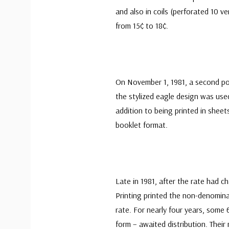
and also in coils (perforated 10 ve
from 15¢ to 18¢.
On November 1, 1981, a second pos
the stylized eagle design was us
addition to being printed in sheet
booklet format.
Late in 1981, after the rate had 
Printing printed the non-denomina
rate. For nearly four years, some 6
form – awaited distribution. Thei