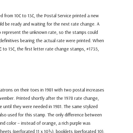
d from 10¢ to 13¢, the Postal Service printed a new
d be ready and waiting for the next rate change. A
to represent the unknown rate, so the stamps could
efinitives bearing the actual rate were printed. When
¢ to 15¢, the first letter rate change stamps, #1735,
.
 patrons on their toes in 1981 with two postal increases
ember. Printed shortly after the 1978 rate change,
e until they were needed in 1981. The same stylized
lso used for this stamp. The only difference between
d color – instead of orange, a rich purple was
sheets (perforated 11 x 10½), booklets (perforated 10),