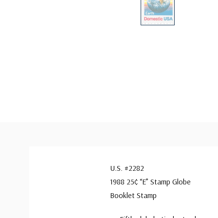
U.S. #2282
1988 25¢ “E” Stamp Globe
Booklet Stamp