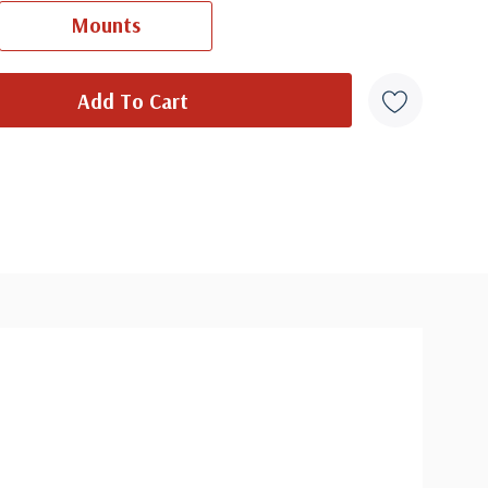
Ships in 1-3 business days.
Mounts
overs from 1950 and earlier may be addressed in pencil, address
ten, or pen. Your cover may vary from the one pictured here. Order
with confidence - your satisfaction is guaranteed.