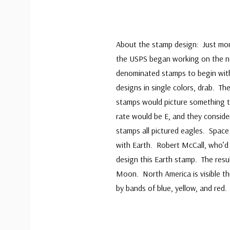
About the stamp design: Just mont
the USPS began working on the ne
denominated stamps to begin with,
designs in single colors, drab. T
stamps would picture something th
rate would be E, and they conside
stamps all pictured eagles. Space 
with Earth. Robert McCall, who’d 
design this Earth stamp. The res
Moon. North America is visible th
by bands of blue, yellow, and red.