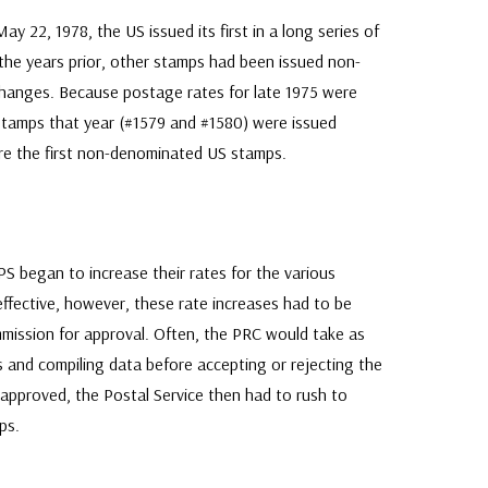
22, 1978, the US issued its first in a long series of
the years prior, other stamps had been issued non-
hanges. Because postage rates for late 1975 were
stamps that year (#1579 and #1580) were issued
e the first non-denominated US stamps.
PS began to increase their rates for the various
effective, however, these rate increases had to be
mission for approval. Often, the PRC would take as
 and compiling data before accepting or rejecting the
 approved, the Postal Service then had to rush to
ps.