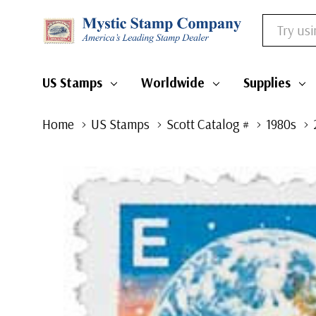
Search
US Stamps
Worldwide
Supplies
Home
US Stamps
Scott Catalog #
1980s