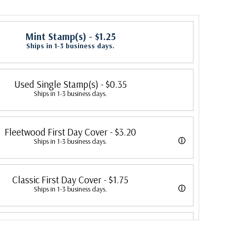
Mint Stamp(s)
- $1.25
Ships in 1-3 business days.
Used Single Stamp(s)
- $0.35
Ships in 1-3 business days.
Fleetwood First Day Cover
- $3.20
ⓘ
Ships in 1-3 business days.
 its first cover in 1941. In 2007, Mystic bought Fleetwood and is
Classic First Day Cover
- $1.75
 creating Fleetwood First Day Covers. Fleetwood is the Leading First
ⓘ
Ships in 1-3 business days.
cer, making covers continuously since 1941. Fleetwood is the only
 were produced by a variety of FDC companies. Our Classic Covers
ny that makes a cover for every U.S. postage stamp issued.
First Day Cover Proofcard
- $4.75
 made by ArtCraft or ArtMaster. Most covers 1951 to date are