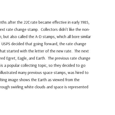
hs after the 22¢ rate became effective in early 1985,
xt rate change stamp. Collectors didn’t like the non-
 but also called the A-D stamps, which all bore similar
he USPS decided that going forward, the rate change
at started with the letter of the new rate. The next
red Egret, Eagle, and Earth. The previous rate change
is a popular collecting topic, so they decided to go
illustrated many previous space stamps, was hired to
ulting image shows the Earth as viewed from the
rough swirling white clouds and space is represented