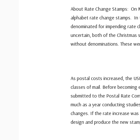
About Rate Change Stamps: On May 
alphabet rate change stamps. In 
denominated for impending rate c
uncertain, both of the Christmas 
without denominations. These wer
As postal costs increased, the US
classes of mail. Before becoming 
submitted to the Postal Rate Com
much as a year conducting studies
changes. If the rate increase was
design and produce the new stam