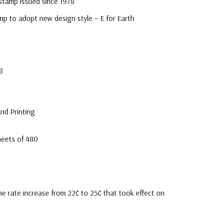
 stamp issued since 1978
mp to adopt new design style – E for Earth
8
nd Printing
heets of 480
e rate increase from 22¢ to 25¢ that took effect on