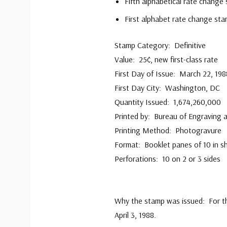
Fifth alphabetical rate change
First alphabet rate change sta
Stamp Category: Definitive
Value: 25¢, new first-class rate
First Day of Issue: March 22, 198
First Day City: Washington, DC
Quantity Issued: 1,674,260,000
Printed by: Bureau of Engraving a
Printing Method: Photogravure
Format: Booklet panes of 10 in s
Perforations: 10 on 2 or 3 sides
Why the stamp was issued: For th
April 3, 1988.