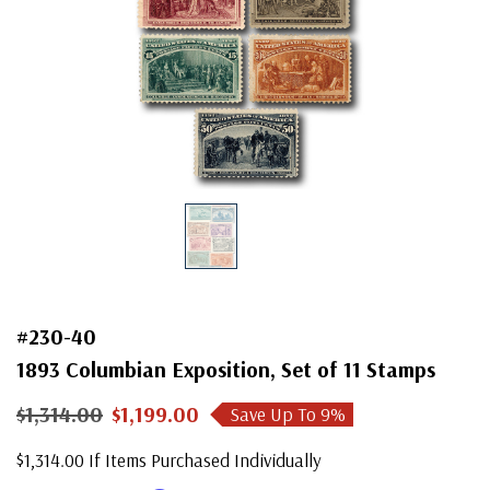
#230-40
1893 Columbian Exposition, Set of 11 Stamps
$1,314.00
$1,199.00
Save Up To
9
%
$1,314.00 If Items Purchased Individually