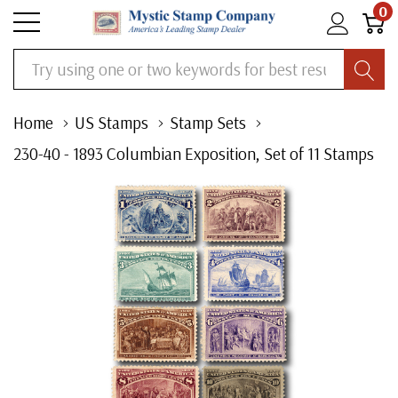
0
Search
Home
US Stamps
Stamp Sets
230-40 - 1893 Columbian Exposition, Set of 11 Stamps