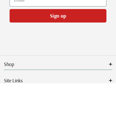
Sign up
Shop
Site Links
Get Started
Resources