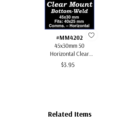
#MM4202
45x30mm 50
Horizontal Clear
Bottom-Weld Mounts
$3.95
Related Items