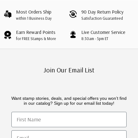
Most Orders Ship
90 Day Return Policy
within 1 Business Day
Satisfaction Guaranteed
Earn Reward Points
Live Customer Service
for FREE Stamps & More
8:30am - 5pm ET
Join Our Email List
Want stamp stories, deals, and special offers you won’t find
in our catalog? Sign up for our email list today!
First Name
Email