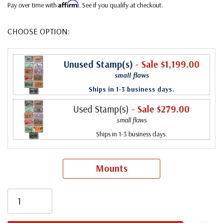
Affirm
Pay over time with
. See if you qualify at checkout.
CHOOSE OPTION:
Unused Stamp(s)
- Sale $1,199.00
small flaws
Ships in 1-3 business days.
Used Stamp(s)
- Sale $279.00
small flaws
Ships in 1-3 business days.
Mounts