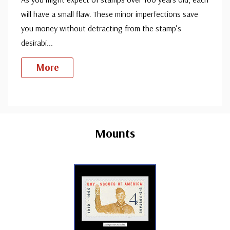
will have a small flaw. These minor imperfections save
you money without detracting from the stamp’s
desirabi
...
More
Custom
Tab
Mounts