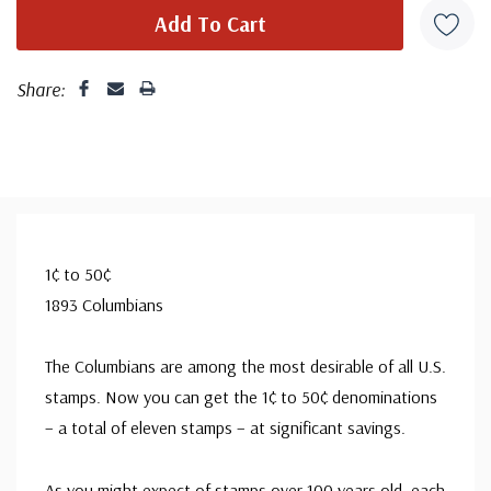
Share:
1¢ to 50¢
1893 Columbians
The Columbians are among the most desirable of all U.S.
stamps. Now you can get the 1¢ to 50¢ denominations
– a total of eleven stamps – at significant savings.
As you might expect of stamps over 100 years old, each