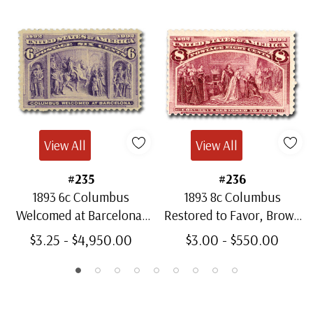
View All
View All
#235
#236
1893 6c Columbus
1893 8c Columbus
Welcomed at Barcelona,
Restored to Favor, Brown
Purple
Purple
$3.25 - $4,950.00
$3.00 - $550.00