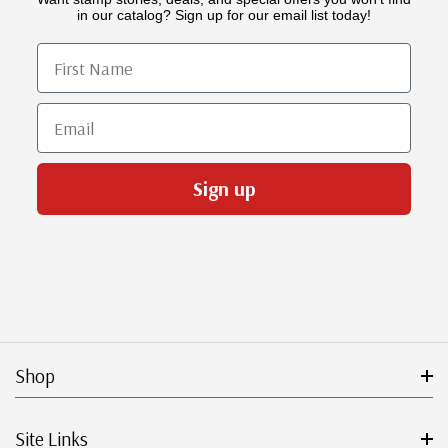
in our catalog? Sign up for our email list today!
First Name
Email
Sign up
Shop
Site Links