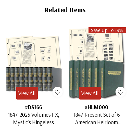
Related Items
Save Up To 19%
View All
View All
#DS166
#HLM000
1847-2025 Volumes I-X,
1847-Present Set of 6
Mystic's Hingeless
American Heirloom
American Heirloom
Albums for US Stamps