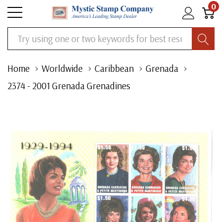
0
Search
Home
Worldwide
Caribbean
Grenada
2374 - 2001 Grenada Grenadines