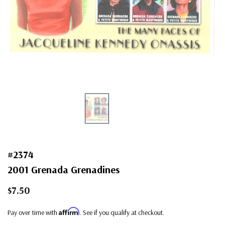
#2374
2001 Grenada Grenadines
$7.50
Affirm
Pay over time with
. See if you qualify at checkout.