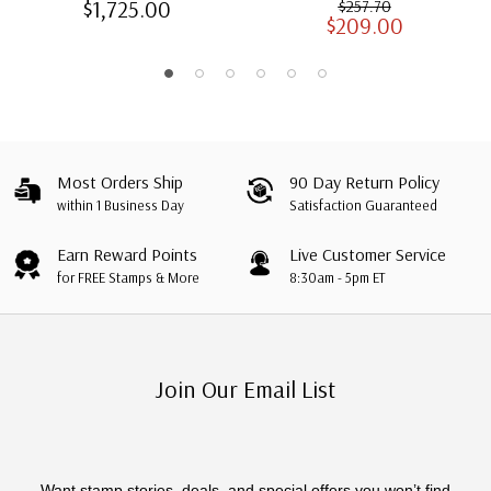
$1,725.00
$257.70
$209.00
Albums with Slipcases
Most Orders Ship
90 Day Return Policy
within 1 Business Day
Satisfaction Guaranteed
Earn Reward Points
Live Customer Service
for FREE Stamps & More
8:30am - 5pm ET
Join Our Email List
Want stamp stories, deals, and special offers you won’t find