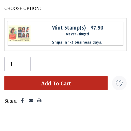
CHOOSE OPTION:
Mint Stamp(s)
- $7.50
Never Hinged
Ships in 1-3 business days.
Share: