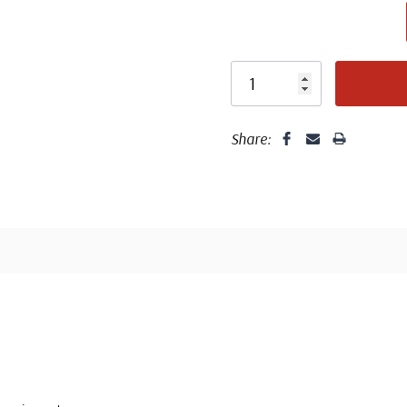
unaddressed. C
label, typewrit
Share: