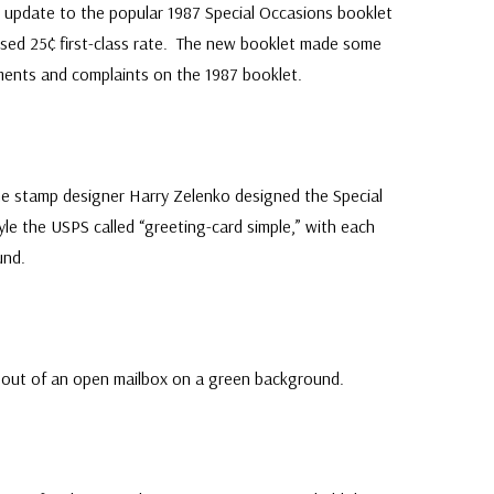
update to the popular 1987 Special Occasions booklet
ased 25¢ first-class rate. The new booklet made some
nts and complaints on the 1987 booklet.
me stamp designer Harry Zelenko designed the Special
yle the USPS called “greeting-card simple,” with each
und.
g out of an open mailbox on a green background.