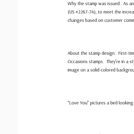
Why the stamp was issued: As an 
(US #2267-74), to meet the incre
changes based on customer comme
About the stamp design: First-ti
Occasions stamps. They’re in a st
image on a solid-colored backgro
“Love You” pictures a bird lookin