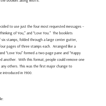
he booklet along with it.
ecided to use just the four most requested messages –
“Thinking of You,” and “Love You.” The booklets
six stamps, folded through a large center gutter,
 four pages of three stamps each. Arranged like a
” and “Love You” formed a two-page pane and “Happy
ed another. With this format, people could remove one
any others. This was the first major change to
e introduced in 1900.
de: