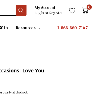
0
My Account
Login
or
Register
50th
Resources
1-866-660-7147
ccasions: Love You
you qualify at checkout.