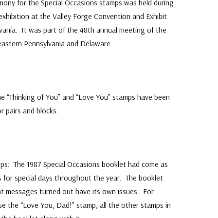
emony for the Special Occasions stamps was held during
xhibition at the Valley Forge Convention and Exhibit
lvania. It was part of the 48th annual meeting of the
eastern Pennsylvania and Delaware.
he “Thinking of You” and “Love You” stamps have been
r pairs and blocks.
ps: The 1987 Special Occasions booklet had come as
ps for special days throughout the year. The booklet
nt messages turned out have its own issues. For
e the “Love You, Dad!” stamp, all the other stamps in