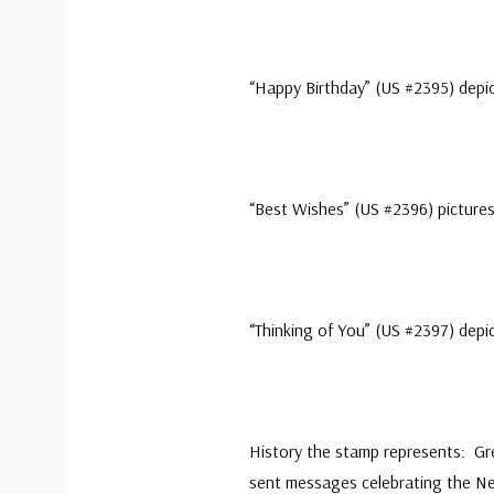
“Happy Birthday” (US #2395) depic
“Best Wishes” (US #2396) pictures 
“Thinking of You” (US #2397) depi
History the stamp represents: Gr
sent messages celebrating the N