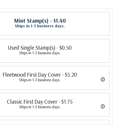
Mint Stamp(s)
- $1.40
Ships in 1-3 business days.
Used Single Stamp(s)
- $0.50
Ships in 1-3 business days.
Fleetwood First Day Cover
- $3.20
ⓘ
Ships in 1-3 business days.
 its first cover in 1941. In 2007, Mystic bought Fleetwood and is
Classic First Day Cover
- $1.75
 creating Fleetwood First Day Covers. Fleetwood is the Leading First
ⓘ
Ships in 1-3 business days.
cer, making covers continuously since 1941. Fleetwood is the only
 were produced by a variety of FDC companies. Our Classic Covers
ny that makes a cover for every U.S. postage stamp issued.
First Day Cover Proofcard
- $4.50
 made by ArtCraft or ArtMaster. Most covers 1951 to date are