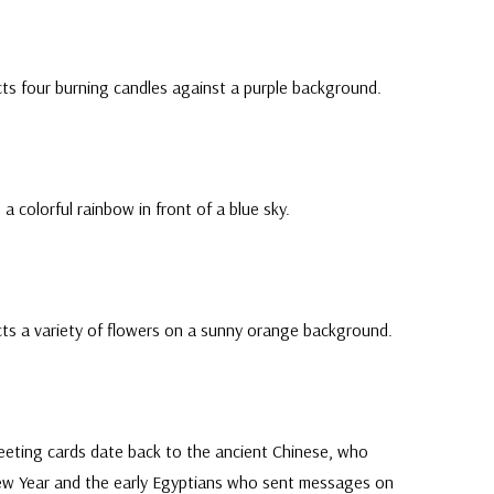
ts four burning candles against a purple background.
a colorful rainbow in front of a blue sky.
cts a variety of flowers on a sunny orange background.
eeting cards date back to the ancient Chinese, who
ew Year and the early Egyptians who sent messages on