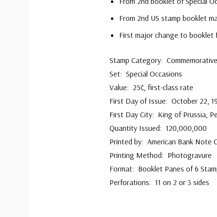
From 2nd booklet of Special O
From 2nd US stamp booklet mad
First major change to booklet 
Stamp Category: Commemorativ
Set: Special Occasions
Value: 25¢, first-class rate
First Day of Issue: October 22, 1
First Day City: King of Prussia, P
Quantity Issued: 120,000,000
Printed by: American Bank Note
Printing Method: Photogravure
Format: Booklet Panes of 6 Stam
Perforations: 11 on 2 or 3 sides