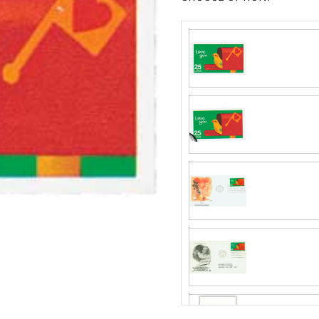
Fleetwood made
proud to continue
Day Cover produ
Classic Covers
FDC compa
mostly were