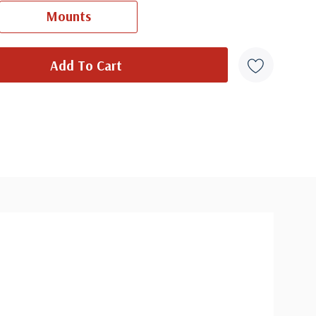
Ships in 1-3 business days.
Mounts
overs from 1950 and earlier may be addressed in pencil, address
ten, or pen. Your cover may vary from the one pictured here. Order
with confidence - your satisfaction is guaranteed.