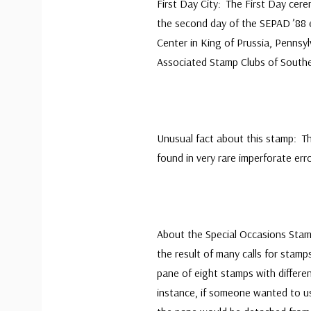
First Day City: The First Day cer
the second day of the SEPAD ’88 e
Center in King of Prussia, Pennsy
Associated Stamp Clubs of South
Unusual fact about this stamp: T
found in very rare imperforate erro
About the Special Occasions Stam
the result of many calls for stam
pane of eight stamps with differe
instance, if someone wanted to us