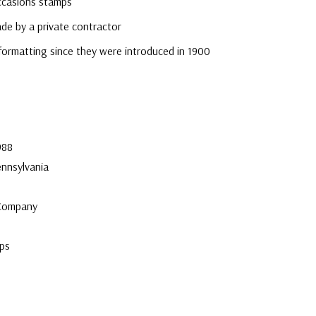
ccasions stamps
e by a private contractor
formatting since they were introduced in 1900
e
988
ennsylvania
 Company
ps