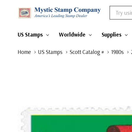
Search
US Stamps
Worldwide
Supplies
Home
US Stamps
Scott Catalog #
1980s