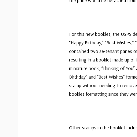
the pane would be detached from t
For this new booklet, the USPS d
“Happy Birthday,” “Best Wishes,” 
contained two se-tenant panes of 
resulting in a booklet made up of
miniature book, “Thinking of You
Birthday” and “Best Wishes” form
stamp without needing to remove 
booklet formatting since they wer
Other stamps in the booklet inclu