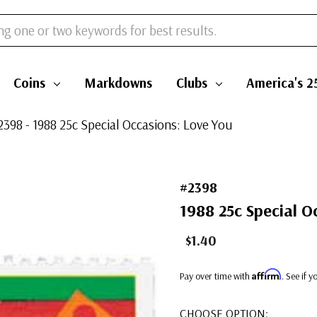
Coins
Markdowns
Clubs
America's 2
2398 - 1988 25c Special Occasions: Love You
#2398
1988 25c Special O
$1.40
Affirm
Pay over time with
. See if 
CHOOSE OPTION: