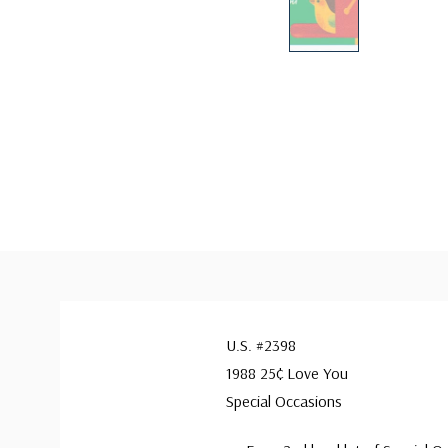
U.S. #2398
1988 25¢ Love You
Special Occasions