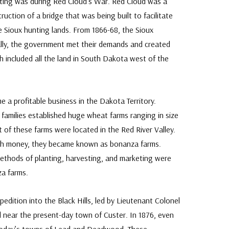
ighting was during Red Cloud’s War. Red Cloud was a
uction of a bridge that was being built to facilitate
e Sioux hunting lands. From 1866-68, the Sioux
ally, the government met their demands and created
h included all the land in South Dakota west of the
e a profitable business in the Dakota Territory.
families established huge wheat farms ranging in size
of these farms were located in the Red River Valley.
h money, they became known as bonanza farms.
ethods of planting, harvesting, and marketing were
za farms.
xpedition into the Black Hills, led by Lieutenant Colonel
 near the present-day town of Custer. In 1876, even