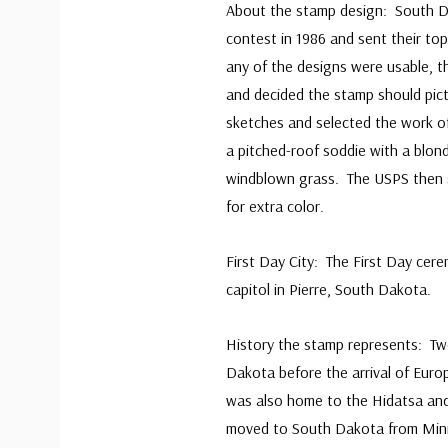
About the stamp design: South D
contest in 1986 and sent their to
any of the designs were usable, t
and decided the stamp should pic
sketches and selected the work 
a pitched-roof soddie with a blon
windblown grass. The USPS then 
for extra color.
First Day City: The First Day cer
capitol in Pierre, South Dakota.
History the stamp represents: Two
Dakota before the arrival of Eur
was also home to the Hidatsa and
moved to South Dakota from Min