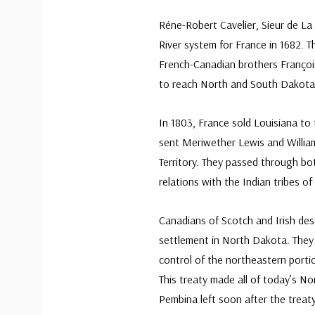
Réne-Robert Cavelier, Sieur de La S
River system for France in 1682. 
French-Canadian brothers Françoi
to reach North and South Dakota
In 1803, France sold Louisiana to
sent Meriwether Lewis and William
Territory. They passed through bo
relations with the Indian tribes of
Canadians of Scotch and Irish de
settlement in North Dakota. They s
control of the northeastern portio
This treaty made all of today’s No
Pembina left soon after the treaty