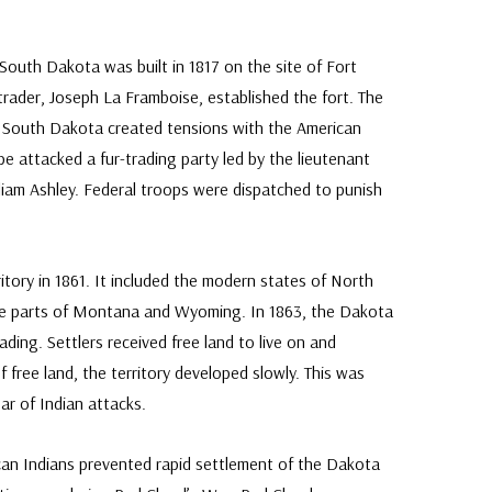
South Dakota was built in 1817 on the site of Fort
trader, Joseph La Framboise, established the fort. The
 South Dakota created tensions with the American
ibe attacked a fur-trading party led by the lieutenant
liam Ashley. Federal troops were dispatched to punish
tory in 1861. It included the modern states of North
ge parts of Montana and Wyoming. In 1863, the Dakota
ing. Settlers received free land to live on and
f free land, the territory developed slowly. This was
ar of Indian attacks.
ican Indians prevented rapid settlement of the Dakota