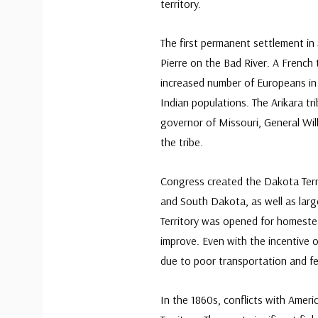
territory.
The first permanent settlement in 
Pierre on the Bad River. A French 
increased number of Europeans in
Indian populations. The Arikara tr
governor of Missouri, General Wil
the tribe.
Congress created the Dakota Terri
and South Dakota, as well as lar
Territory was opened for homestead
improve. Even with the incentive o
due to poor transportation and fe
In the 1860s, conflicts with Amer