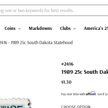
Coins
Markdowns
Clubs
America's 2
2416 - 1989 25c South Dakota Statehood
#2416
1989 25c South Da
$1.30
Affirm
Pay over time with
. See if 
CHOOSE OPTION: