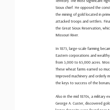
Territory. The most significant f
Sioux chief. He opposed the constr
the mining of gold located in prim
attacked troops and settlers. Fin
the Great Sioux Reservation, whic
Missouri River.
In 1875, large-scale farming becam
Eastern corporations and wealthy 
from 3,000 to 65,000 acres. Most 
These wheat farms earned so muc
Improved machinery and orderly m
the keys to success of the bonan
Also in the mid 1870s, a military e
George A. Custer, discovered gold