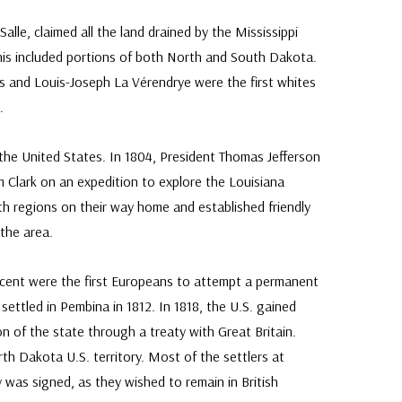
alle, claimed all the land drained by the Mississippi
This included portions of both North and South Dakota.
s and Louis-Joseph La Vérendrye were the first whites
.
 the United States. In 1804, President Thomas Jefferson
 Clark on an expedition to explore the Louisiana
th regions on their way home and established friendly
 the area.
scent were the first Europeans to attempt a permanent
ettled in Pembina in 1812. In 1818, the U.S. gained
n of the state through a treaty with Great Britain.
rth Dakota U.S. territory. Most of the settlers at
 was signed, as they wished to remain in British