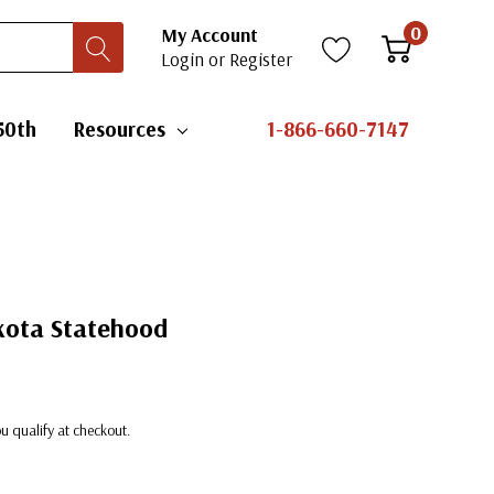
0
My Account
Login
or
Register
50th
Resources
1-866-660-7147
kota Statehood
you qualify at checkout.