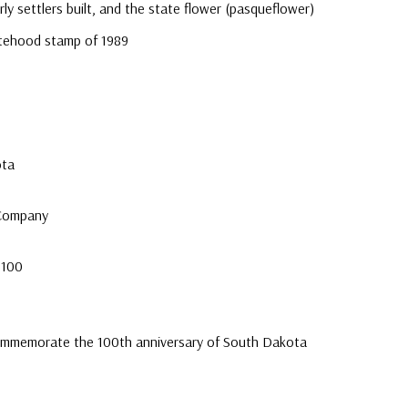
ly settlers built, and the state flower (pasqueflower)
atehood stamp of 1989
e
ota
 Company
 100
ommemorate the 100th anniversary of South Dakota