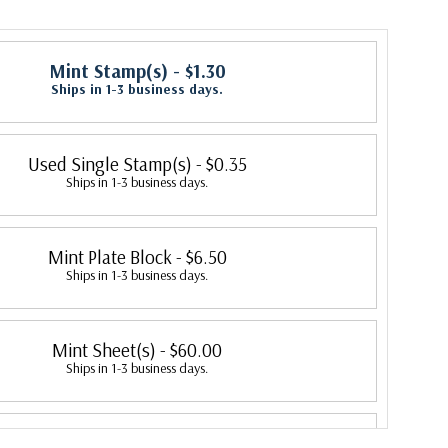
Mint Stamp(s)
- $1.30
Ships in 1-3 business days.
Used Single Stamp(s)
- $0.35
Ships in 1-3 business days.
Mint Plate Block
- $6.50
Ships in 1-3 business days.
Mint Sheet(s)
- $60.00
Ships in 1-3 business days.
Fleetwood First Day Cover
- $3.20