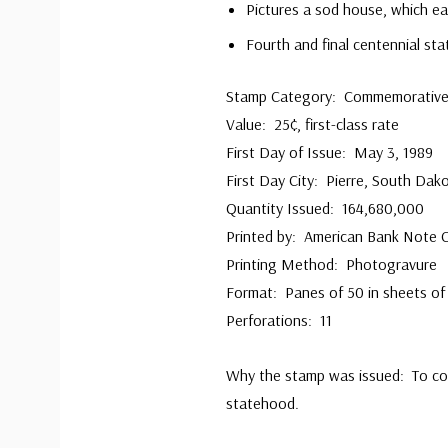
Pictures a sod house, which ear
Fourth and final centennial st
Stamp Category: Commemorativ
Value: 25¢, first-class rate
First Day of Issue: May 3, 1989
First Day City: Pierre, South Dak
Quantity Issued: 164,680,000
Printed by: American Bank Note
Printing Method: Photogravure
Format: Panes of 50 in sheets of
Perforations: 11
Why the stamp was issued: To c
statehood.