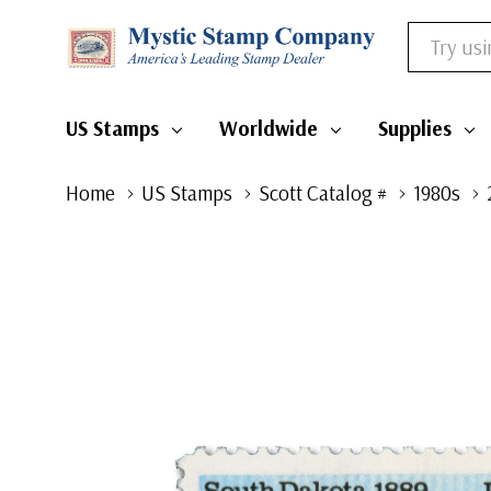
Search
US Stamps
Worldwide
Supplies
Home
US Stamps
Scott Catalog #
1980s