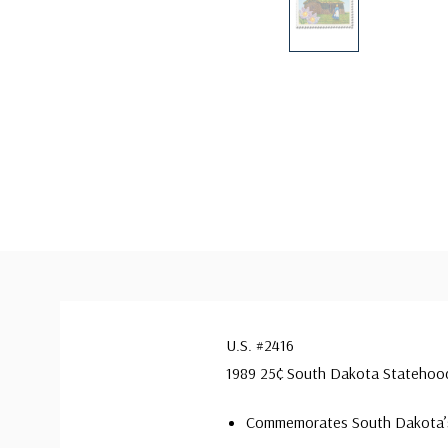
U.S. #2416
1989 25¢ South Dakota Statehoo
Commemorates South Dakota’s