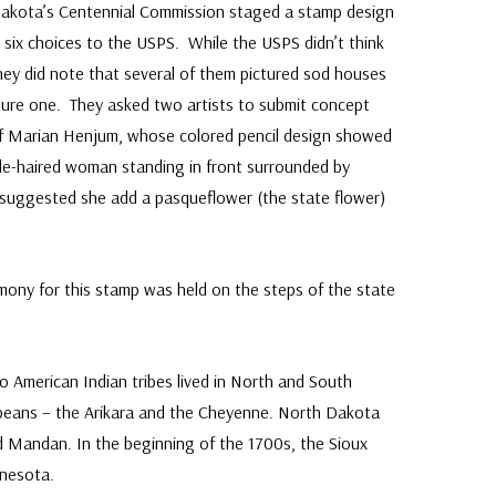
akota’s Centennial Commission staged a stamp design
p six choices to the USPS. While the USPS didn’t think
hey did note that several of them pictured sod houses
ture one. They asked two artists to submit concept
of Marian Henjum, whose colored pencil design showed
de-haired woman standing in front surrounded by
suggested she add a pasqueflower (the state flower)
emony for this stamp was held on the steps of the state
 American Indian tribes lived in North and South
opeans – the Arikara and the Cheyenne. North Dakota
 Mandan. In the beginning of the 1700s, the Sioux
nesota.