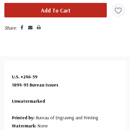
Share:
U.S. #246-59
1894-95 Bureau Issues
Unwatermarked
Printed by:
Bureau of Engraving and Printing
Watermark:
None