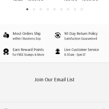
Most Orders Ship
90 Day Return Policy
within 1 Business Day
Satisfaction Guaranteed
Earn Reward Points
Live Customer Service
for FREE Stamps & More
8:30am - 5pm ET
Join Our Email List