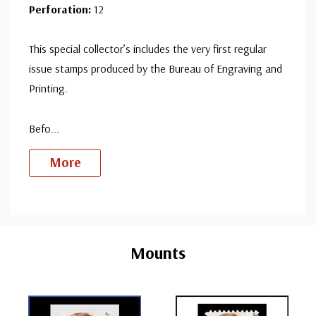
Perforation:
12
This special collector’s includes the very first regular
issue stamps produced by the Bureau of Engraving and
Printing.
Befo
...
More
Custom
Tab
Mounts