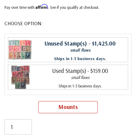
Affirm
Pay over time with
. See if you qualify at checkout.
CHOOSE OPTION:
Unused Stamp(s)
- $1,425.00
small flaws
Ships in 1-3 business days.
Used Stamp(s)
- $159.00
small flaws
Ships in 1-3 business days.
Mounts