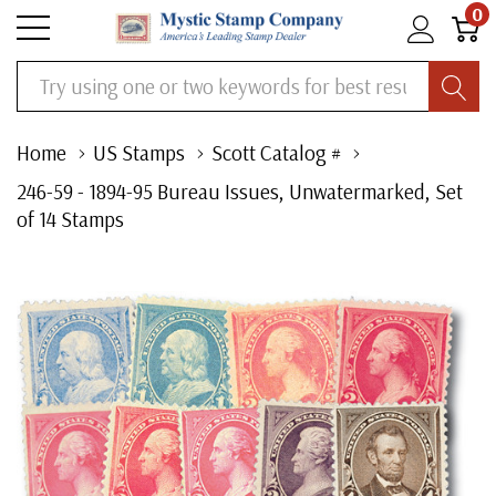
0
Search
Home
US Stamps
Scott Catalog #
246-59 - 1894-95 Bureau Issues, Unwatermarked, Set
of 14 Stamps