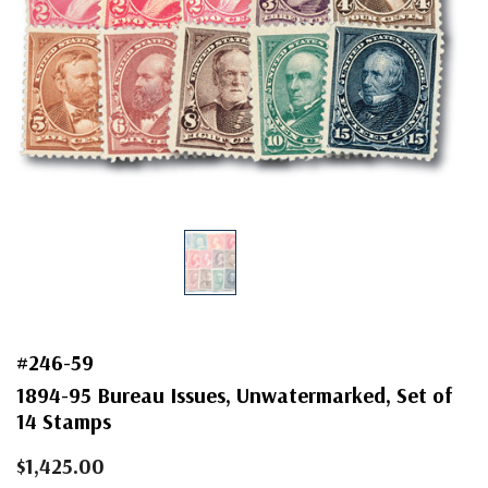
#246-59
1894-95 Bureau Issues, Unwatermarked, Set of
14 Stamps
$1,425.00