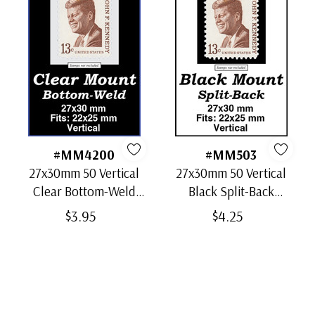
#MM4200
#MM503
27x30mm 50 Vertical
27x30mm 50 Vertical
Clear Bottom-Weld
Black Split-Back
Mounts
Mounts
$3.95
$4.25