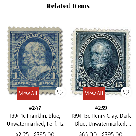
Related Items
View All
View All
#247
#259
1894 1c Franklin, Blue,
1894 15c Henry Clay, Dark
Unwatermarked, Perf. 12
Blue, Unwatermarked,
Perf. 12
$2.25 - $395.00
$65.00 - $395.00