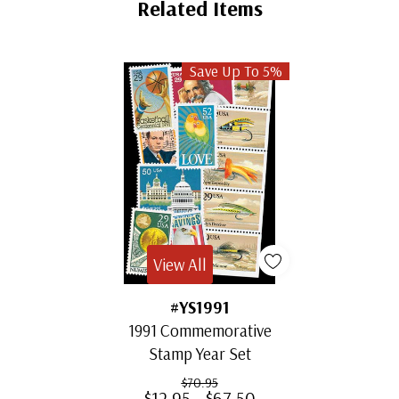
Related Items
Save Up To 5%
View All
#YS1991
1991 Commemorative
Stamp Year Set
$70.95
$12.95 - $67.50