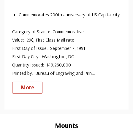
since 1941. Fleetwood is the only FDC company that
Commemorates 200th anniversary of US Capital city
makes a cover for every U.S. postage stamp issued.
Category of Stamp: Commemorative
Value: 29¢, First Class Mail rate
First Day of Issue: September 7, 1991
First Day City: Washington, DC
Quantity Issued: 149,260,000
Printed by: Bureau of Engraving and Prin
...
More
Custom
Tab
Mounts