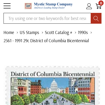
0
Search
Home
US Stamps
Scott Catalog #
1990s
2561 - 1991 29c District of Columbia Bicentennial