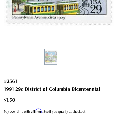
#2561
1991 29c District of Columbia Bicentennial
$1.50
Affirm
Pay over time with
. See if you qualify at checkout.