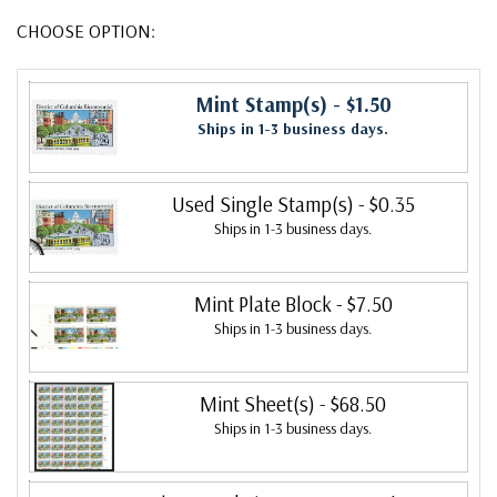
CHOOSE OPTION:
Mint Stamp(s)
- $1.50
Ships in 1-3 business days.
Used Single Stamp(s)
- $0.35
Ships in 1-3 business days.
Mint Plate Block
- $7.50
Ships in 1-3 business days.
Mint Sheet(s)
- $68.50
Ships in 1-3 business days.