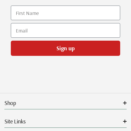
First Name
Email
Sign up
Shop
Site Links