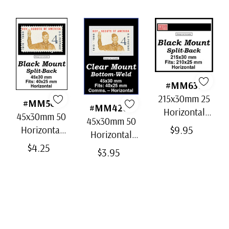
#MM636
215x30mm 25
#MM501
#MM4202
Horizontal
45x30mm 50
45x30mm 50
Strip Black
$9.95
Horizontal
Horizontal
Split-Back
Black Split-
$4.25
Clear Bottom-
$3.95
Mounts
Back
Weld Mounts
Mounts