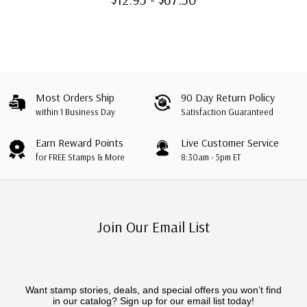
Most Orders Ship
90 Day Return Policy
within 1 Business Day
Satisfaction Guaranteed
Earn Reward Points
Live Customer Service
for FREE Stamps & More
8:30am - 5pm ET
Join Our Email List
Want stamp stories, deals, and special offers you won’t find
in our catalog? Sign up for our email list today!