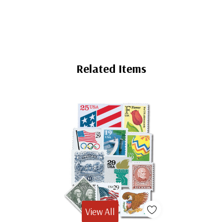
Related Items
View All