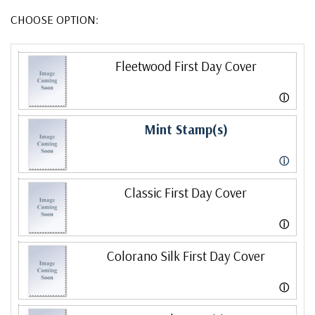
CHOOSE OPTION:
Fleetwood First Day Cover
ⓘ
Mint Stamp(s)
ⓘ
Classic First Day Cover
ⓘ
Colorano Silk First Day Cover
ⓘ