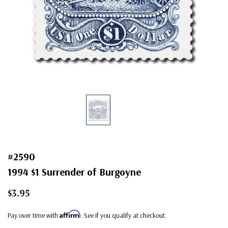
#2590
1994 $1 Surrender of Burgoyne
$3.95
Affirm
Pay over time with
. See if you qualify at checkout.