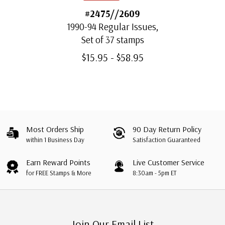
#2475//2609
1990-94 Regular Issues,
Set of 37 stamps
$15.95 - $58.95
Most Orders Ship
90 Day Return Policy
within 1 Business Day
Satisfaction Guaranteed
Earn Reward Points
Live Customer Service
for FREE Stamps & More
8:30am - 5pm ET
Join Our Email List