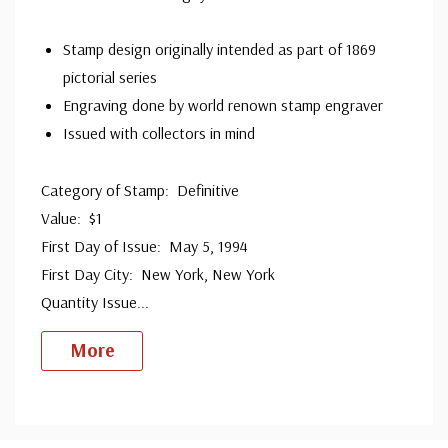
Stamp design originally intended as part of 1869
pictorial series
Engraving done by world renown stamp engraver
Issued with collectors in mind
Category of Stamp: Definitive
Value: $1
First Day of Issue: May 5, 1994
First Day City: New York, New York
Quantity Issue
...
More
Custom