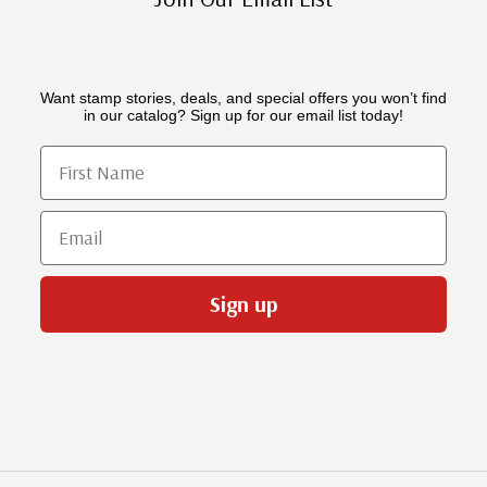
Want stamp stories, deals, and special offers you won’t find
in our catalog? Sign up for our email list today!
First Name
Email
Sign up