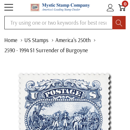
0
Search
Home
US Stamps
America's 250th
2590 - 1994 $1 Surrender of Burgoyne