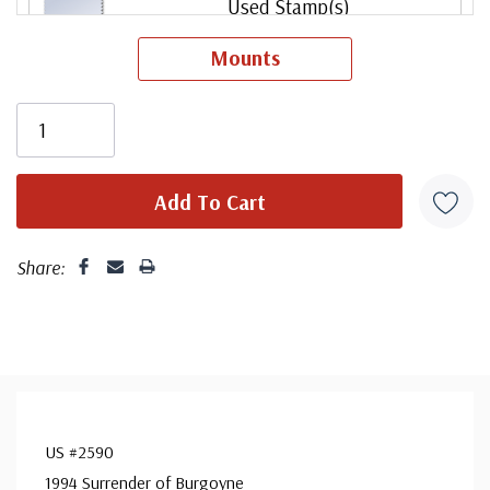
Used Stamp(s)
small flaws
Mounts
ⓘ
Mint Plate Block
ⓘ
Mint Sheet(s)
ⓘ
Share:
Used Single Stamp(s)
ⓘ
US #2590
1994 Surrender of Burgoyne