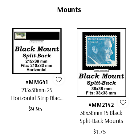
Tab
Mounts
#MM641
215x38mm 25
Horizontal Strip Black
#MM2142
Split-Back Mounts
$9.95
38x38mm 15 Black
Split-Back Mounts
$1.75